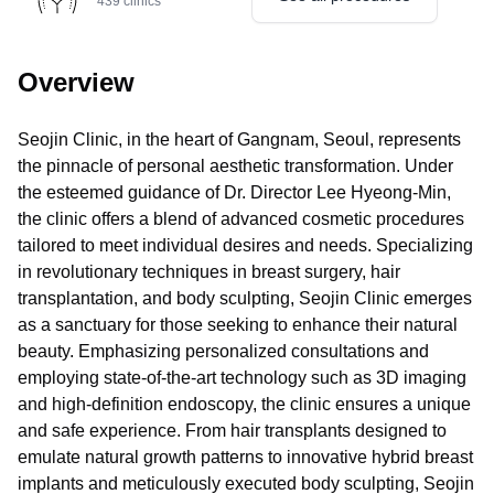
439
clinics
Overview
Seojin Clinic, in the heart of Gangnam, Seoul, represents
the pinnacle of personal aesthetic transformation. Under
the esteemed guidance of Dr. Director Lee Hyeong-Min,
the clinic offers a blend of advanced cosmetic procedures
tailored to meet individual desires and needs. Specializing
in revolutionary techniques in breast surgery, hair
transplantation, and body sculpting, Seojin Clinic emerges
as a sanctuary for those seeking to enhance their natural
beauty. Emphasizing personalized consultations and
employing state-of-the-art technology such as 3D imaging
and high-definition endoscopy, the clinic ensures a unique
and safe experience. From hair transplants designed to
emulate natural growth patterns to innovative hybrid breast
implants and meticulously executed body sculpting, Seojin