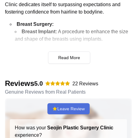
Clinic dedicates itself to surpassing expectations and
fostering confidence from hairline to bodyline.
Breast Surgery:
Breast Implant:
A procedure to enhance the size
and shape of the breasts using implants.
Breast Implant Hybrid:
Combining implants with
fat grafting for a more natural look.
Read More
Breast Lift:
Surgery to raise and firm the breasts
by removing excess skin and tightening the
surrounding tissue.
Reviews
5.0
22
Reviews
Breast Reduction:
Removing excess breast fat,
Genuine Reviews from Real Patients
glandular tissue, and skin to achieve a breast size in
proportion with the body.
Leave Review
Nipple Surgery:
Procedures to adjust the size or
shape of the nipples or areolae.
How was your
Seojin Plastic Surgery Clinic
Gynecomastia:
Surgery to reduce breast size in
experience?