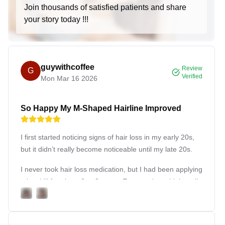
men, flattening and enhancing the chest contours.
Join thousands of satisfied patients and share
your story today !!!
Breast Implant Transgender:
Specialized breast
implant procedures catering to the needs of
transgender patients.
Hair Transplant:
guywithcoffee
Review
G
Hair Transplant:
Procedure to move hair to bald
Verified
Mon Mar 16 2026
areas of the scalp.
Hair Transplant Female & Male:
Tailoring hair
So Happy My M-Shaped Hairline Improved
transplant techniques for female and male patients
respectively.
I first started noticing signs of hair loss in my early 20s,
Hair Loss Treatment:
Medical and surgical
but it didn’t really become noticeable until my late 20s.
options to address hair loss.
Microblading:
I never took hair loss medication, but I had been applying
Scalp Micropigmentation:
Tattooing to mimic the
minoxidil for about 2 to 3 years. Even so, it couldn’t really
appearance of a short buzz cut or add density to
improve the deep recession on both sides of my hairline,
thinning areas.
which had already formed a clear M-shape, so I decided
to get a hair transplant.
Eyebrow Microblading:
Using fine incisions to