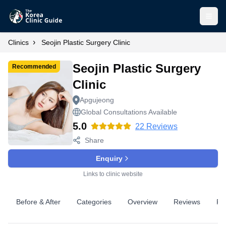
Open
›
Clinics
Seojin Plastic Surgery Clinic
Seojin Plastic Surgery
Recommended
Clinic
Apgujeong
Global Consultations Available
5.0
22
Reviews
Share
Enquiry
Links to clinic website
Before & After
Categories
Overview
Reviews
Pr