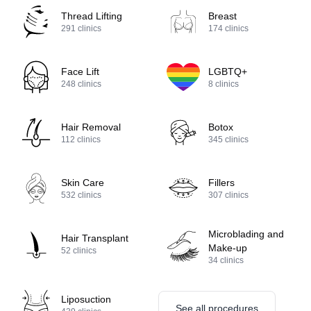
Thread Lifting
Breast
291
clinics
174
clinics
Face Lift
LGBTQ+
248
clinics
8
clinics
Hair Removal
Botox
112
clinics
345
clinics
Skin Care
Fillers
532
clinics
307
clinics
Microblading and
Hair Transplant
Make-up
52
clinics
34
clinics
Liposuction
See all procedures