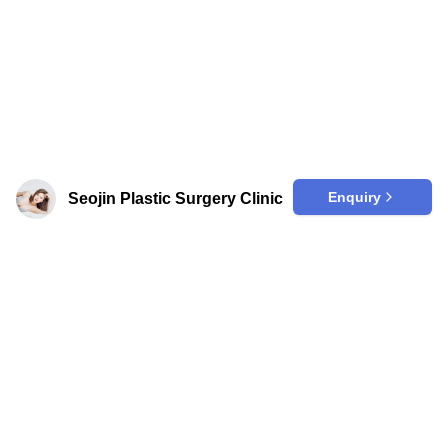
Removal
Arm Liposuction
Face Thread Lift
Scalp Micropigmentation
Love Handle Liposuction
Breast Implant
Skin Booster
Enquiry
Seojin Plastic Surgery Clinic
Neck Thread Lift
Top Surgery
Scalp Tattoo
PRP Fat Grafting
Nipple Surgery
Nose Filler
Hairline Correction
Hairline Microblading
Cinderella Injection
Body Fillers