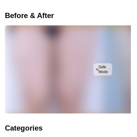
Before & After
Safe
Mode
Categories