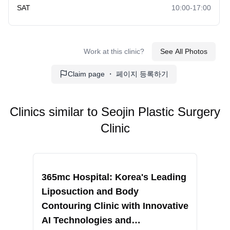
SAT
10:00-17:00
Ultracol
Sideburn Transplant
PDRN Injection
Breast Fat Grafting
Work at this clinic?
See All Photos
Eyebrow Microblading
Collagen Filler
Claim page ・ 페이지 등록하기
Shurink Lifting
Transgender Breast
Implants
Clinics similar to
Seojin Plastic Surgery
Clinic
Under Eye Thread Lift
Scalp Care
Recommended
Reco
Facial Treatment
Revision Liposuction
365mc Hospital: Korea's Leading
RIN
Liposuction and Body
Fac
Brazilian Butt Lift
Ankle Liposuction
Contouring Clinic with Innovative
Sur
AI Technologies and
Non
Forehead Thread Lift
Body Fat Grafting