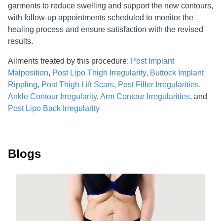
garments to reduce swelling and support the new contours,
with follow-up appointments scheduled to monitor the
healing process and ensure satisfaction with the revised
results.
Ailments treated by this procedure:
Post Implant
Malposition
,
Post Lipo Thigh Irregularity
,
Buttock Implant
Rippling
,
Post Thigh Lift Scars
,
Post Filler Irregularities
,
Ankle Contour Irregularity
,
Arm Contour Irregularities
, and
Post Lipo Back Irregularity
Blogs