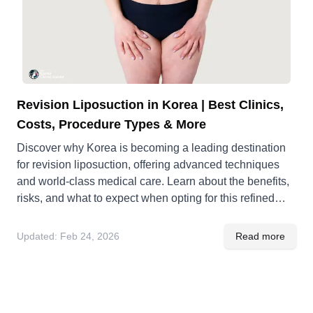
Revision Liposuction in Korea | Best Clinics,
Costs, Procedure Types & More
Discover why Korea is becoming a leading destination
for revision liposuction, offering advanced techniques
and world-class medical care. Learn about the benefits,
risks, and what to expect when opting for this refined
procedure.
Updated:
Feb 24, 2026
Read more