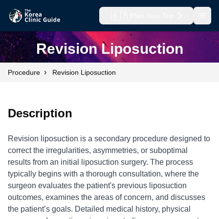
🇰🇷
Plan Your Trip
Open
Revision Liposuction
›
Procedure
Revision Liposuction
Description
Revision liposuction is a secondary procedure designed to
correct the irregularities, asymmetries, or suboptimal
results from an initial liposuction surgery. The process
typically begins with a thorough consultation, where the
surgeon evaluates the patient's previous liposuction
outcomes, examines the areas of concern, and discusses
the patient’s goals. Detailed medical history, physical