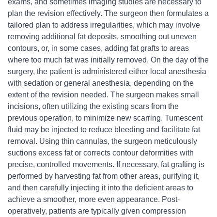
exams, and sometimes imaging studies are necessary to
plan the revision effectively. The surgeon then formulates a
tailored plan to address irregularities, which may involve
removing additional fat deposits, smoothing out uneven
contours, or, in some cases, adding fat grafts to areas
where too much fat was initially removed. On the day of the
surgery, the patient is administered either local anesthesia
with sedation or general anesthesia, depending on the
extent of the revision needed. The surgeon makes small
incisions, often utilizing the existing scars from the
previous operation, to minimize new scarring. Tumescent
fluid may be injected to reduce bleeding and facilitate fat
removal. Using thin cannulas, the surgeon meticulously
suctions excess fat or corrects contour deformities with
precise, controlled movements. If necessary, fat grafting is
performed by harvesting fat from other areas, purifying it,
and then carefully injecting it into the deficient areas to
achieve a smoother, more even appearance. Post-
operatively, patients are typically given compression