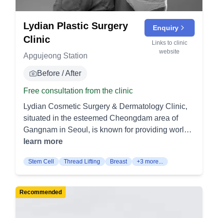
Lydian Plastic Surgery
Enquiry
Clinic
Links to clinic
website
Apgujeong Station
Before / After
Free consultation from the clinic
Lydian Cosmetic Surgery & Dermatology Clinic,
situated in the esteemed Cheongdam area of
Gangnam in Seoul, is known for providing world-
class liposuction and body sculpting procedures.
learn more
The clinic's reputation as a leader in cosmetic
Stem Cell
Thread Lifting
Breast
+3 more...
surgery is anchored by the unparalleled expertise
of Dr. An Kyung Chun. With over two decades of
specialized experience in body sculpting, Dr. An
Recommended
is recognized as one of the premier practitioners
globally, with a clientele that includes VIPs and