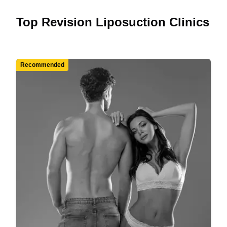
Top Revision Liposuction Clinics
Recommended