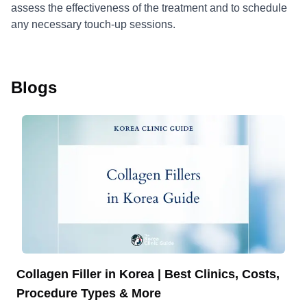
assess the effectiveness of the treatment and to schedule
any necessary touch-up sessions.
Blogs
Collagen Filler in Korea | Best Clinics, Costs,
Procedure Types & More