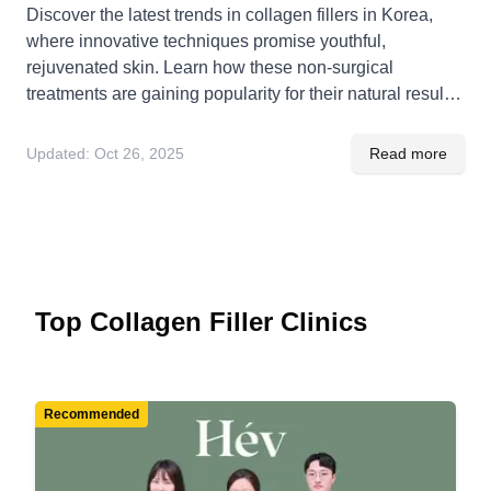
Discover the latest trends in collagen fillers in Korea,
where innovative techniques promise youthful,
rejuvenated skin. Learn how these non-surgical
treatments are gaining popularity for their natural results
and minimal downtime.
Updated:
Oct 26, 2025
Read more
Top Collagen Filler Clinics
Recommended