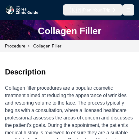
🇰🇷
Plan Your Trip
Open
Collagen Filler
›
Procedure
Collagen Filler
Description
Collagen filler procedures are a popular cosmetic
treatment aimed at reducing the appearance of wrinkles
and restoring volume to the face. The process typically
begins with a consultation, where a licensed healthcare
professional assesses the areas of concern and discusses
the patient’s goals. During the appointment, the patient's
medical history is reviewed to ensure they are a suitable