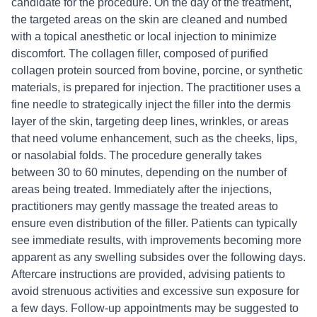
candidate for the procedure. On the day of the treatment,
the targeted areas on the skin are cleaned and numbed
with a topical anesthetic or local injection to minimize
discomfort. The collagen filler, composed of purified
collagen protein sourced from bovine, porcine, or synthetic
materials, is prepared for injection. The practitioner uses a
fine needle to strategically inject the filler into the dermis
layer of the skin, targeting deep lines, wrinkles, or areas
that need volume enhancement, such as the cheeks, lips,
or nasolabial folds. The procedure generally takes
between 30 to 60 minutes, depending on the number of
areas being treated. Immediately after the injections,
practitioners may gently massage the treated areas to
ensure even distribution of the filler. Patients can typically
see immediate results, with improvements becoming more
apparent as any swelling subsides over the following days.
Aftercare instructions are provided, advising patients to
avoid strenuous activities and excessive sun exposure for
a few days. Follow-up appointments may be suggested to