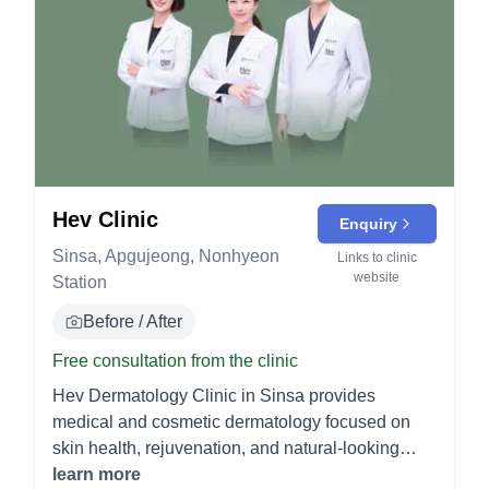
Hev Clinic
Enquiry
Sinsa, Apgujeong, Nonhyeon
Links to clinic
website
Station
Before / After
Free consultation from the clinic
Hev Dermatology Clinic in Sinsa provides
medical and cosmetic dermatology focused on
skin health, rejuvenation, and natural-looking
results. - Injectables Botox: A neuromodulator that
learn more