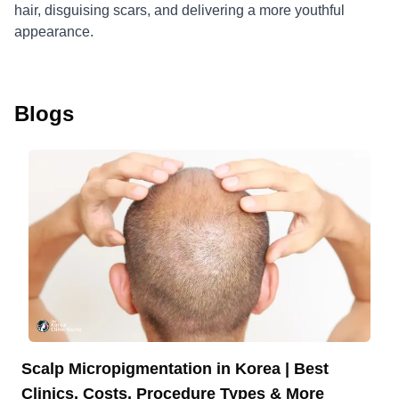
hair, disguising scars, and delivering a more youthful
appearance.
Blogs
Scalp Micropigmentation in Korea | Best
Clinics, Costs, Procedure Types & More