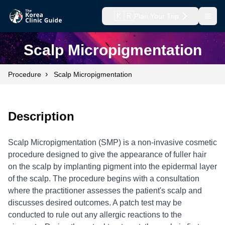
🇰🇷
Plan Your Trip
Open
Scalp Micropigmentation
›
Procedure
Scalp Micropigmentation
Description
Scalp Micropigmentation (SMP) is a non-invasive cosmetic
procedure designed to give the appearance of fuller hair
on the scalp by implanting pigment into the epidermal layer
of the scalp. The procedure begins with a consultation
where the practitioner assesses the patient's scalp and
discusses desired outcomes. A patch test may be
conducted to rule out any allergic reactions to the