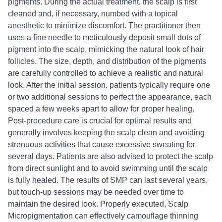
pigments. During the actual treatment, the scalp is first
cleaned and, if necessary, numbed with a topical
anesthetic to minimize discomfort. The practitioner then
uses a fine needle to meticulously deposit small dots of
pigment into the scalp, mimicking the natural look of hair
follicles. The size, depth, and distribution of the pigments
are carefully controlled to achieve a realistic and natural
look. After the initial session, patients typically require one
or two additional sessions to perfect the appearance, each
spaced a few weeks apart to allow for proper healing.
Post-procedure care is crucial for optimal results and
generally involves keeping the scalp clean and avoiding
strenuous activities that cause excessive sweating for
several days. Patients are also advised to protect the scalp
from direct sunlight and to avoid swimming until the scalp
is fully healed. The results of SMP can last several years,
but touch-up sessions may be needed over time to
maintain the desired look. Properly executed, Scalp
Micropigmentation can effectively camouflage thinning