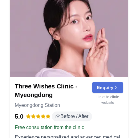
Three Wishes Clinic -
Enquiry
Myeongdong
Links to clinic
website
Myeongdong Station
5.0
Before / After
Free consultation from the clinic
Experience personalized and advanced medical