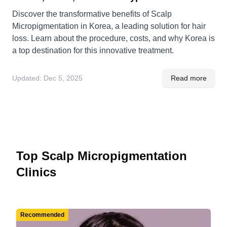
Discover the transformative benefits of Scalp
Micropigmentation in Korea, a leading solution for hair
loss. Learn about the procedure, costs, and why Korea is
a top destination for this innovative treatment.
Updated:
Dec 5, 2025
Read more
Top Scalp Micropigmentation
Clinics
Recommended