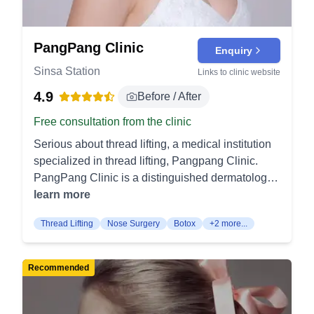
PangPang Clinic
Enquiry
Sinsa Station
Links to clinic website
4.9
Before / After
Free consultation from the clinic
Serious about thread lifting, a medical institution
specialized in thread lifting, Pangpang Clinic.
PangPang Clinic is a distinguished dermatology
and skin care plastic surgery clinic located in the
learn more
vibrant Gangnam district of Seoul, a city
Thread Lifting
Nose Surgery
Botox
+2 more...
synonymous with cutting-edge beauty treatments.
Over the past decade, PangPang has
strategically focused its research and practice on
Recommended
mastering thread lifting, an innovative non-
surgical procedure. The clinic's dedication to this
specialized field has established it as a leader in