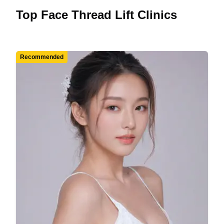
Top Face Thread Lift Clinics
Recommended