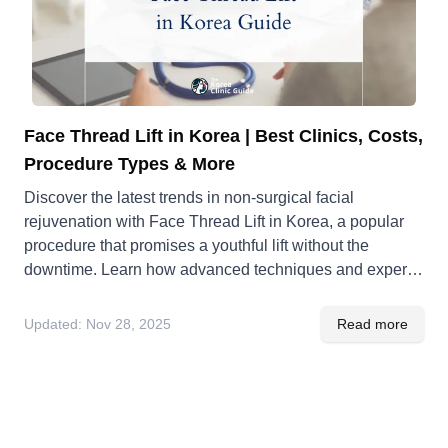
Face Thread Lift in Korea | Best Clinics, Costs,
Procedure Types & More
Discover the latest trends in non-surgical facial
rejuvenation with Face Thread Lift in Korea, a popular
procedure that promises a youthful lift without the
downtime. Learn how advanced techniques and expert
practitioners make Korea a go-to destination for this
innovative cosmetic treatment.
Updated:
Nov 28, 2025
Read more