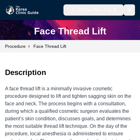
🇰🇷
Plan Your Trip
Open
Face Thread Lift
›
Procedure
Face Thread Lift
Description
A face thread lift is a minimally invasive cosmetic
procedure designed to lift and tighten sagging skin on the
face and neck. The process begins with a consultation,
during which a qualified cosmetic surgeon evaluates the
patient’s skin condition, discusses goals, and determines
the most suitable thread lift technique. On the day of the
procedure, local anesthesia is administered to ensure