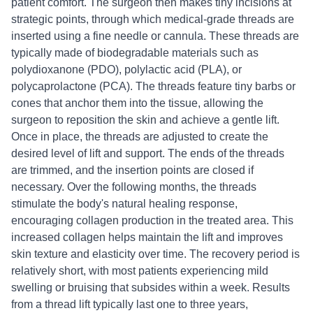
patient comfort. The surgeon then makes tiny incisions at
strategic points, through which medical-grade threads are
inserted using a fine needle or cannula. These threads are
typically made of biodegradable materials such as
polydioxanone (PDO), polylactic acid (PLA), or
polycaprolactone (PCA). The threads feature tiny barbs or
cones that anchor them into the tissue, allowing the
surgeon to reposition the skin and achieve a gentle lift.
Once in place, the threads are adjusted to create the
desired level of lift and support. The ends of the threads
are trimmed, and the insertion points are closed if
necessary. Over the following months, the threads
stimulate the body's natural healing response,
encouraging collagen production in the treated area. This
increased collagen helps maintain the lift and improves
skin texture and elasticity over time. The recovery period is
relatively short, with most patients experiencing mild
swelling or bruising that subsides within a week. Results
from a thread lift typically last one to three years,