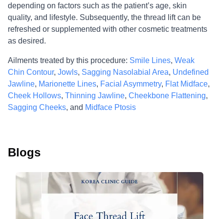
depending on factors such as the patient’s age, skin
quality, and lifestyle. Subsequently, the thread lift can be
refreshed or supplemented with other cosmetic treatments
as desired.
Ailments treated by this procedure:
Smile Lines
,
Weak
Chin Contour
,
Jowls
,
Sagging Nasolabial Area
,
Undefined
Jawline
,
Marionette Lines
,
Facial Asymmetry
,
Flat Midface
,
Cheek Hollows
,
Thinning Jawline
,
Cheekbone Flattening
,
Sagging Cheeks
, and
Midface Ptosis
Blogs