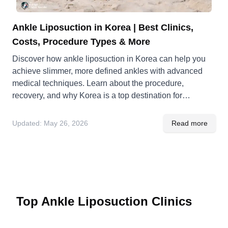
Ankle Liposuction in Korea | Best Clinics,
Costs, Procedure Types & More
Discover how ankle liposuction in Korea can help you
achieve slimmer, more defined ankles with advanced
medical techniques. Learn about the procedure,
recovery, and why Korea is a top destination for
cosmetic surgery.
Updated:
May 26, 2026
Read more
Top Ankle Liposuction Clinics