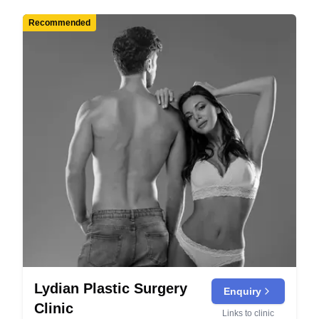
Recommended
Lydian Plastic Surgery
Enquiry
Clinic
Links to clinic