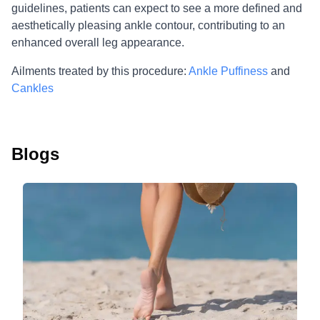
guidelines, patients can expect to see a more defined and
aesthetically pleasing ankle contour, contributing to an
enhanced overall leg appearance.
Ailments treated by this procedure:
Ankle Puffiness
and
Cankles
Blogs