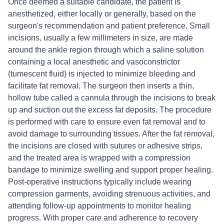
Once deemed a suitable candidate, the patient is
anesthetized, either locally or generally, based on the
surgeon's recommendation and patient preference. Small
incisions, usually a few millimeters in size, are made
around the ankle region through which a saline solution
containing a local anesthetic and vasoconstrictor
(tumescent fluid) is injected to minimize bleeding and
facilitate fat removal. The surgeon then inserts a thin,
hollow tube called a cannula through the incisions to break
up and suction out the excess fat deposits. The procedure
is performed with care to ensure even fat removal and to
avoid damage to surrounding tissues. After the fat removal,
the incisions are closed with sutures or adhesive strips,
and the treated area is wrapped with a compression
bandage to minimize swelling and support proper healing.
Post-operative instructions typically include wearing
compression garments, avoiding strenuous activities, and
attending follow-up appointments to monitor healing
progress. With proper care and adherence to recovery