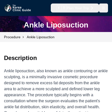
🇰🇷
Plan Your Trip
Open
Ankle Liposuction
›
Procedure
Ankle Liposuction
Description
Ankle liposuction, also known as ankle contouring or ankle
sculpting, is a minimally invasive cosmetic procedure
designed to remove excess fat deposits from the ankle
area to achieve a more sculpted and defined lower leg
appearance. The procedure typically begins with a
consultation where the surgeon evaluates the patient's
ankle fat distribution, skin elasticity, and overall health.