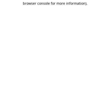
browser console for more information).