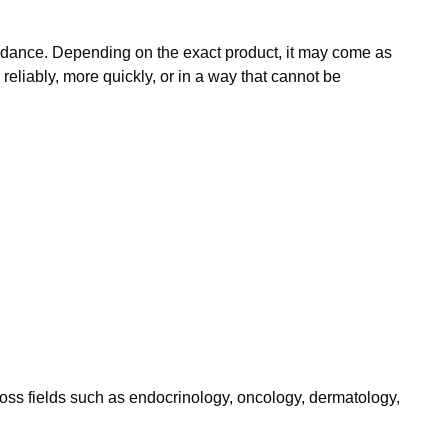
guidance. Depending on the exact product, it may come as
eliably, more quickly, or in a way that cannot be
ross fields such as endocrinology, oncology, dermatology,