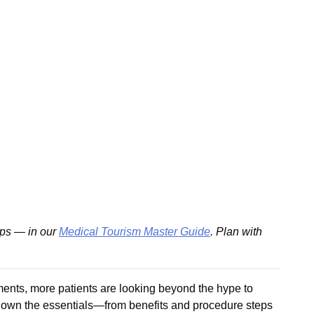
ips — in our
Medical Tourism Master Guide
. Plan with
tments, more patients are looking beyond the hype to
ks down the essentials—from benefits and procedure steps