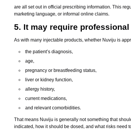
are all set out in official prescribing information. This 
marketing language, or informal online claims.
5. It may require professiona
As with many injectable products, whether Nuviju is app
the patient’s diagnosis,
age,
pregnancy or breastfeeding status,
liver or kidney function,
allergy history,
current medications,
and relevant comorbidities.
That means Nuviju is generally not something that shoul
indicated, how it should be dosed, and what risks need t