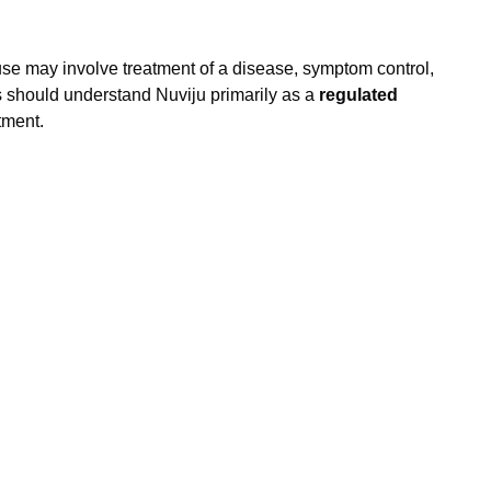
se may involve treatment of a disease, symptom control,
rs should understand Nuviju primarily as a
regulated
tment.