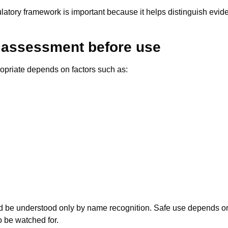
regulatory framework is important because it helps distinguish ev
l assessment before use
ropriate depends on factors such as:
d be understood only by name recognition. Safe use depends on 
o be watched for.