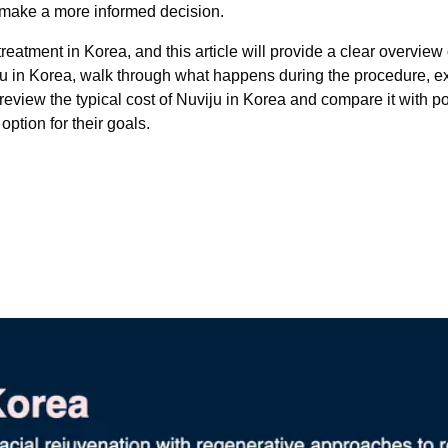
n make a more informed decision.
atment in Korea, and this article will provide a clear overview 
uviju in Korea, walk through what happens during the procedure, 
o review the typical cost of Nuviju in Korea and compare it with 
ption for their goals.