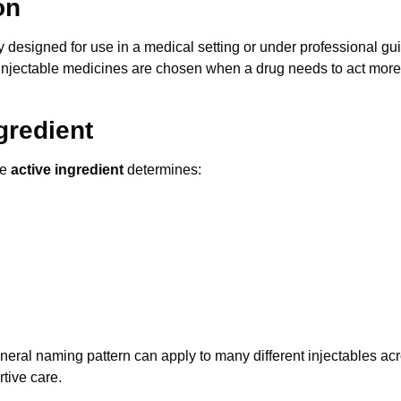
on
lly designed for use in a medical setting or under professional 
 Injectable medicines are chosen when a drug needs to act more r
ngredient
he
active ingredient
determines:
neral naming pattern can apply to many different injectables ac
tive care.