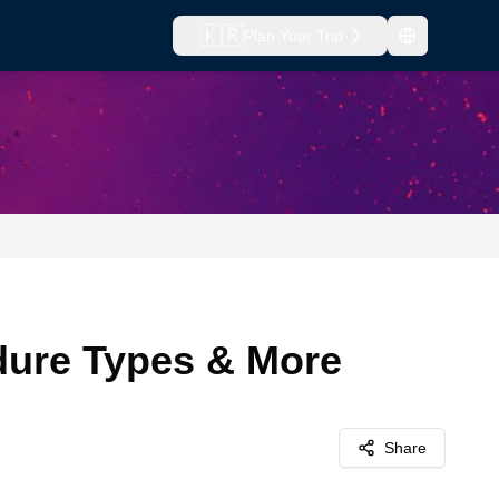
🇰🇷
Plan Your Trip
edure Types & More
Share