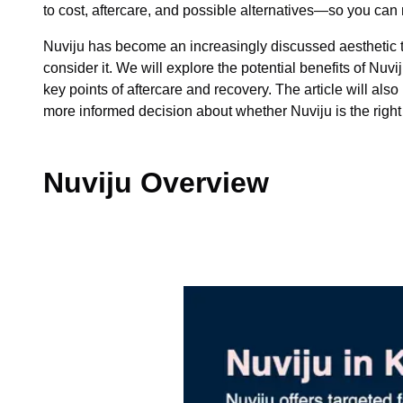
to cost, aftercare, and possible alternatives—so you ca
Nuviju has become an increasingly discussed aesthetic tre
consider it. We will explore the potential benefits of N
key points of aftercare and recovery. The article will als
more informed decision about whether Nuviju is the right o
Nuviju Overview