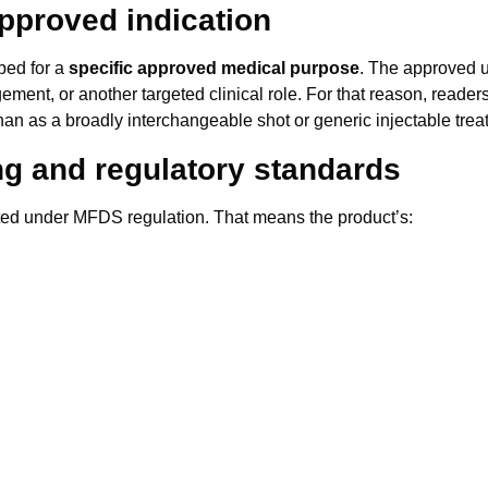
approved indication
ibed for a
specific approved medical purpose
. The approved u
ment, or another targeted clinical role. For that reason, reade
than as a broadly interchangeable shot or generic injectable trea
ing and regulatory standards
uted under MFDS regulation. That means the product’s: