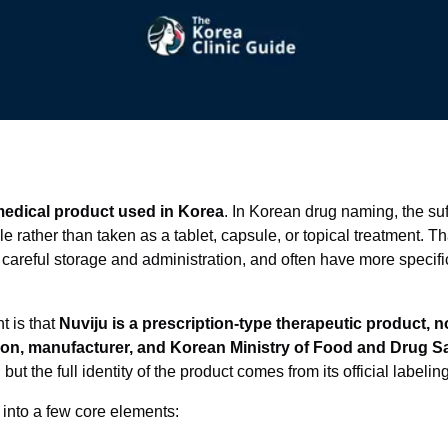
medical product used in Korea
. In Korean drug naming, the suf
e rather than taken as a tablet, capsule, or topical treatment. T
 careful storage and administration, and often have more specif
t is that
Nuviju is a prescription-type therapeutic product, 
tion, manufacturer, and Korean Ministry of Food and Drug S
 but the full identity of the product comes from its official label
 into a few core elements: