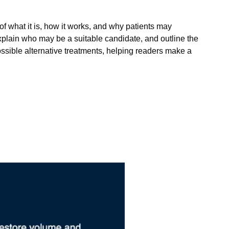
of what it is, how it works, and why patients may
explain who may be a suitable candidate, and outline the
possible alternative treatments, helping readers make a