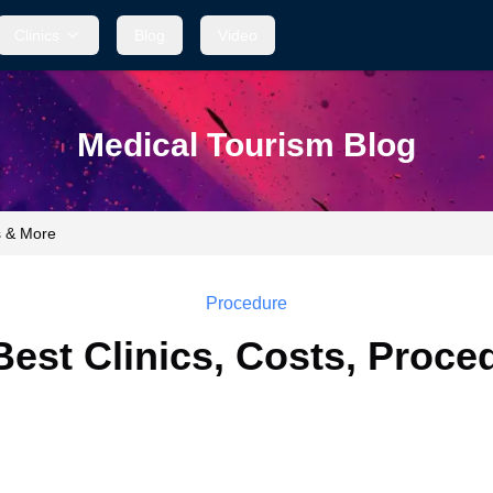
Clinics
Blog
Video
Medical Tourism Blog
s & More
Procedure
 Best Clinics, Costs, Proc