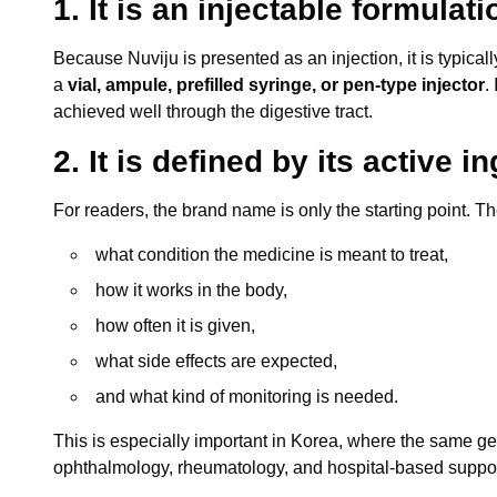
1. It is an injectable formulati
Because Nuviju is presented as an injection, it is typica
a
vial, ampule, prefilled syringe, or pen-type injector
.
achieved well through the digestive tract.
2. It is defined by its active i
For readers, the brand name is only the starting point. T
what condition the medicine is meant to treat,
how it works in the body,
how often it is given,
what side effects are expected,
and what kind of monitoring is needed.
This is especially important in Korea, where the same ge
ophthalmology, rheumatology, and hospital-based suppor