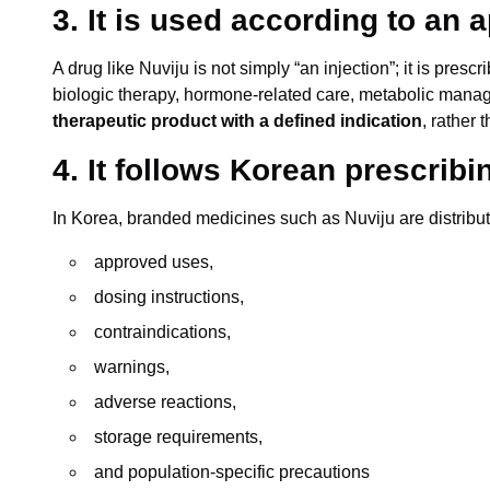
3. It is used according to an 
A drug like Nuviju is not simply “an injection”; it is prescr
biologic therapy, hormone-related care, metabolic manage
therapeutic product with a defined indication
, rather 
4. It follows Korean prescrib
In Korea, branded medicines such as Nuviju are distrib
approved uses,
dosing instructions,
contraindications,
warnings,
adverse reactions,
storage requirements,
and population-specific precautions