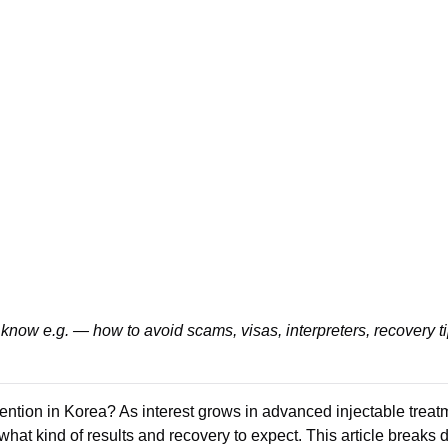
know e.g. — how to avoid scams, visas, interpreters, recovery t
tention in Korea? As interest grows in advanced injectable trea
 what kind of results and recovery to expect. This article brea