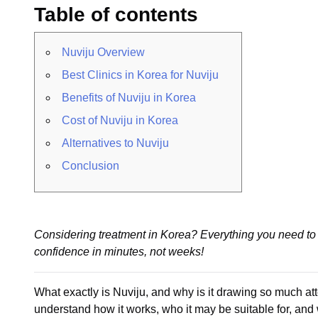
Table of contents
Nuviju Overview
Best Clinics in Korea for Nuviju
Benefits of Nuviju in Korea
Cost of Nuviju in Korea
Alternatives to Nuviju
Conclusion
Considering treatment in Korea? Everything you need to 
confidence in minutes, not weeks!
What exactly is Nuviju, and why is it drawing so much at
understand how it works, who it may be suitable for, and