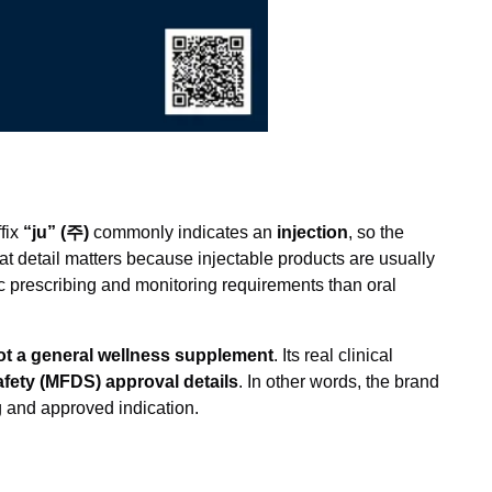
fix
“ju” (주)
commonly indicates an
injection
, so the
hat detail matters because injectable products are usually
ic prescribing and monitoring requirements than oral
not a general wellness supplement
. Its real clinical
afety (MFDS) approval details
. In other words, the brand
ing and approved indication.