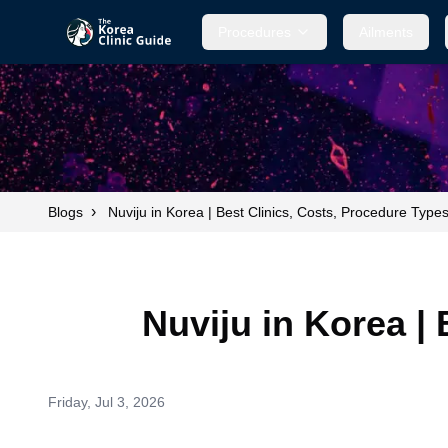
Procedures
Ailments
›
Blogs
Nuviju in Korea | Best Clinics, Costs, Procedure Type
Nuviju in Korea |
Friday, Jul 3, 2026