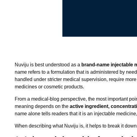
Nuviju is best understood as a
brand-name injectable 
name refers to a formulation that is administered by needl
handled under stricter medical supervision, require more
medicines or cosmetic products.
From a medical-blog perspective, the most important poin
meaning depends on the
active ingredient, concentra
name alone tells readers that it is an injectable medicine,
When describing what Nuviju is, it helps to break it down