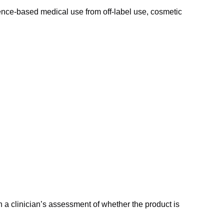
idence-based medical use from off-label use, cosmetic
a clinician’s assessment of whether the product is