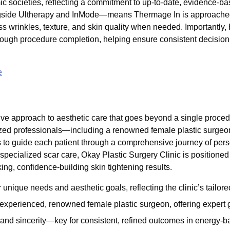
mic societies, reflecting a commitment to up-to-date, evidence-
ngside Ultherapy and InMode—means Thermage In is approached a
ess wrinkles, texture, and skin quality when needed. Importantly
ough procedure completion, helping ensure consistent decision-m
e
ive approach to aesthetic care that goes beyond a single procedur
alized professionals—including a renowned female plastic surge
 to guide each patient through a comprehensive journey of pers
 specialized scar care, Okay Plastic Surgery Clinic is positioned
ing, confidence-building skin tightening results.
nique needs and aesthetic goals, reflecting the clinic’s tailor
experienced, renowned female plastic surgeon, offering expert 
 and sincerity—key for consistent, refined outcomes in energy-b