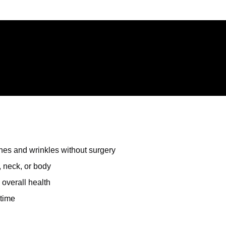
ines and wrinkles without surgery
 neck, or body
 overall health
ntime