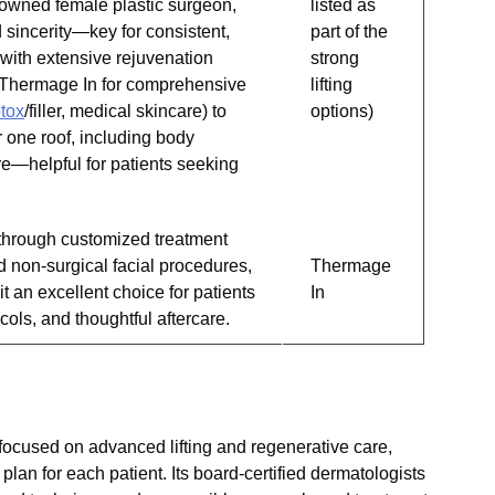
nowned female plastic surgeon,
listed as
 sincerity—key for consistent,
part of the
 with extensive rejuvenation
strong
ent Thermage In for comprehensive
lifting
tox
/filler, medical skincare) to
options)
r one roof, including body
re—helpful for patients seeking
s through customized treatment
d non-surgical facial procedures,
Thermage
 an excellent choice for patients
In
ols, and thoughtful aftercare.
 focused on advanced lifting and regenerative care,
plan for each patient. Its board-certified dermatologists