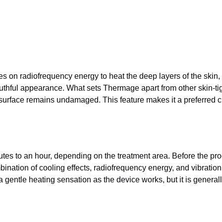
s on radiofrequency energy to heat the deep layers of the skin, 
thful appearance. What sets Thermage apart from other skin-tight
 surface remains undamaged. This feature makes it a preferred ch
s to an hour, depending on the treatment area. Before the proce
ation of cooling effects, radiofrequency energy, and vibration t
a gentle heating sensation as the device works, but it is general