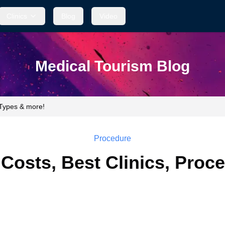
Clinics
Blog
Video
Medical Tourism Blog
 Types & more!
Procedure
 Costs, Best Clinics, Proc