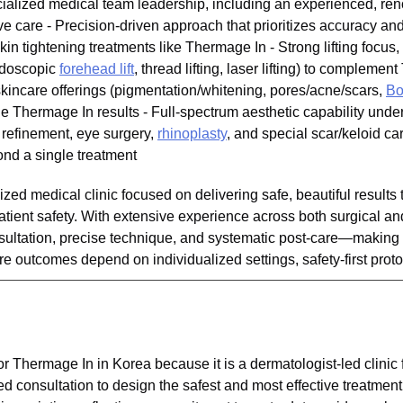
cialized medical team leadership, including an experienced, re
ve care - Precision-driven approach that prioritizes accuracy and
n tightening treatments like Thermage In - Strong lifting focus,
 endoscopic
forehead lift
, thread lifting, laser lifting) to complem
/skincare offerings (pigmentation/whitening, pores/acne/scars,
Bo
de Thermage In results - Full-spectrum aesthetic capability unde
e refinement, eye surgery,
rhinoplasty
, and special scar/keloid ca
ond a single treatment
lized medical clinic focused on delivering safe, beautiful result
tient safety. With extensive experience across both surgical an
ultation, precise technique, and systematic post-care—making it
 outcomes depend on individualized settings, safety-first protoc
or Thermage In in Korea because it is a dermatologist-led clinic
d consultation to design the safest and most effective treatment 