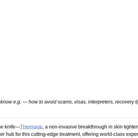
know e.g. — how to avoid scams, visas, interpreters, recovery t
he knife—
Thermage
, a non-invasive breakthrough in skin tighten
hub for this cutting-edge treatment, offering world-class experti