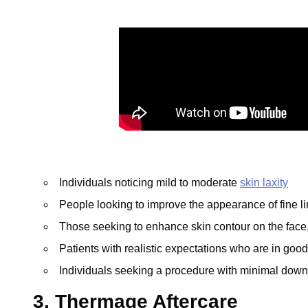
Individuals noticing mild to moderate
skin laxity
People looking to improve the appearance of fine l
Those seeking to enhance skin contour on the face,
Patients with realistic expectations who are in good
Individuals seeking a procedure with minimal dow
3. Thermage Aftercare