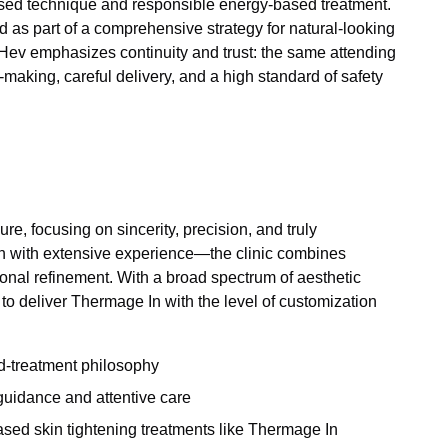
based technique and responsible energy-based treatment.
s part of a comprehensive strategy for natural-looking
, Hev emphasizes continuity and trust: the same attending
aking, careful delivery, and a high standard of safety
e, focusing on sincerity, precision, and truly
on with extensive experience—the clinic combines
onal refinement. With a broad spectrum of aesthetic
 to deliver Thermage In with the level of customization
ed-treatment philosophy
guidance and attentive care
ased skin tightening treatments like Thermage In