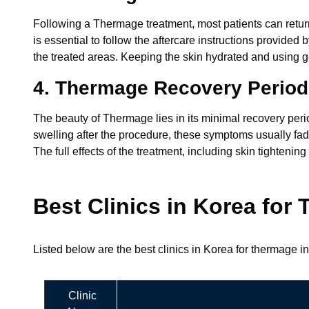
Following a Thermage treatment, most patients can return 
is essential to follow the aftercare instructions provide
the treated areas. Keeping the skin hydrated and using g
4. Thermage Recovery Period
The beauty of Thermage lies in its minimal recovery per
swelling after the procedure, these symptoms usually fade 
The full effects of the treatment, including skin tighte
Best Clinics in Korea for
Listed below are the best clinics in Korea for thermage in
Clinic