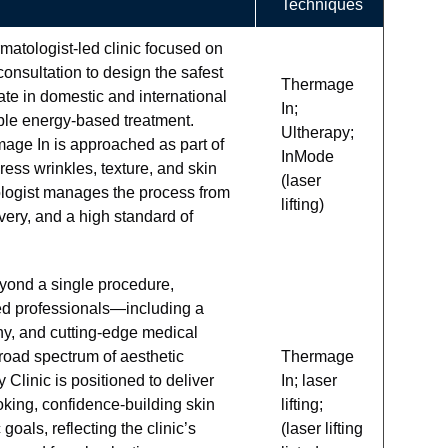
Techniques
matologist-led clinic focused on
consultation to design the safest
Thermage
pate in domestic and international
In;
ble energy-based treatment.
Ultherapy;
e In is approached as part of
InMode
ress wrinkles, texture, and skin
(laser
ologist manages the process from
lifting)
very, and a high standard of
eyond a single procedure,
ized professionals—including a
y, and cutting-edge medical
road spectrum of aesthetic
Thermage
 Clinic is positioned to deliver
In; laser
oking, confidence-building skin
lifting;
oals, reflecting the clinic’s
(laser lifting