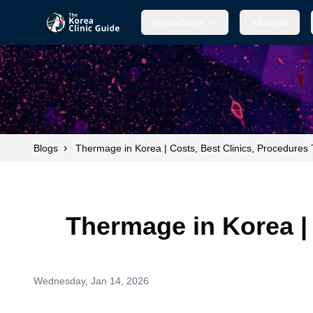
Procedures
Ailments
›
Blogs
Thermage in Korea | Costs, Best Clinics, Procedures
Thermage in Korea |
Wednesday, Jan 14, 2026