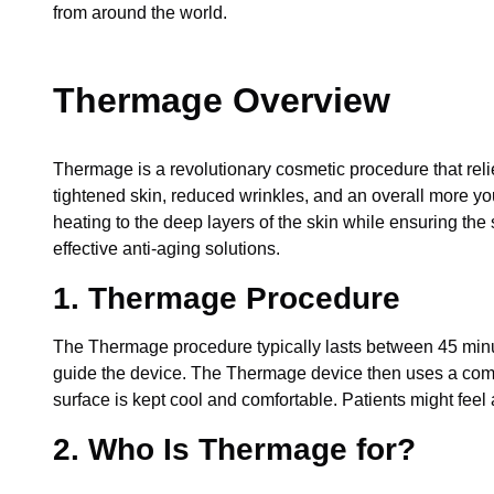
from around the world.
Thermage Overview
Thermage is a revolutionary cosmetic procedure that relie
tightened skin, reduced wrinkles, and an overall more you
heating to the deep layers of the skin while ensuring the
effective anti-aging solutions.
1. Thermage Procedure
The Thermage procedure typically lasts between 45 minute
guide the device. The Thermage device then uses a combin
surface is kept cool and comfortable. Patients might feel 
2. Who Is Thermage for?