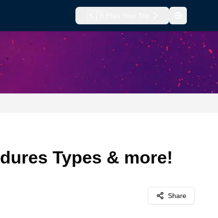
🇰🇷
Plan Your Trip
edures Types & more!
Share