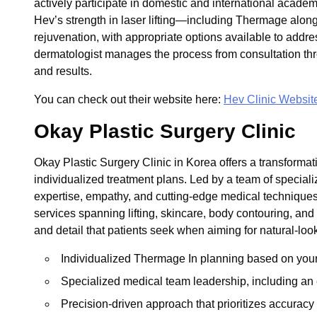
actively participate in domestic and international acade
Hev’s strength in laser lifting—including Thermage alo
rejuvenation, with appropriate options available to addr
dermatologist manages the process from consultation thr
and results.
You can check out their website here:
Hev Clinic Websit
Okay Plastic Surgery Clinic
Okay Plastic Surgery Clinic in Korea offers a transformat
individualized treatment plans. Led by a team of speci
expertise, empathy, and cutting-edge medical techniques
services spanning lifting, skincare, body contouring, and
and detail that patients seek when aiming for natural-look
Individualized Thermage In planning based on your u
Specialized medical team leadership, including an 
Precision-driven approach that prioritizes accuracy