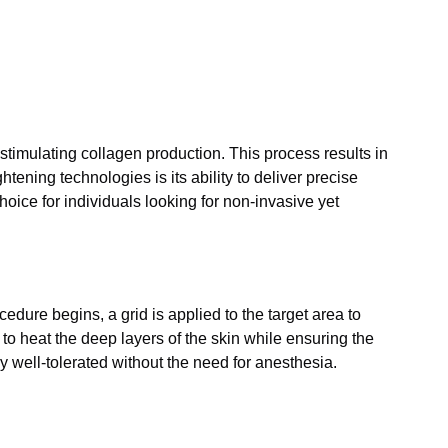
stimulating collagen production. This process results in
ening technologies is its ability to deliver precise
oice for individuals looking for non-invasive yet
dure begins, a grid is applied to the target area to
o heat the deep layers of the skin while ensuring the
ly well-tolerated without the need for anesthesia.