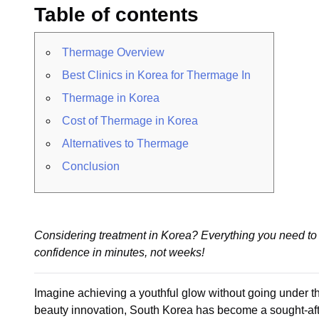
Table of contents
Thermage Overview
Best Clinics in Korea for Thermage In
Thermage in Korea
Cost of Thermage in Korea
Alternatives to Thermage
Conclusion
Considering treatment in Korea? Everything you need to 
confidence in minutes, not weeks!
Imagine achieving a youthful glow without going under t
beauty innovation, South Korea has become a sought-after 