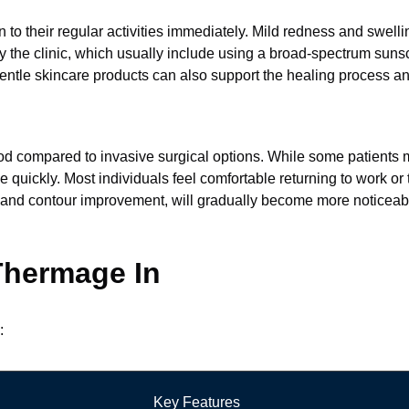
to their regular activities immediately. Mild redness and swellin
d by the clinic, which usually include using a broad-spectrum sun
entle skincare products can also support the healing process an
iod compared to invasive surgical options. While some patients
quickly. Most individuals feel comfortable returning to work or t
ning and contour improvement, will gradually become more noticea
 Thermage In
:
Key Features