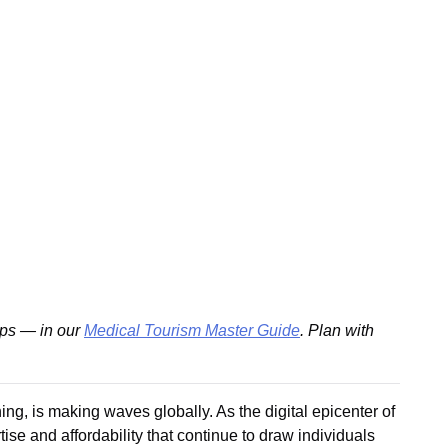
ips — in our
Medical Tourism Master Guide
. Plan with
ing, is making waves globally. As the digital epicenter of
se and affordability that continue to draw individuals