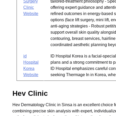
Surgery
tailored-treatment philosophy - Spe
Clinic
offering expert guidance and attenti
Website
refined outcomes in energy-based ski
options (face lift surgery, mini lift,
anti-aging strategies - Robust petit
support overall skin quality alongsi
contouring, breast services, hairlin
coordinated aesthetic planning bey
id
ID Hospital Korea is a facial-specia
Hospital
plans and a strong commitment to pa
Korea
ID Hospital emphasizes careful cons
Website
seeking Thermage In in Korea, where
Hev Clinic
Hev Dermatology Clinic in Sinsa is an excellent choice f
combining precise skin analysis with expert, individualize