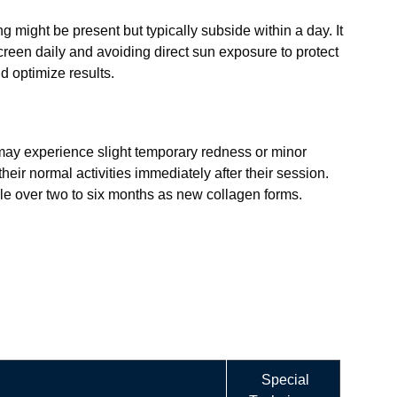
g might be present but typically subside within a day. It
screen daily and avoiding direct sun exposure to protect
d optimize results.
 may experience slight temporary redness or minor
heir normal activities immediately after their session.
ble over two to six months as new collagen forms.
Special