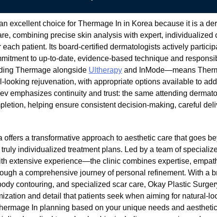
an excellent choice for Thermage In in Korea because it is a der
re, combining precise skin analysis with expert, individualized 
 each patient. Its board-certified dermatologists actively partici
ommitment to up-to-date, evidence-based technique and responsi
cluding Thermage alongside
Ultherapy
and InMode—means Thermag
-looking rejuvenation, with appropriate options available to add
Hev emphasizes continuity and trust: the same attending dermat
letion, helping ensure consistent decision-making, careful deli
a offers a transformative approach to aesthetic care that goes b
d truly individualized treatment plans. Led by a team of special
th extensive experience—the clinic combines expertise, empath
rough a comprehensive journey of personal refinement. With a b
 body contouring, and specialized scar care, Okay Plastic Surgery
ization and detail that patients seek when aiming for natural-lo
 Thermage In planning based on your unique needs and aesthetic g