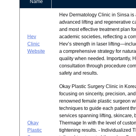
Name
Hev Dermatology Clinic in Sinsa is 
advanced lifting and regenerative ca
and most effective treatment plan for
Hev
academic societies, reflecting a c
Clinic
Hev’s strength in laser lifting—in
Website
a comprehensive strategy for natural
quality when needed. Importantly, 
consultation through procedure comp
safety and results.
Okay Plastic Surgery Clinic in Kore
focusing on sincerity, precision, an
renowned female plastic surgeon wi
techniques to guide each patient th
services spanning lifting, skincare,
Okay
Thermage In with the level of custom
Plastic
tightening results. - Individualized