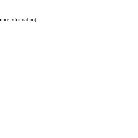
 more information).