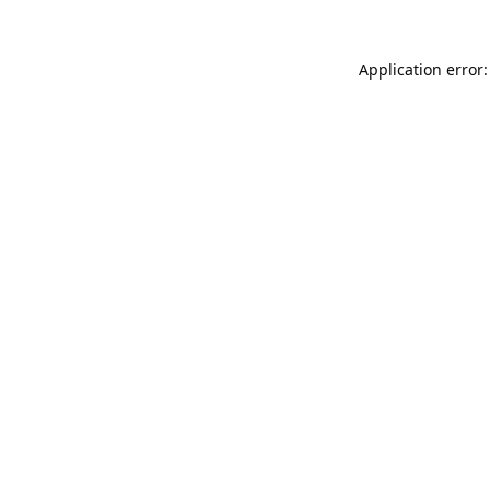
Application error: