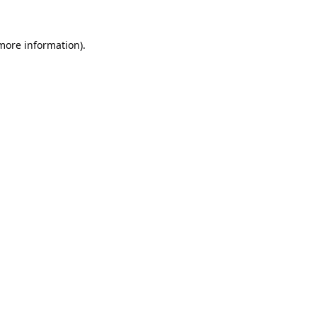
 more information).