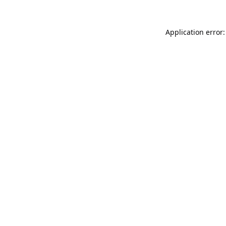
Application error: