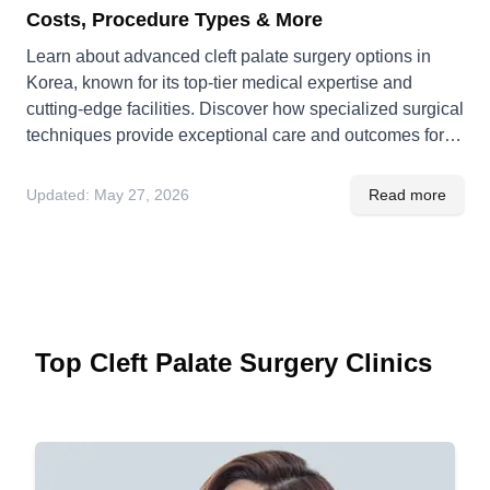
Costs, Procedure Types & More
Learn about advanced cleft palate surgery options in
Korea, known for its top-tier medical expertise and
cutting-edge facilities. Discover how specialized surgical
techniques provide exceptional care and outcomes for
patients.
Updated:
May 27, 2026
Read more
Top Cleft Palate Surgery Clinics