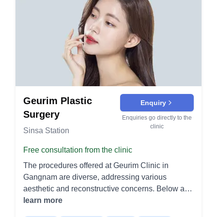
Geurim Plastic
Enquiry
Surgery
Enquiries go directly to the
clinic
Sinsa Station
Free consultation from the clinic
The procedures offered at Geurim Clinic in
Gangnam are diverse, addressing various
aesthetic and reconstructive concerns. Below are
the procedures categorized for easier
learn more
understanding: Specialized Procedures Cleft Lip