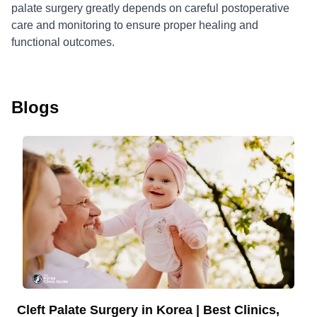
palate surgery greatly depends on careful postoperative
care and monitoring to ensure proper healing and
functional outcomes.
Blogs
Cleft Palate Surgery in Korea | Best Clinics,