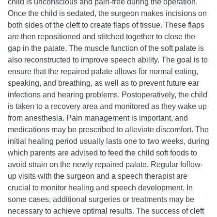
child is unconscious and pain-free during the operation.
Once the child is sedated, the surgeon makes incisions on
both sides of the cleft to create flaps of tissue. These flaps
are then repositioned and stitched together to close the
gap in the palate. The muscle function of the soft palate is
also reconstructed to improve speech ability. The goal is to
ensure that the repaired palate allows for normal eating,
speaking, and breathing, as well as to prevent future ear
infections and hearing problems. Postoperatively, the child
is taken to a recovery area and monitored as they wake up
from anesthesia. Pain management is important, and
medications may be prescribed to alleviate discomfort. The
initial healing period usually lasts one to two weeks, during
which parents are advised to feed the child soft foods to
avoid strain on the newly repaired palate. Regular follow-
up visits with the surgeon and a speech therapist are
crucial to monitor healing and speech development. In
some cases, additional surgeries or treatments may be
necessary to achieve optimal results. The success of cleft