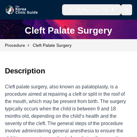
🇰🇷
Plan Your Trip
Open
Cleft Palate Surgery
›
Procedure
Cleft Palate Surgery
Description
Cleft palate surgery, also known as palatoplasty, is a
procedure aimed at repairing a cleft or split in the roof of
the mouth, which may be present from birth. The surgery
typically occurs when the child is between 9 and 18
months old, depending on the child’s health and the
severity of the cleft. The general steps of the procedure
involve administering general anesthesia to ensure the