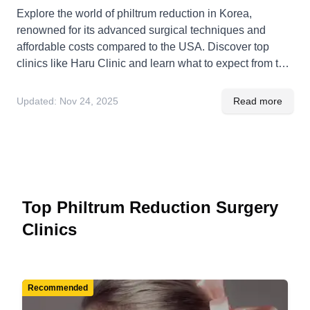
Explore the world of philtrum reduction in Korea,
renowned for its advanced surgical techniques and
affordable costs compared to the USA. Discover top
clinics like Haru Clinic and learn what to expect from the
procedure, recovery, and benefits.
Updated:
Nov 24, 2025
Read more
Top Philtrum Reduction Surgery
Clinics
Recommended