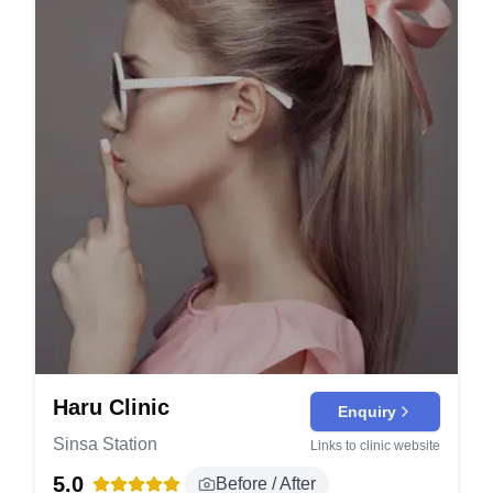
Haru Clinic
Enquiry
Sinsa Station
Links to clinic website
5.0
Before / After