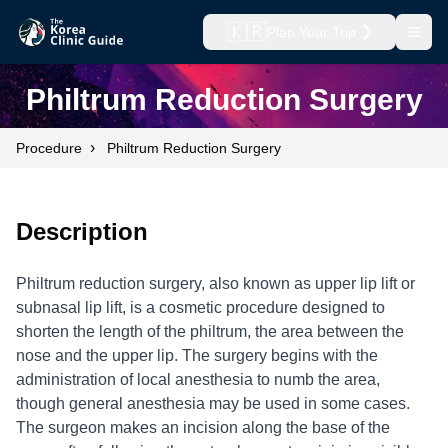
🇰🇷
Plan Your Trip
Open
Philtrum Reduction Surgery
›
Procedure
Philtrum Reduction Surgery
Description
Philtrum reduction surgery, also known as upper lip lift or
subnasal lip lift, is a cosmetic procedure designed to
shorten the length of the philtrum, the area between the
nose and the upper lip. The surgery begins with the
administration of local anesthesia to numb the area,
though general anesthesia may be used in some cases.
The surgeon makes an incision along the base of the