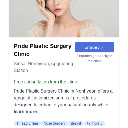
Revision: Corrective surgeries for previous eye
the face and neck. It improves facial contours by
procedures. Rhinoplasty: Comprehensive nose
tightening the skin and underlying tissues. Lifting
reshaping and refinement techniques. Nose Tip
Procedures Thread Lift (실리프팅): A minimally
Surgery: Refining the shape of the nose tip. Nose
invasive procedure that uses threads to lift and
Bridge Surgery: Enhancing or reducing the nasal
tighten the skin. It is ideal for reducing minor
bridge. Nostril Reduction: Reducing the size of
sagging and achieving a rejuvenated look. Mini
the nostrils for balance and symmetry. Revision:
Lift (미니 리프팅): This procedure targets specific
Pride Plastic Surgery
Enquiry
Correcting or improving the outcomes of prior
areas of the face with minimal incisions. It is
Clinic
nose surgeries. Special Clinic: Innovative
suitable for patients with mild to moderate skin
Enquiries go directly to
the clinic
treatments for scar management and specialized
laxity. V-Lift (V리프팅): Focuses on creating a V-
Sinsa, Nonhyeon, Apgujeong
skin concerns. Scar Clinic: Treatment options for
shaped facial contour by lifting the lower face.
Station
various types of scars. Keloid Clinic: Specialized
This procedure enhances jawline definition and
Free consultation from the clinic
treatment for keloid scars. Benign Tumor Clinic:
reduces jowls. Injectable Treatments Botox &
Removal and treatment of benign skin growths.
Fillers (보톡스&필러): Botox is used to relax facial
Pride Plastic Surgery Clinic in Nonhyeon offers a
Stem Cell Clinic: Cutting-edge treatments
muscles and smooth wrinkles, while fillers restore
range of customized surgical procedures
involving stem cells. Scar Keloid Review:
volume and enhance facial features. These
designed to enhance your natural beauty while
Evaluation and treatment planning for scars and
treatments offer quick, non-surgical rejuvenation.
prioritizing safety and precision. Breast
learn more
keloids. Petit/Skincare: Tailored solutions for skin
Laser Treatments Laser (레이저): Various laser
Augmentation Motiva / Mentor / Sebbin / Euro:
Thread Lifting
Nose Surgery
Breast
+7 more...
health and aesthetic enhancement.
treatments are provided to address skin concerns
These implants are designed to provide natural