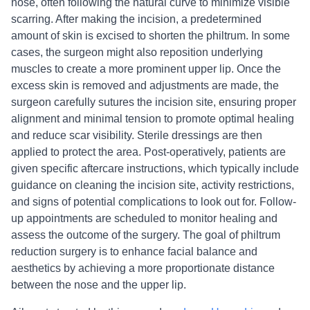
nose, often following the natural curve to minimize visible
scarring. After making the incision, a predetermined
amount of skin is excised to shorten the philtrum. In some
cases, the surgeon might also reposition underlying
muscles to create a more prominent upper lip. Once the
excess skin is removed and adjustments are made, the
surgeon carefully sutures the incision site, ensuring proper
alignment and minimal tension to promote optimal healing
and reduce scar visibility. Sterile dressings are then
applied to protect the area. Post-operatively, patients are
given specific aftercare instructions, which typically include
guidance on cleaning the incision site, activity restrictions,
and signs of potential complications to look out for. Follow-
up appointments are scheduled to monitor healing and
assess the outcome of the surgery. The goal of philtrum
reduction surgery is to enhance facial balance and
aesthetics by achieving a more proportionate distance
between the nose and the upper lip.