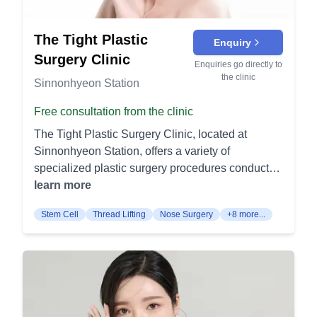
lifting of facial tissues for a rejuvenated
appearance. Mini Lift Surgery: Targeted lifting
The Tight Plastic
Enquiry
procedure for less extensive rejuvenation needs.
Surgery Clinic
Endoscopic Forehead Lift Surgery: Minimally
Enquiries go directly to
the clinic
invasive technique to lift and smooth the forehead
Sinnonhyeon Station
area. Thread Lifting: Non-surgical method using
Free consultation from the clinic
threads to lift and firm the skin. Laser Lifting:
Utilizing laser technology to tighten and lift the
The Tight Plastic Surgery Clinic, located at
skin non-surgically. Eye Plastic Surgery:
Sinnonhyeon Station, offers a variety of
Specialized procedures for eye area
specialized plastic surgery procedures conducted
enhancement and correction. Double Eyelid/Eye
by board-certified female surgeon Dr. Jihae Park.
learn more
Correction: Creating or correcting double eyelids
With a commitment to research and development,
Stem Cell
Thread Lifting
Nose Surgery
+8 more...
and addressing other eye shape concerns.
the clinic offers the following categorized
Ectopic Surgery: Corrective procedure for
procedures: Facelift Procedures Forehead Lift (이
misaligned eyes. Under Eye Surgery: Treatments
마 거상): This procedure aims to reduce wrinkles
for under-eye bags, circles, or sagging. Middle
and lines on the forehead. It lifts the skin to give a
Aged Eye Surgery: Procedures tailored to
more youthful, refreshed appearance. Facelift (안
address aging-related changes in the eye area.
면 거상): This surgery addresses sagging skin on