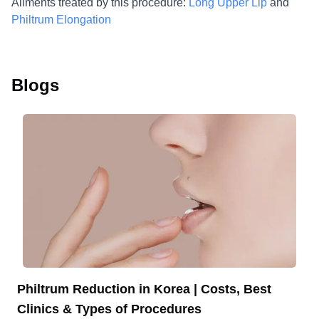
Ailments treated by this procedure:
Long Upper Lip
and
Philtrum Elongation
Blogs
Philtrum Reduction in Korea | Costs, Best
Clinics & Types of Procedures