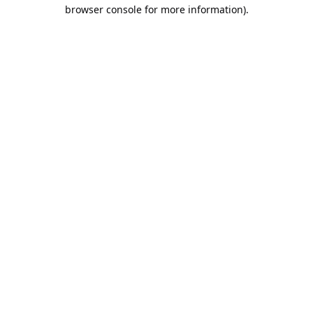
browser console for more information).