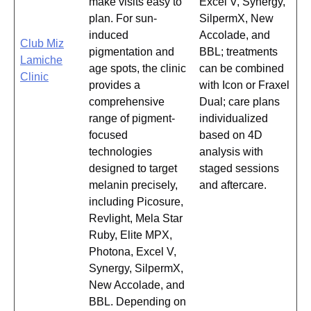
make visits easy to
Excel V, Synergy,
plan. For sun-
SilpermX, New
induced
Accolade, and
Club Miz
pigmentation and
BBL; treatments
Lamiche
age spots, the clinic
can be combined
Clinic
provides a
with Icon or Fraxel
comprehensive
Dual; care plans
range of pigment-
individualized
focused
based on 4D
technologies
analysis with
designed to target
staged sessions
melanin precisely,
and aftercare.
including Picosure,
Revlight, Mela Star
Ruby, Elite MPX,
Photona, Excel V,
Synergy, SilpermX,
New Accolade, and
BBL. Depending on