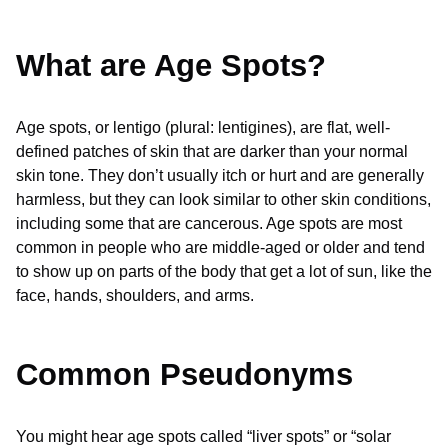
What are Age Spots?
Age spots, or lentigo (plural: lentigines), are flat, well-
defined patches of skin that are darker than your normal
skin tone. They don’t usually itch or hurt and are generally
harmless, but they can look similar to other skin conditions,
including some that are cancerous. Age spots are most
common in people who are middle-aged or older and tend
to show up on parts of the body that get a lot of sun, like the
face, hands, shoulders, and arms.
Common Pseudonyms
You might hear age spots called “liver spots” or “solar