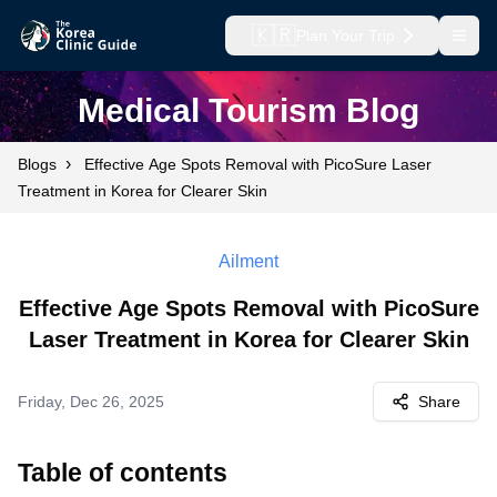
🇰🇷
Plan Your Trip
Open
Medical Tourism Blog
›
Blogs
Effective Age Spots Removal with PicoSure Laser
Treatment in Korea for Clearer Skin
Ailment
Effective Age Spots Removal with PicoSure
Laser Treatment in Korea for Clearer Skin
Friday, Dec 26, 2025
Share
Table of contents