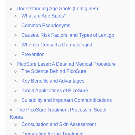
Understanding Age Spots (Lentigines)
What are Age Spots?
Common Pseudonyms
Causes, Risk Factors, and Types of Lentigo
When to Consult a Dermatologist
Prevention
PicoSure Laser: A Detailed Medical Procedure
The Science Behind PicoSure
Key Benefits and Advantages
Broad Applications of PicoSure
Suitability and Important Contraindications
The PicoSure Treatment Process in South
Korea
Consultation and Skin Assessment
Preparation for the Treatment