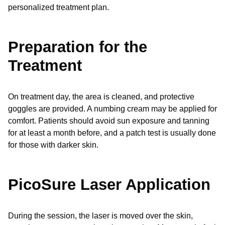
personalized treatment plan.
Preparation for the
Treatment
On treatment day, the area is cleaned, and protective
goggles are provided. A numbing cream may be applied for
comfort. Patients should avoid sun exposure and tanning
for at least a month before, and a patch test is usually done
for those with darker skin.
PicoSure Laser Application
During the session, the laser is moved over the skin,