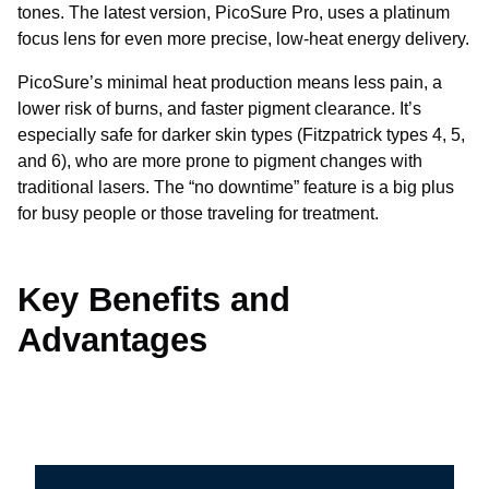
tones. The latest version, PicoSure Pro, uses a platinum
focus lens for even more precise, low-heat energy delivery.
PicoSure’s minimal heat production means less pain, a
lower risk of burns, and faster pigment clearance. It’s
especially safe for darker skin types (Fitzpatrick types 4, 5,
and 6), who are more prone to pigment changes with
traditional lasers. The “no downtime” feature is a big plus
for busy people or those traveling for treatment.
Key Benefits and
Advantages