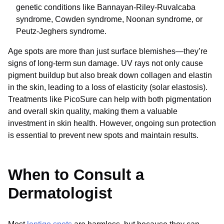
genetic conditions like Bannayan-Riley-Ruvalcaba
syndrome, Cowden syndrome, Noonan syndrome, or
Peutz-Jeghers syndrome.
Age spots are more than just surface blemishes—they’re
signs of long-term sun damage. UV rays not only cause
pigment buildup but also break down collagen and elastin
in the skin, leading to a loss of elasticity (solar elastosis).
Treatments like PicoSure can help with both pigmentation
and overall skin quality, making them a valuable
investment in skin health. However, ongoing sun protection
is essential to prevent new spots and maintain results.
When to Consult a
Dermatologist