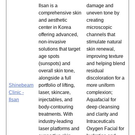
Ilsan is a
damage and
comprehensive skin
uneven tone by
and aesthetic
creating
center in Korea
microscopic
offering advanced,
channels that
non-invasive
stimulate natural
solutions that target
skin renewal,
age spots
improving texture
(sunspots) and
and helping blend
overall skin tone,
residual
alongside a full
discoloration for a
Shinebeam
portfolio of lifting,
more uniform
Clinic -
laser, skincare,
complexion;
Ilsan
injectables, and
Aquafacial for
body-contouring
deep cleansing
treatments. With
and clarity and
industry-leading
Intraceuticals
laser platforms and
Oxygen Facial for