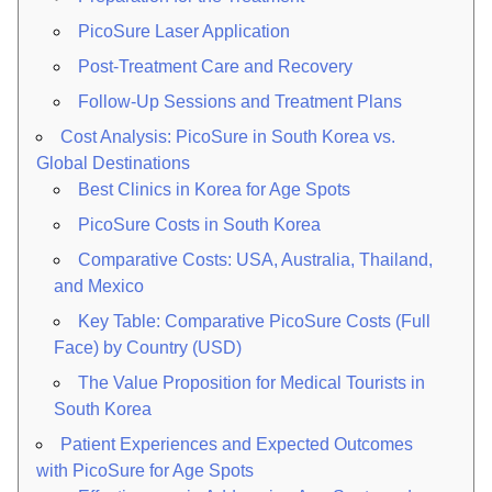
PicoSure Laser Application
Post-Treatment Care and Recovery
Follow-Up Sessions and Treatment Plans
Cost Analysis: PicoSure in South Korea vs.
Global Destinations
Best Clinics in Korea for Age Spots
PicoSure Costs in South Korea
Comparative Costs: USA, Australia, Thailand,
and Mexico
Key Table: Comparative PicoSure Costs (Full
Face) by Country (USD)
The Value Proposition for Medical Tourists in
South Korea
Patient Experiences and Expected Outcomes
with PicoSure for Age Spots