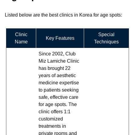
Listed below are the best clinics in Korea for age spots:
Clinic
Special
Key Features
Name
Techniques
Since 2002, Club
Miz Lamiche Clinic
has brought 22
years of aesthetic
medicine expertise
to patients seeking
safe, effective care
for age spots. The
clinic offers 1:1
customized
treatments in
private rooms and