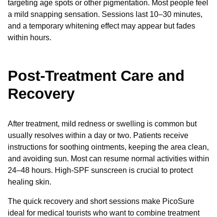
targeting age spots or other pigmentation. Most people feel
a mild snapping sensation. Sessions last 10–30 minutes,
and a temporary whitening effect may appear but fades
within hours.
Post-Treatment Care and
Recovery
After treatment, mild redness or swelling is common but
usually resolves within a day or two. Patients receive
instructions for soothing ointments, keeping the area clean,
and avoiding sun. Most can resume normal activities within
24–48 hours. High-SPF sunscreen is crucial to protect
healing skin.
The quick recovery and short sessions make PicoSure
ideal for medical tourists who want to combine treatment