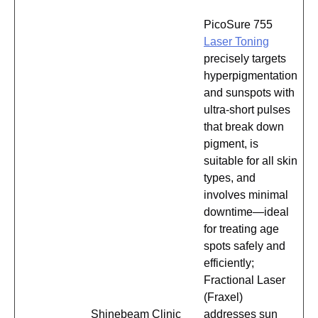
PicoSure 755
Laser Toning
precisely targets
hyperpigmentation
and sunspots with
ultra-short pulses
that break down
pigment, is
suitable for all skin
types, and
involves minimal
downtime—ideal
for treating age
spots safely and
efficiently;
Fractional Laser
(Fraxel)
Shinebeam Clinic
addresses sun