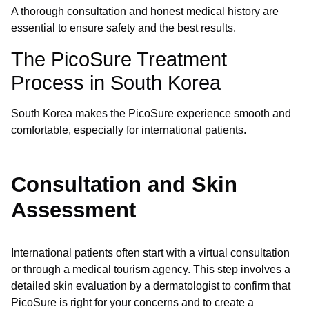
A thorough consultation and honest medical history are
essential to ensure safety and the best results.
The PicoSure Treatment
Process in South Korea
South Korea makes the PicoSure experience smooth and
comfortable, especially for international patients.
Consultation and Skin
Assessment
International patients often start with a virtual consultation
or through a medical tourism agency. This step involves a
detailed skin evaluation by a dermatologist to confirm that
PicoSure is right for your concerns and to create a