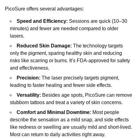
PicoSure offers several advantages:
Speed and Efficiency:
Sessions are quick (10–30
minutes) and fewer are needed compared to older
lasers.
Reduced Skin Damage:
The technology targets
only the pigment, sparing healthy skin and reducing
risks like scarring or burns. It’s FDA-approved for safety
and effectiveness.
Precision:
The laser precisely targets pigment,
leading to faster healing and fewer side effects.
Versatility:
Besides age spots, PicoSure can remove
stubborn tattoos and treat a variety of skin concerns.
Comfort and Minimal Downtime:
Most people
describe the sensation as a mild snap, and side effects
like redness or swelling are usually mild and short-lived.
Most can return to daily activities right away.