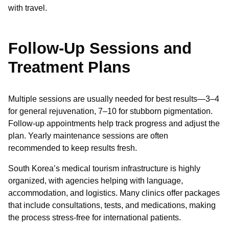
with travel.
Follow-Up Sessions and
Treatment Plans
Multiple sessions are usually needed for best results—3–4
for general rejuvenation, 7–10 for stubborn pigmentation.
Follow-up appointments help track progress and adjust the
plan. Yearly maintenance sessions are often
recommended to keep results fresh.
South Korea’s medical tourism infrastructure is highly
organized, with agencies helping with language,
accommodation, and logistics. Many clinics offer packages
that include consultations, tests, and medications, making
the process stress-free for international patients.