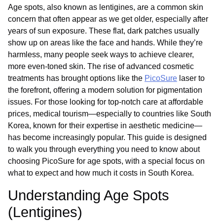
Age spots, also known as lentigines, are a common skin
concern that often appear as we get older, especially after
years of sun exposure. These flat, dark patches usually
show up on areas like the face and hands. While they’re
harmless, many people seek ways to achieve clearer,
more even-toned skin. The rise of advanced cosmetic
treatments has brought options like the
PicoSure
laser to
the forefront, offering a modern solution for pigmentation
issues. For those looking for top-notch care at affordable
prices, medical tourism—especially to countries like South
Korea, known for their expertise in aesthetic medicine—
has become increasingly popular. This guide is designed
to walk you through everything you need to know about
choosing PicoSure for age spots, with a special focus on
what to expect and how much it costs in South Korea.
Understanding Age Spots
(Lentigines)