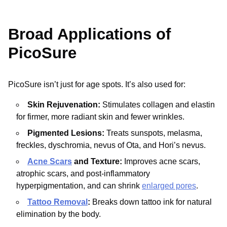
Broad Applications of
PicoSure
PicoSure isn’t just for age spots. It’s also used for:
Skin Rejuvenation:
Stimulates collagen and elastin
for firmer, more radiant skin and fewer wrinkles.
Pigmented Lesions:
Treats sunspots, melasma,
freckles, dyschromia, nevus of Ota, and Hori’s nevus.
Acne Scars
and Texture:
Improves acne scars,
atrophic scars, and post-inflammatory
hyperpigmentation, and can shrink
enlarged pores
.
Tattoo Removal
:
Breaks down tattoo ink for natural
elimination by the body.