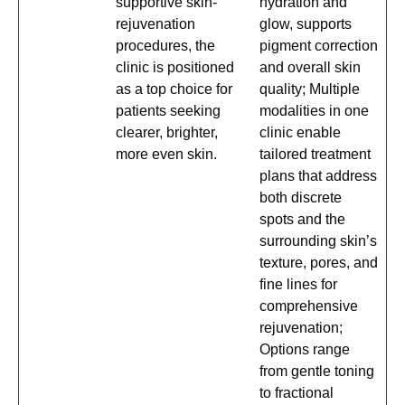
supportive skin-
hydration and
rejuvenation
glow, supports
procedures, the
pigment correction
clinic is positioned
and overall skin
as a top choice for
quality; Multiple
patients seeking
modalities in one
clearer, brighter,
clinic enable
more even skin.
tailored treatment
plans that address
both discrete
spots and the
surrounding skin’s
texture, pores, and
fine lines for
comprehensive
rejuvenation;
Options range
from gentle toning
to fractional