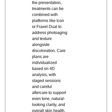
the presentation,
treatments can be
combined with
platforms like Icon
or Fraxel Dual to
address photoaging
and texture
alongside
discoloration. Care
plans are
individualized
based on 4D
analysis, with
staged sessions
and careful
aftercare to support
even tone, natural-
looking clarity, and
overall skin health.