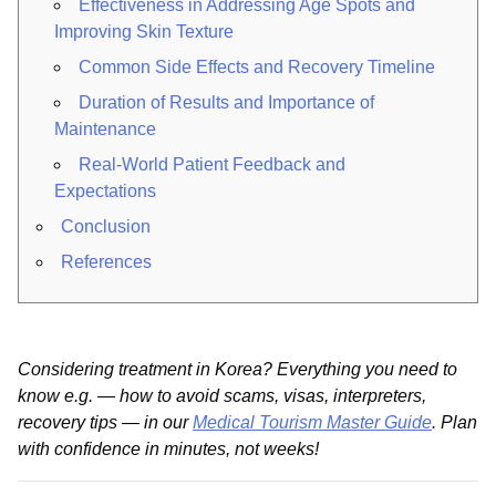
Effectiveness in Addressing Age Spots and
Improving Skin Texture
Common Side Effects and Recovery Timeline
Duration of Results and Importance of
Maintenance
Real-World Patient Feedback and
Expectations
Conclusion
References
Considering treatment in Korea? Everything you need to
know e.g. — how to avoid scams, visas, interpreters,
recovery tips — in our
Medical Tourism Master Guide
. Plan
with confidence in minutes, not weeks!