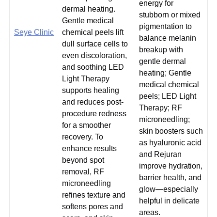
energy for
dermal heating.
stubborn or mixed
Gentle medical
pigmentation to
Seye Clinic
chemical peels lift
balance melanin
dull surface cells to
breakup with
even discoloration,
gentle dermal
and soothing LED
heating; Gentle
Light Therapy
medical chemical
supports healing
peels; LED Light
and reduces post-
Therapy; RF
procedure redness
microneedling;
for a smoother
skin boosters such
recovery. To
as hyaluronic acid
enhance results
and Rejuran
beyond spot
improve hydration,
removal, RF
barrier health, and
microneedling
glow—especially
refines texture and
helpful in delicate
softens pores and
areas.