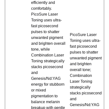
efficiently and
comfortably.
PicoSure Laser
Toning uses ultra-
fast picosecond
pulses to shatter
PicoSure Laser
unwanted pigment
Toning uses ultra-
and brighten overall
fast picosecond
tone, while
pulses to shatter
Combination Laser
unwanted pigment
Toning strategically
and brighten
stacks picosecond
overall tone;
and
Combination
Genesis/Nd:YAG
Laser Toning
energy for stubborn
strategically
or mixed
stacks picosecond
pigmentation to
and
balance melanin
Genesis/Nd:YAG
breakup with gentle