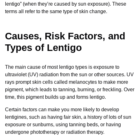
lentigo” (when they’re caused by sun exposure). These
terms all refer to the same type of skin change.
Causes, Risk Factors, and
Types of Lentigo
The main cause of most lentigo types is exposure to
ultraviolet (UV) radiation from the sun or other sources. UV
rays prompt skin cells called melanocytes to make more
pigment, which leads to tanning, burning, or freckling. Over
time, this pigment builds up and forms lentigo.
Certain factors can make you more likely to develop
lentigines, such as having fair skin, a history of lots of sun
exposure or sunburns, using tanning beds, or having
undergone phototherapy or radiation therapy.