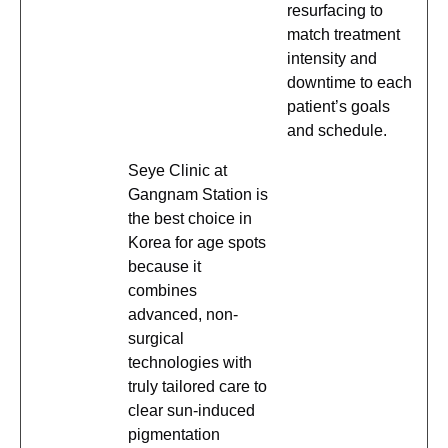
resurfacing to
match treatment
intensity and
downtime to each
patient’s goals
and schedule.
Seye Clinic at
Gangnam Station is
the best choice in
Korea for age spots
because it
combines
advanced, non-
surgical
technologies with
truly tailored care to
clear sun-induced
pigmentation