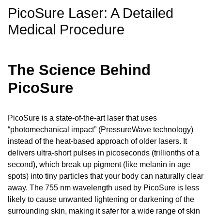
PicoSure Laser: A Detailed
Medical Procedure
The Science Behind
PicoSure
PicoSure is a state-of-the-art laser that uses
“photomechanical impact” (PressureWave technology)
instead of the heat-based approach of older lasers. It
delivers ultra-short pulses in picoseconds (trillionths of a
second), which break up pigment (like melanin in age
spots) into tiny particles that your body can naturally clear
away. The 755 nm wavelength used by PicoSure is less
likely to cause unwanted lightening or darkening of the
surrounding skin, making it safer for a wide range of skin