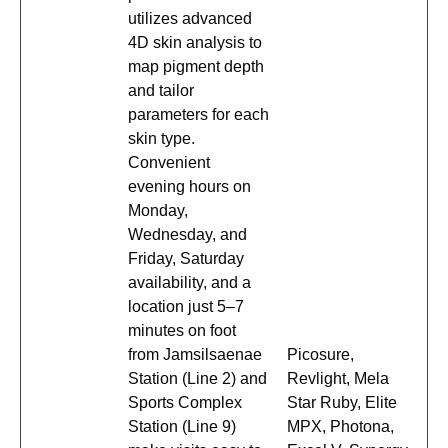
utilizes advanced
4D skin analysis to
map pigment depth
and tailor
parameters for each
skin type.
Convenient
evening hours on
Monday,
Wednesday, and
Friday, Saturday
availability, and a
location just 5–7
minutes on foot
from Jamsilsaenae
Picosure,
Station (Line 2) and
Revlight, Mela
Sports Complex
Star Ruby, Elite
Station (Line 9)
MPX, Photona,