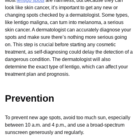
Most
lentigo spots
are harmless, but because they can
look like skin cancer, it’s important to get any new or
changing spots checked by a dermatologist. Some types,
like lentigo maligna, can turn into melanoma, a serious
skin cancer. A dermatologist can accurately diagnose your
spots and make sure there’s nothing more serious going
on. This step is crucial before starting any cosmetic
treatment, as self-diagnosing could delay the detection of a
dangerous condition. The dermatologist will also
determine the exact type of lentigo, which can affect your
treatment plan and prognosis.
Prevention
To prevent new age spots, avoid too much sun, especially
between 10 a.m. and 4 p.m., and use a broad-spectrum
sunscreen generously and regularly.