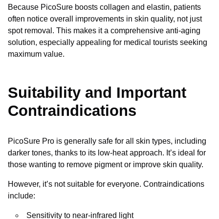
Because PicoSure boosts collagen and elastin, patients
often notice overall improvements in skin quality, not just
spot removal. This makes it a comprehensive anti-aging
solution, especially appealing for medical tourists seeking
maximum value.
Suitability and Important
Contraindications
PicoSure Pro is generally safe for all skin types, including
darker tones, thanks to its low-heat approach. It’s ideal for
those wanting to remove pigment or improve skin quality.
However, it’s not suitable for everyone. Contraindications
include:
Sensitivity to near-infrared light