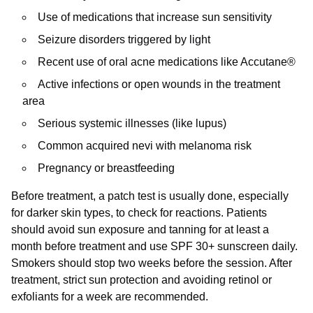
Use of medications that increase sun sensitivity
Seizure disorders triggered by light
Recent use of oral acne medications like Accutane®
Active infections or open wounds in the treatment
area
Serious systemic illnesses (like lupus)
Common acquired nevi with melanoma risk
Pregnancy or breastfeeding
Before treatment, a patch test is usually done, especially
for darker skin types, to check for reactions. Patients
should avoid sun exposure and tanning for at least a
month before treatment and use SPF 30+ sunscreen daily.
Smokers should stop two weeks before the session. After
treatment, strict sun protection and avoiding retinol or
exfoliants for a week are recommended.