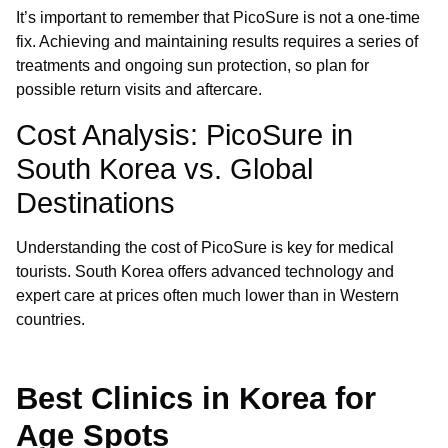
It’s important to remember that PicoSure is not a one-time
fix. Achieving and maintaining results requires a series of
treatments and ongoing sun protection, so plan for
possible return visits and aftercare.
Cost Analysis: PicoSure in
South Korea vs. Global
Destinations
Understanding the cost of PicoSure is key for medical
tourists. South Korea offers advanced technology and
expert care at prices often much lower than in Western
countries.
Best Clinics in Korea for
Age Spots