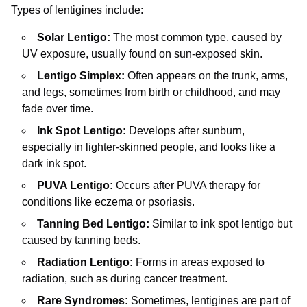
Types of lentigines include:
Solar Lentigo:
The most common type, caused by
UV exposure, usually found on sun-exposed skin.
Lentigo Simplex:
Often appears on the trunk, arms,
and legs, sometimes from birth or childhood, and may
fade over time.
Ink Spot Lentigo:
Develops after sunburn,
especially in lighter-skinned people, and looks like a
dark ink spot.
PUVA Lentigo:
Occurs after PUVA therapy for
conditions like eczema or psoriasis.
Tanning Bed Lentigo:
Similar to ink spot lentigo but
caused by tanning beds.
Radiation Lentigo:
Forms in areas exposed to
radiation, such as during cancer treatment.
Rare Syndromes:
Sometimes, lentigines are part of