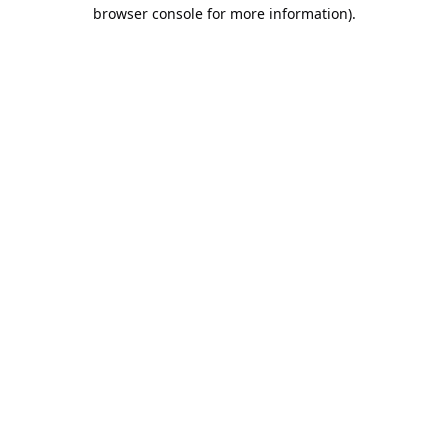
browser console for more information).