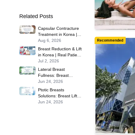
Related Posts
Capsular Contracture
Treatment in Korea |
Best Clinics, Costs,
Aug 6, 2026
Recommended
Procedure Types &
Breast Reduction & Lift
More
in Korea | Real Patient
Experience at Okay
Jul 2, 2026
Plastic Surgery in
Lateral Breast
Seoul
Fullness: Breast
Reduction Procedures
Jun 24, 2026
in Korea for Contoured
Ptotic Breasts
Results
Solutions: Breast Lift
Procedures in Korea
Jun 24, 2026
for Youthful, Firm
Results