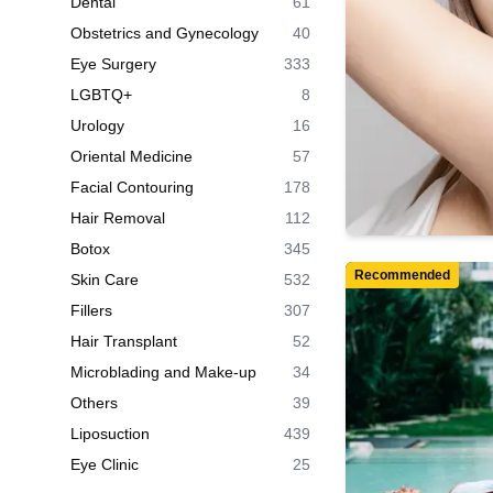
Dental
61
Obstetrics and Gynecology
40
Eye Surgery
333
LGBTQ+
8
Urology
16
Oriental Medicine
57
Facial Contouring
178
Hair Removal
112
Botox
345
Recommended
Skin Care
532
Fillers
307
Hair Transplant
52
Microblading and Make-up
34
Others
39
Liposuction
439
Eye Clinic
25