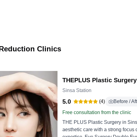
Reduction Clinics
THEPLUS Plastic Surgery
Sinsa Station
5.0
(
4
)
Before / Af
Free consultation from the clinic
THE PLUS Plastic Surgery in Sins
aesthetic care with a strong focus 
expertise. Eye Surgery Double Eyelid Surgery creates a defined upper eyelid crease