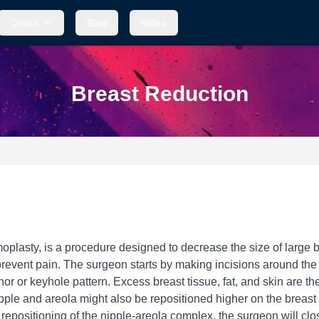
Clinics
Blog
Video
Breast Reduction
asty, is a procedure designed to decrease the size of large brea
event pain. The surgeon starts by making incisions around the a
or or keyhole pattern. Excess breast tissue, fat, and skin are 
ipple and areola might also be repositioned higher on the breast
positioning of the nipple-areola complex, the surgeon will close