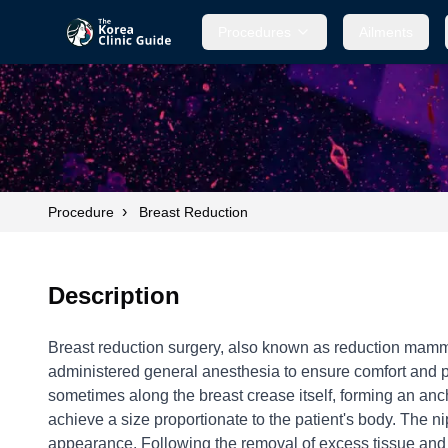
Procedures
Ailments
›
Procedure
Breast Reduction
Description
Breast reduction surgery, also known as reduction mammopl
administered general anesthesia to ensure comfort and pr
sometimes along the breast crease itself, forming an anch
achieve a size proportionate to the patient's body. The n
appearance. Following the removal of excess tissue and re