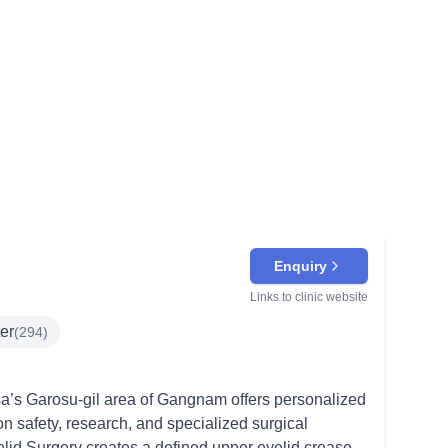
Enquiry
Links to clinic website
ter
(
294
)
a’s Garosu-gil area of Gangnam offers personalized
on safety, research, and specialized surgical