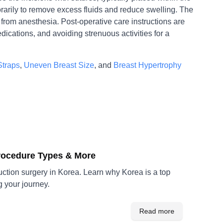
orarily to remove excess fluids and reduce swelling. The
from anesthesia. Post-operative care instructions are
dications, and avoiding strenuous activities for a
Straps
,
Uneven Breast Size
, and
Breast Hypertrophy
Procedure Types & More
ction surgery in Korea. Learn why Korea is a top
g your journey.
Read more