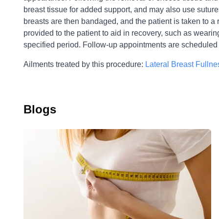
breast tissue for added support, and may also use suture
breasts are then bandaged, and the patient is taken to a
provided to the patient to aid in recovery, such as weari
specified period. Follow-up appointments are scheduled 
Ailments treated by this procedure:
Lateral Breast Fullne
Blogs