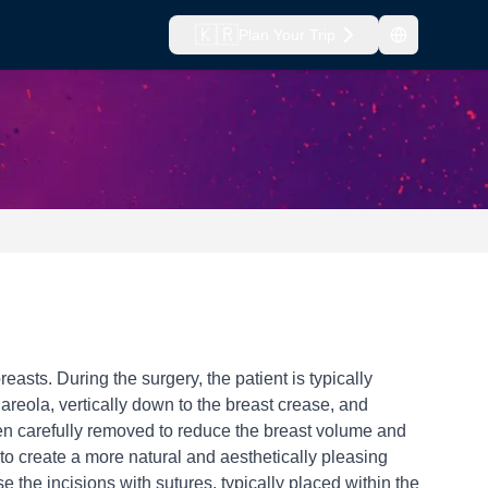
🇰🇷
Plan Your Trip
sts. During the surgery, the patient is typically
reola, vertically down to the breast crease, and
then carefully removed to reduce the breast volume and
 to create a more natural and aesthetically pleasing
 the incisions with sutures, typically placed within the