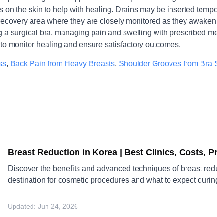
s on the skin to help with healing. Drains may be inserted temp
 recovery area where they are closely monitored as they awaken 
ng a surgical bra, managing pain and swelling with prescribed me
to monitor healing and ensure satisfactory outcomes.
ss
,
Back Pain from Heavy Breasts
,
Shoulder Grooves from Bra 
Breast Reduction in Korea | Best Clinics, Costs, 
Discover the benefits and advanced techniques of breast redu
destination for cosmetic procedures and what to expect durin
Updated:
Jun 24, 2026