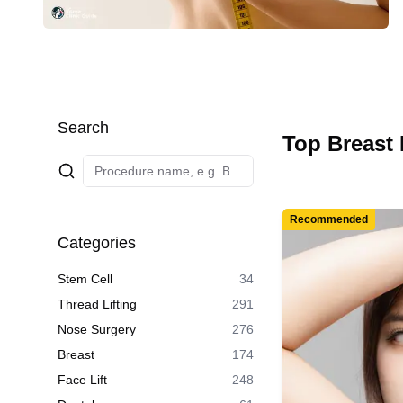
Search
Top Breast 
Recommended
Categories
Stem Cell
34
Thread Lifting
291
Nose Surgery
276
Breast
174
Face Lift
248