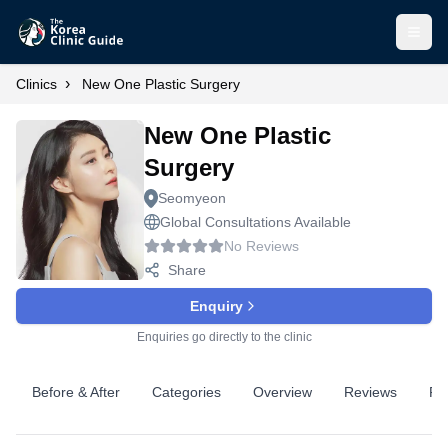
Open
›
Clinics
New One Plastic Surgery
New One Plastic
Surgery
Seomyeon
Global Consultations Available
No Reviews
Share
Enquiry
Enquiries go directly to the clinic
Before & After
Categories
Overview
Reviews
Pr