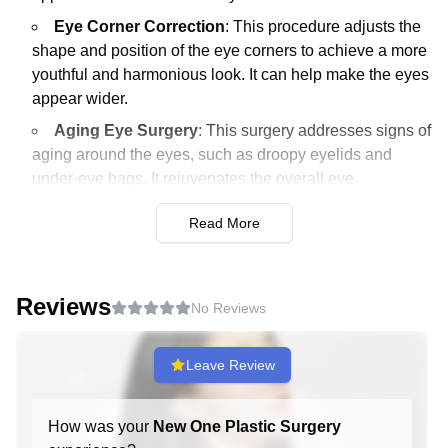
Eye Corner Correction
: This procedure adjusts the
shape and position of the eye corners to achieve a more
youthful and harmonious look. It can help make the eyes
appear wider.
Aging Eye Surgery
: This surgery addresses signs of
aging around the eyes, such as droopy eyelids and
under-eye bags. It rejuvenates the overall eye
appearance.
Read More
Under-Eye Fat Repositioning
: This procedure
redistributes fat under the eyes to reduce dark circles
and puffy appearance. It results in a smoother and more
Reviews
youthful under-eye area.
No Reviews
Nose Surgery
Leave Review
Cartilage Repositioning Rhinoplasty
: This
specialized surgery repositions cartilage to reshape the
How was your
New One Plastic Surgery
nose for aesthetic improvement and functional