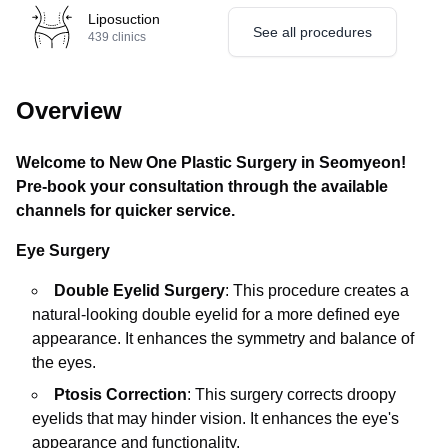
Liposuction
See all procedures
439
clinics
Overview
Welcome to New One Plastic Surgery in Seomyeon!
Pre-book your consultation through the available
channels for quicker service.
Eye Surgery
Double Eyelid Surgery
: This procedure creates a
natural-looking double eyelid for a more defined eye
appearance. It enhances the symmetry and balance of
the eyes.
Ptosis Correction
: This surgery corrects droopy
eyelids that may hinder vision. It enhances the eye's
appearance and functionality.