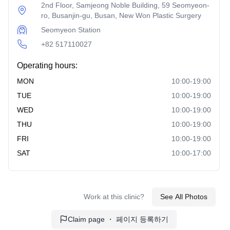
plasma (PRP) along with fat grafting to enhance volume
2nd Floor, Samjeong Noble Building, 59 Seomyeon-
and rejuvenate the face. It promotes natural healing and
ro, Busanjin-gu, Busan, New Won Plastic Surgery
long-lasting results.
Seomyeon Station
Liposuction
: This surgery removes excess fat from
+82 517110027
targeted areas to contour and slim the face. It provides a
Operating hours:
more defined and balanced facial appearance.
MON
10:00-19:00
Mens Surgery
TUE
10:00-19:00
Male Eye Surgery
: Tailored procedures for men to
WED
10:00-19:00
enhance the eyes' appearance, such as double eyelid
THU
10:00-19:00
surgery or ptosis correction. It maintains a masculine
FRI
10:00-19:00
and natural look.
SAT
10:00-17:00
Male Nose Surgery
: This surgery focuses on
reshaping the nose for a more balanced and masculine
facial appearance. It ensures a harmonious facial profile.
Work at this clinic?
See All Photos
Special Surgery
Claim page ・ 페이지 등록하기
Philtrum Reduction
: This procedure shortens the