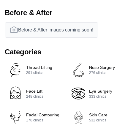
Before & After
Before & After images coming soon!
Categories
Thread Lifting
Nose Surgery
291
clinics
276
clinics
Face Lift
Eye Surgery
248
clinics
333
clinics
Facial Contouring
Skin Care
178
clinics
532
clinics