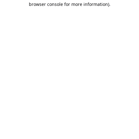
browser console for more information).