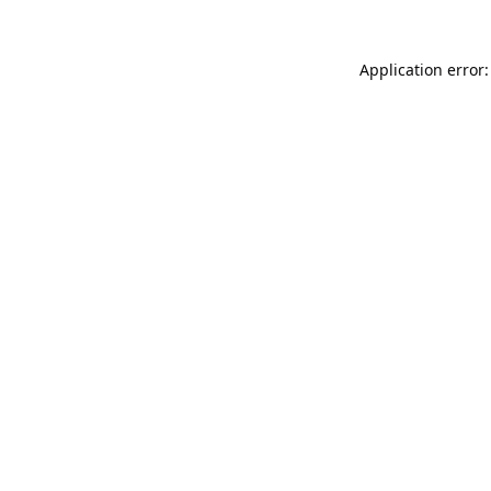
Application error: