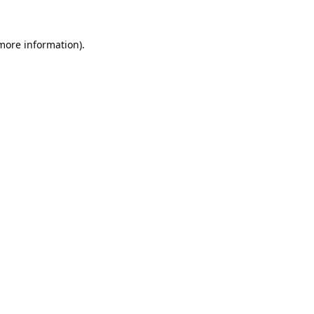
 more information).