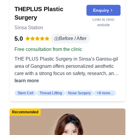
THEPLUS Plastic
Enquiry
Surgery
Links to clinic
website
Sinsa Station
5.0
Before / After
Free consultation from the clinic
THE PLUS Plastic Surgery in Sinsa’s Garosu-gil
area of Gangnam offers personalized aesthetic
care with a strong focus on safety, research, and
specialized surgical expertise. Eye Surgery
learn more
Double Eyelid Surgery creates a defined upper
Stem Cell
Thread Lifting
Nose Surgery
+9 more...
eyelid crease for a more open and refined eye
shape. It focuses on forming a natural-looking
eyelid line that matches the patient’s facial
Recommended
features. Ptosis Correction lifts drooping upper
eyelids by correcting the muscles that open the
eyes. It improves a heavy or tired-looking