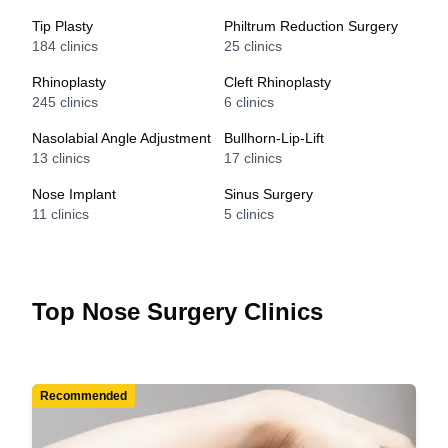
Tip Plasty
Philtrum Reduction Surgery
184
clinics
25
clinics
Rhinoplasty
Cleft Rhinoplasty
245
clinics
6
clinics
Nasolabial Angle Adjustment
Bullhorn-Lip-Lift
13
clinics
17
clinics
Nose Implant
Sinus Surgery
11
clinics
5
clinics
Top Nose Surgery Clinics
Recommended