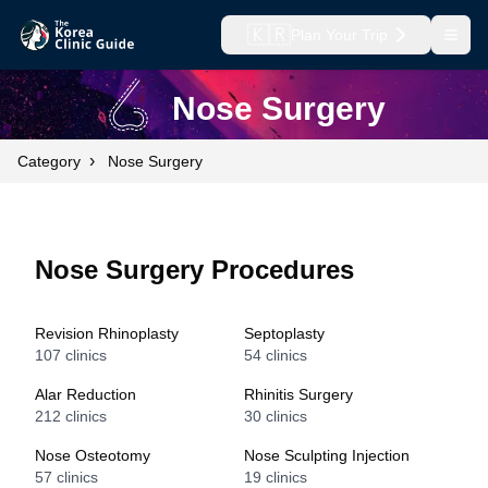
🇰🇷
Plan Your Trip
Open
Nose Surgery
›
Category
Nose Surgery
Nose Surgery Procedures
Revision Rhinoplasty
Septoplasty
107
clinics
54
clinics
Alar Reduction
Rhinitis Surgery
212
clinics
30
clinics
Nose Osteotomy
Nose Sculpting Injection
57
clinics
19
clinics