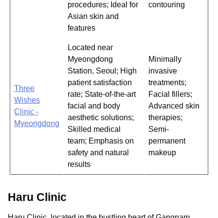
procedures; Ideal for
contouring
Asian skin and
features
Located near
Myeongdong
Minimally
Station, Seoul; High
invasive
patient satisfaction
treatments;
Three
rate; State-of-the-art
Facial fillers;
Wishes
facial and body
Advanced skin
Clinic -
aesthetic solutions;
therapies;
Myeongdong
Skilled medical
Semi-
team; Emphasis on
permanent
safety and natural
makeup
results
Haru Clinic
Haru Clinic, located in the bustling heart of Gangnam,