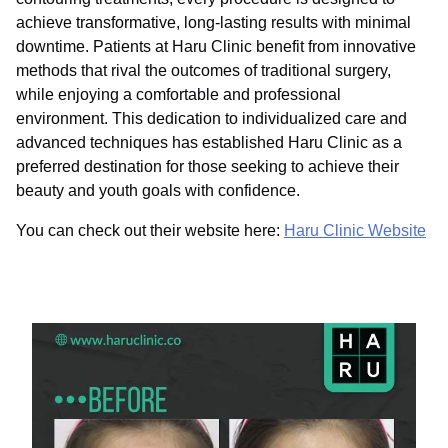
achieve transformative, long-lasting results with minimal
downtime. Patients at Haru Clinic benefit from innovative
methods that rival the outcomes of traditional surgery,
while enjoying a comfortable and professional
environment. This dedication to individualized care and
advanced techniques has established Haru Clinic as a
preferred destination for those seeking to achieve their
beauty and youth goals with confidence.
You can check out their website here:
Haru Clinic Website