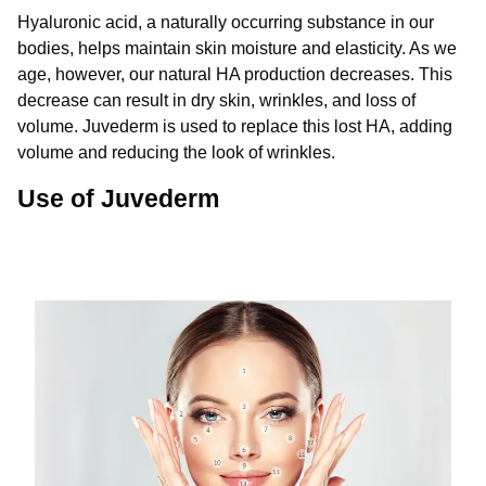
Hyaluronic acid, a naturally occurring substance in our
bodies, helps maintain skin moisture and elasticity. As we
age, however, our natural HA production decreases. This
decrease can result in dry skin, wrinkles, and loss of
volume. Juvederm is used to replace this lost HA, adding
volume and reducing the look of wrinkles.
Use of Juvederm