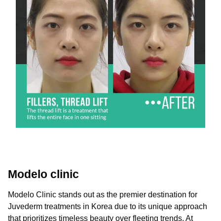
Modelo clinic
Modelo Clinic stands out as the premier destination for
Juvederm treatments in Korea due to its unique approach
that prioritizes timeless beauty over fleeting trends. At