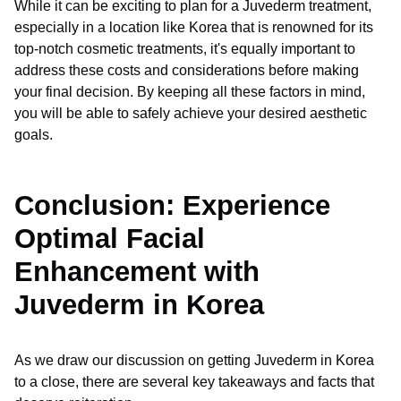
While it can be exciting to plan for a Juvederm treatment,
especially in a location like Korea that is renowned for its
top-notch cosmetic treatments, it's equally important to
address these costs and considerations before making
your final decision. By keeping all these factors in mind,
you will be able to safely achieve your desired aesthetic
goals.
Conclusion: Experience
Optimal Facial
Enhancement with
Juvederm in Korea
As we draw our discussion on getting Juvederm in Korea
to a close, there are several key takeaways and facts that