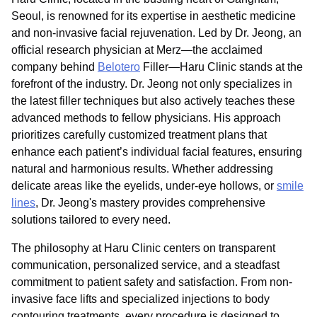
Seoul, is renowned for its expertise in aesthetic medicine
and non-invasive facial rejuvenation. Led by Dr. Jeong, an
official research physician at Merz—the acclaimed
company behind
Belotero
Filler—Haru Clinic stands at the
forefront of the industry. Dr. Jeong not only specializes in
the latest filler techniques but also actively teaches these
advanced methods to fellow physicians. His approach
prioritizes carefully customized treatment plans that
enhance each patient’s individual facial features, ensuring
natural and harmonious results. Whether addressing
delicate areas like the eyelids, under-eye hollows, or
smile
lines
, Dr. Jeong's mastery provides comprehensive
solutions tailored to every need.
The philosophy at Haru Clinic centers on transparent
communication, personalized service, and a steadfast
commitment to patient safety and satisfaction. From non-
invasive face lifts and specialized injections to body
contouring treatments, every procedure is designed to