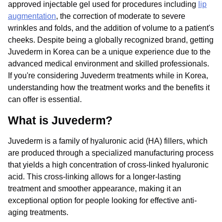
approved injectable gel used for procedures including
lip
augmentation
, the correction of moderate to severe
wrinkles and folds, and the addition of volume to a patient's
cheeks. Despite being a globally recognized brand, getting
Juvederm in Korea can be a unique experience due to the
advanced medical environment and skilled professionals.
If you're considering Juvederm treatments while in Korea,
understanding how the treatment works and the benefits it
can offer is essential.
What is Juvederm?
Juvederm is a family of hyaluronic acid (HA) fillers, which
are produced through a specialized manufacturing process
that yields a high concentration of cross-linked hyaluronic
acid. This cross-linking allows for a longer-lasting
treatment and smoother appearance, making it an
exceptional option for people looking for effective anti-
aging treatments.