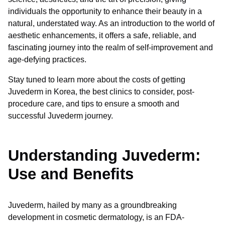
individuals the opportunity to enhance their beauty in a
natural, understated way. As an introduction to the world of
aesthetic enhancements, it offers a safe, reliable, and
fascinating journey into the realm of self-improvement and
age-defying practices.
Stay tuned to learn more about the costs of getting
Juvederm in Korea, the best clinics to consider, post-
procedure care, and tips to ensure a smooth and
successful Juvederm journey.
Understanding Juvederm:
Use and Benefits
Juvederm, hailed by many as a groundbreaking
development in cosmetic dermatology, is an FDA-