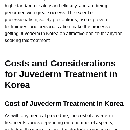
high standard of safety and efficacy, and are being
performed with great success. The extent of
professionalism, safety precautions, use of proven
techniques, and personalization make the process of
getting Juvederm in Korea an attractive choice for anyone
seeking this treatment.
Costs and Considerations
for Juvederm Treatment in
Korea
Cost of Juvederm Treatment in Korea
As with any medical procedure, the cost of Juvederm
treatments varies depending on a number of aspects,
including the specific clinic, the doctor's experience and