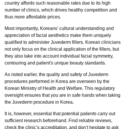
country affords such reasonable rates due to its high
number of clinics, which drives healthy competition and
thus more affordable prices.
Most importantly, Koreans' cultural understanding and
appreciation of facial aesthetics make them uniquely
qualified to administer Juvederm fillers. Korean clinicians
not only focus on the clinical application of the fillers, but
they also take into account individual facial symmetry,
contouring and patient's unique beauty standards.
As noted earlier, the quality and safety of Juvederm
procedures performed in Korea are overseen by the
Korean Ministry of Health and Welfare. This regulatory
oversight ensures that you are in safe hands when taking
the Juvederm procedure in Korea.
It is, however, essential that potential patients carry out
sufficient research beforehand. Find reliable reviews,
check the clinic’s accreditation, and don’t hesitate to ask