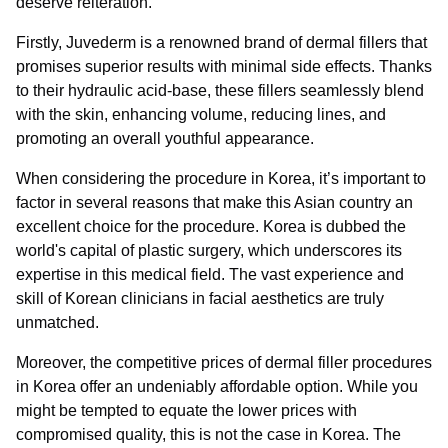
deserve reiteration.
Firstly, Juvederm is a renowned brand of dermal fillers that
promises superior results with minimal side effects. Thanks
to their hydraulic acid-base, these fillers seamlessly blend
with the skin, enhancing volume, reducing lines, and
promoting an overall youthful appearance.
When considering the procedure in Korea, it’s important to
factor in several reasons that make this Asian country an
excellent choice for the procedure. Korea is dubbed the
world's capital of plastic surgery, which underscores its
expertise in this medical field. The vast experience and
skill of Korean clinicians in facial aesthetics are truly
unmatched.
Moreover, the competitive prices of dermal filler procedures
in Korea offer an undeniably affordable option. While you
might be tempted to equate the lower prices with
compromised quality, this is not the case in Korea. The