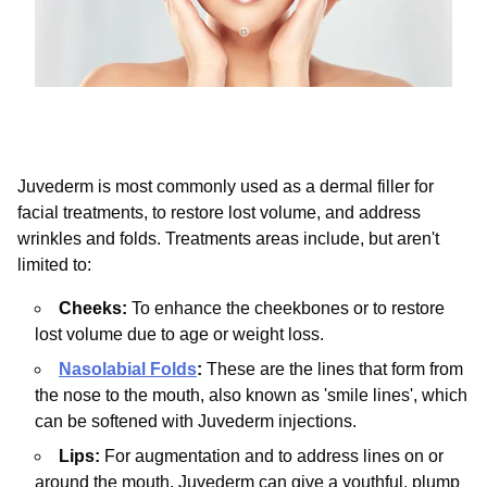
Juvederm is most commonly used as a dermal filler for
facial treatments, to restore lost volume, and address
wrinkles and folds. Treatments areas include, but aren't
limited to:
Cheeks:
To enhance the cheekbones or to restore
lost volume due to age or weight loss.
Nasolabial Folds
:
These are the lines that form from
the nose to the mouth, also known as 'smile lines', which
can be softened with Juvederm injections.
Lips:
For augmentation and to address lines on or
around the mouth. Juvederm can give a youthful, plump