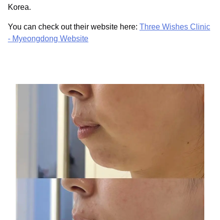
Korea.
You can check out their website here:
Three Wishes Clinic
- Myeongdong Website