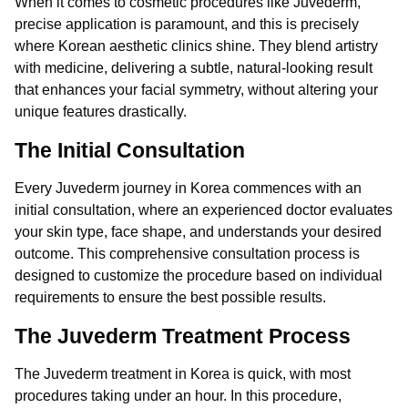
When it comes to cosmetic procedures like Juvederm,
precise application is paramount, and this is precisely
where Korean aesthetic clinics shine. They blend artistry
with medicine, delivering a subtle, natural-looking result
that enhances your facial symmetry, without altering your
unique features drastically.
The Initial Consultation
Every Juvederm journey in Korea commences with an
initial consultation, where an experienced doctor evaluates
your skin type, face shape, and understands your desired
outcome. This comprehensive consultation process is
designed to customize the procedure based on individual
requirements to ensure the best possible results.
The Juvederm Treatment Process
The Juvederm treatment in Korea is quick, with most
procedures taking under an hour. In this procedure,