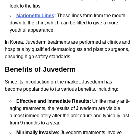
look to the lips.
Marionette Lines
:
These lines form from the mouth
down to the chin, which can be filled to give a more
youthful appearance.
In Korea, Juvederm treatments are performed at clinics and
hospitals by qualified dermatologists and plastic surgeons,
ensuring high safety standards.
Benefits of Juvederm
Since its introduction on the market, Juvederm has
become popular due to its various benefits, including:
Effective and Immediate Results:
Unlike many anti-
aging treatments, the results of Juvederm are visible
almost immediately after the procedure and typically last
from 9 months to a year.
Minimally Invasive:
Juvederm treatments involve