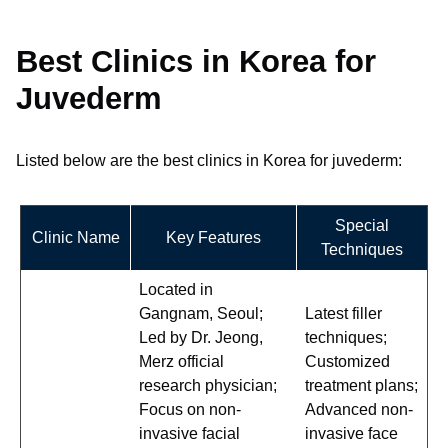
Best Clinics in Korea for
Juvederm
Listed below are the best clinics in Korea for juvederm:
Special
Clinic Name
Key Features
Techniques
Located in
Gangnam, Seoul;
Latest filler
Led by Dr. Jeong,
techniques;
Merz official
Customized
research physician;
treatment plans;
Focus on non-
Advanced non-
invasive facial
invasive face