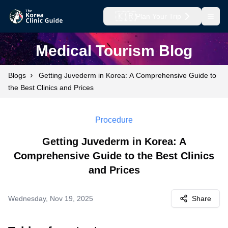
🇰🇷
Plan Your Trip
Open
Medical Tourism Blog
›
Blogs
Getting Juvederm in Korea: A Comprehensive Guide to
the Best Clinics and Prices
Procedure
Getting Juvederm in Korea: A
Comprehensive Guide to the Best Clinics
and Prices
Wednesday, Nov 19, 2025
Share