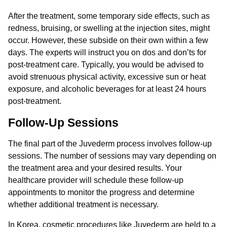
After the treatment, some temporary side effects, such as
redness, bruising, or swelling at the injection sites, might
occur. However, these subside on their own within a few
days. The experts will instruct you on dos and don’ts for
post-treatment care. Typically, you would be advised to
avoid strenuous physical activity, excessive sun or heat
exposure, and alcoholic beverages for at least 24 hours
post-treatment.
Follow-Up Sessions
The final part of the Juvederm process involves follow-up
sessions. The number of sessions may vary depending on
the treatment area and your desired results. Your
healthcare provider will schedule these follow-up
appointments to monitor the progress and determine
whether additional treatment is necessary.
In Korea, cosmetic procedures like Juvederm are held to a