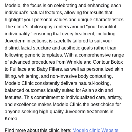
Modelo, the focus is on celebrating and enhancing each
individual's natural features, allowing for results that
highlight your personal values and unique characteristics.
The clinic's philosophy centers around "your beautiful
individuality," ensuring that every treatment, including
Juvederm injections, is carefully tailored to suit your
distinct facial structure and aesthetic goals rather than
following generic templates. With a comprehensive range
of advanced procedures from Wrinkle and Contour Botox
to Fullface and Baby Fillers, as well as personalized skin
lifting, whitening, and non-invasive body contouring,
Modelo Clinic consistently delivers natural-looking,
balanced outcomes ideally suited for Asian skin and
features. This commitment to individualized care, artistry,
and excellence makes Modelo Clinic the best choice for
anyone seeking high-quality Juvederm treatments in
Korea.
Find more about this clinic here:
Modelo clinic Website