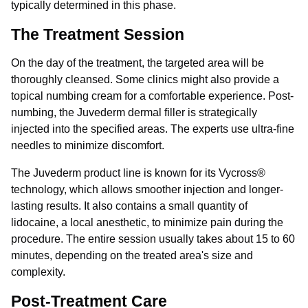
typically determined in this phase.
The Treatment Session
On the day of the treatment, the targeted area will be
thoroughly cleansed. Some clinics might also provide a
topical numbing cream for a comfortable experience. Post-
numbing, the Juvederm dermal filler is strategically
injected into the specified areas. The experts use ultra-fine
needles to minimize discomfort.
The Juvederm product line is known for its Vycross®
technology, which allows smoother injection and longer-
lasting results. It also contains a small quantity of
lidocaine, a local anesthetic, to minimize pain during the
procedure. The entire session usually takes about 15 to 60
minutes, depending on the treated area's size and
complexity.
Post-Treatment Care