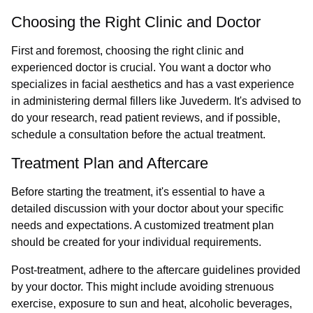
Choosing the Right Clinic and Doctor
First and foremost, choosing the right clinic and
experienced doctor is crucial. You want a doctor who
specializes in facial aesthetics and has a vast experience
in administering dermal fillers like Juvederm. It's advised to
do your research, read patient reviews, and if possible,
schedule a consultation before the actual treatment.
Treatment Plan and Aftercare
Before starting the treatment, it's essential to have a
detailed discussion with your doctor about your specific
needs and expectations. A customized treatment plan
should be created for your individual requirements.
Post-treatment, adhere to the aftercare guidelines provided
by your doctor. This might include avoiding strenuous
exercise, exposure to sun and heat, alcoholic beverages,