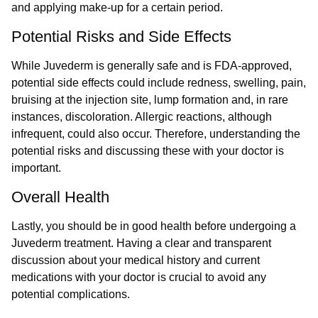
and applying make-up for a certain period.
Potential Risks and Side Effects
While Juvederm is generally safe and is FDA-approved,
potential side effects could include redness, swelling, pain,
bruising at the injection site, lump formation and, in rare
instances, discoloration. Allergic reactions, although
infrequent, could also occur. Therefore, understanding the
potential risks and discussing these with your doctor is
important.
Overall Health
Lastly, you should be in good health before undergoing a
Juvederm treatment. Having a clear and transparent
discussion about your medical history and current
medications with your doctor is crucial to avoid any
potential complications.