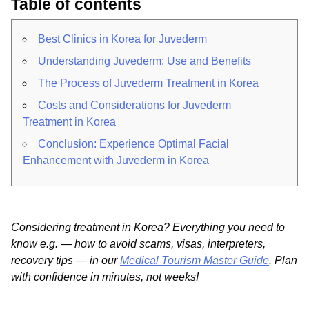
Table of contents
Best Clinics in Korea for Juvederm
Understanding Juvederm: Use and Benefits
The Process of Juvederm Treatment in Korea
Costs and Considerations for Juvederm
Treatment in Korea
Conclusion: Experience Optimal Facial
Enhancement with Juvederm in Korea
Considering treatment in Korea? Everything you need to
know e.g. — how to avoid scams, visas, interpreters,
recovery tips — in our
Medical Tourism Master Guide
. Plan
with confidence in minutes, not weeks!