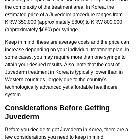
the complexity of the treatment area. In Korea, the
estimated price of a Juvederm procedure ranges from
KRW 350,000 (approximately $300) to KRW 800,000
(approximately $680) per syringe.
Keep in mind, these are average costs and the price can
increase depending on your individual treatment plan. In
some cases, you may require more than one syringe to
attain your desired results. Also, note that the cost of
Juvederm treatment in Korea is typically lower than in
Western countries, largely due to the country's
technologically advanced yet affordable healthcare
system.
Considerations Before Getting
Juvederm
Before you decide to get Juvederm in Korea, there are a
few considerations you need to keep in mind.