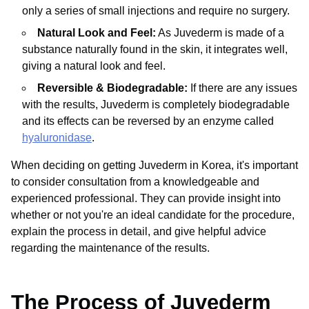
only a series of small injections and require no surgery.
Natural Look and Feel:
As Juvederm is made of a
substance naturally found in the skin, it integrates well,
giving a natural look and feel.
Reversible & Biodegradable:
If there are any issues
with the results, Juvederm is completely biodegradable
and its effects can be reversed by an enzyme called
hyaluronidase
.
When deciding on getting Juvederm in Korea, it's important
to consider consultation from a knowledgeable and
experienced professional. They can provide insight into
whether or not you're an ideal candidate for the procedure,
explain the process in detail, and give helpful advice
regarding the maintenance of the results.
The Process of Juvederm