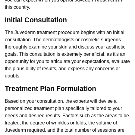
this country.
Initial Consultation
The Juvederm treatment procedure begins with an initial
consultation. The dermatologists or cosmetic surgeons
thoroughly examine your skin and discuss your aesthetic
goals. This consultation is extremely beneficial, as it's an
opportunity for you to articulate your expectations, evaluate
the plausibility of results, and express any concerns or
doubts.
Treatment Plan Formulation
Based on your consultation, the experts will devise a
personalized treatment plan specifically tailored to your
needs and desired results. Factors such as the areas to be
treated, the degree of wrinkles or folds, the volume of
Juvederm required, and the total number of sessions are