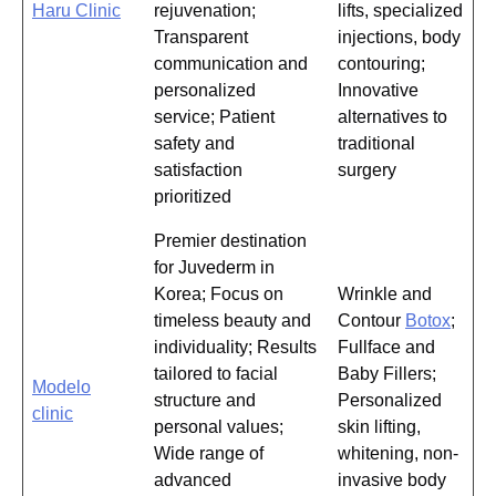
Haru Clinic
rejuvenation;
lifts, specialized
Transparent
injections, body
communication and
contouring;
personalized
Innovative
service; Patient
alternatives to
safety and
traditional
satisfaction
surgery
prioritized
Premier destination
for Juvederm in
Korea; Focus on
Wrinkle and
timeless beauty and
Contour
Botox
;
individuality; Results
Fullface and
tailored to facial
Baby Fillers;
Modelo
structure and
Personalized
clinic
personal values;
skin lifting,
Wide range of
whitening, non-
advanced
invasive body