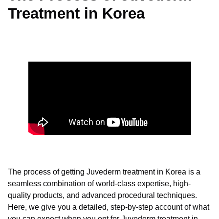
Treatment in Korea
The process of getting Juvederm treatment in Korea is a
seamless combination of world-class expertise, high-
quality products, and advanced procedural techniques.
Here, we give you a detailed, step-by-step account of what
you can expect when you opt for Juvederm treatment in