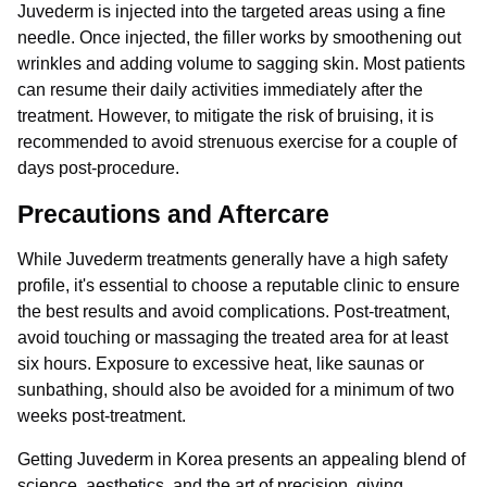
Juvederm is injected into the targeted areas using a fine
needle. Once injected, the filler works by smoothening out
wrinkles and adding volume to sagging skin. Most patients
can resume their daily activities immediately after the
treatment. However, to mitigate the risk of bruising, it is
recommended to avoid strenuous exercise for a couple of
days post-procedure.
Precautions and Aftercare
While Juvederm treatments generally have a high safety
profile, it's essential to choose a reputable clinic to ensure
the best results and avoid complications. Post-treatment,
avoid touching or massaging the treated area for at least
six hours. Exposure to excessive heat, like saunas or
sunbathing, should also be avoided for a minimum of two
weeks post-treatment.
Getting Juvederm in Korea presents an appealing blend of
science, aesthetics, and the art of precision, giving