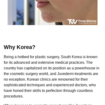
Why Korea?
Being a hotbed for plastic surgery, South Korea is known
for its advanced and extensive medical practices. The
country has capitalized on its position as a powerhouse in
the cosmetic surgery world, and Juvederm treatments are
no exception. Korean clinics are renowned for their
sophisticated techniques and experienced doctors, who
have honed their skills to perfection through countless
procedures.