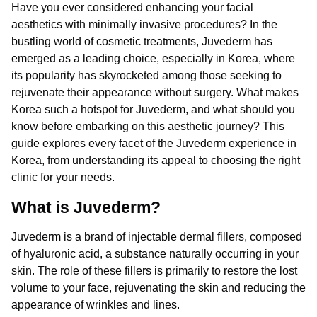
Have you ever considered enhancing your facial
aesthetics with minimally invasive procedures? In the
bustling world of cosmetic treatments, Juvederm has
emerged as a leading choice, especially in Korea, where
its popularity has skyrocketed among those seeking to
rejuvenate their appearance without surgery. What makes
Korea such a hotspot for Juvederm, and what should you
know before embarking on this aesthetic journey? This
guide explores every facet of the Juvederm experience in
Korea, from understanding its appeal to choosing the right
clinic for your needs.
What is Juvederm?
Juvederm is a brand of injectable dermal fillers, composed
of hyaluronic acid, a substance naturally occurring in your
skin. The role of these fillers is primarily to restore the lost
volume to your face, rejuvenating the skin and reducing the
appearance of wrinkles and lines.