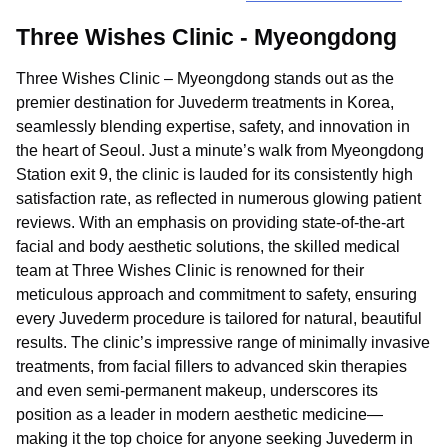
Three Wishes Clinic - Myeongdong
Three Wishes Clinic – Myeongdong stands out as the
premier destination for Juvederm treatments in Korea,
seamlessly blending expertise, safety, and innovation in
the heart of Seoul. Just a minute’s walk from Myeongdong
Station exit 9, the clinic is lauded for its consistently high
satisfaction rate, as reflected in numerous glowing patient
reviews. With an emphasis on providing state-of-the-art
facial and body aesthetic solutions, the skilled medical
team at Three Wishes Clinic is renowned for their
meticulous approach and commitment to safety, ensuring
every Juvederm procedure is tailored for natural, beautiful
results. The clinic’s impressive range of minimally invasive
treatments, from facial fillers to advanced skin therapies
and even semi-permanent makeup, underscores its
position as a leader in modern aesthetic medicine—
making it the top choice for anyone seeking Juvederm in