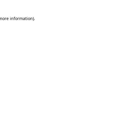
 more information).