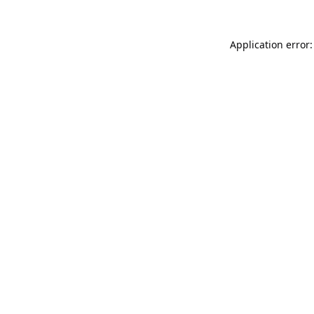
Application error: