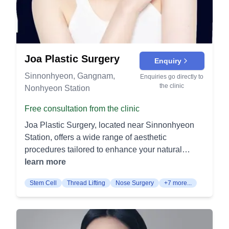
Joa Plastic Surgery
Enquiry
Sinnonhyeon, Gangnam,
Enquiries go directly to
the clinic
Nonhyeon Station
Free consultation from the clinic
Joa Plastic Surgery, located near Sinnonhyeon
Station, offers a wide range of aesthetic
procedures tailored to enhance your natural
beauty and confidence. Our services are
learn more
categorized into specific areas to address each
Stem Cell
Thread Lifting
Nose Surgery
+7 more...
patient's unique needs. Eye Procedures
Blepharoplasty (Double Eyelid Surgery): This
procedure creates a natural-looking double eyelid
fold, making your eyes appear larger and more