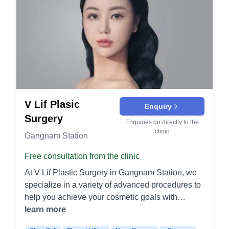
defined. It is tailored to suit the individual's facial
structure for a rejuvenated look. Ptosis Correction:
Designed to address drooping eyelids, this
surgery lifts and tightens the muscles around the
eyes, improving vision and overall appearance. It
can make the eyes look more alert and youthful.
Canthoplasty: Often referred to as "eye-widening"
surgery, this procedure enhances the shape and
V Lif Plasic
size of the eyes. It provides a more open and
Enquiry
attractive eye appearance. Lower Eyelid Surgery:
Surgery
Enquiries go directly to the
Targets bags and wrinkles under the eyes by
clinic
Gangnam Station
removing excess fat and skin. This results in a
smoother and more youthful under-eye area.
Free consultation from the clinic
Facelift Procedures Full Face Lift:
At V Lif Plastic Surgery in Gangnam Station, we
Comprehensive procedure to tighten and lift the
specialize in a variety of advanced procedures to
entire face, combating severe sagging and
help you achieve your cosmetic goals with
wrinkles. It restores a youthful contour by
exceptional care and results. Facelift Mini Lift: A
learn more
addressing the jawline, cheeks, and neck. Mid-
Mini Lift focuses on tightening the lower face and
Face Lift: Specifically targets the cheek area to