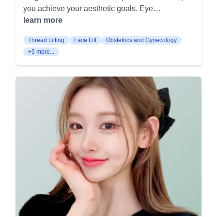
Removes excess breast tissue to alleviate
you achieve your aesthetic goals. Eye
technology. This enhances skin texture and tone
discomfort and achieve a breast size
Procedures Incisional Double Eyelid: This
learn more
for a more radiant appearance. At Joa Plastic
proportionate to your body. Nipple surgery:
procedure creates a permanent double eyelid
Surgery, your journey to enhanced beauty and
Corrects inverted or oversized nipples for
Thread Lifting
Face Lift
Obstetrics and Gynecology
crease using an incision along the eyelid. It is
confidence begins with personalized consultation
improved aesthetics or functionality. Body
+5 more...
suitable for patients who seek more defined and
and meticulous aftercare. Come experience our
Contouring Full-body liposuction: Removes
lasting results. Eyelid Lifting: This procedure
comprehensive approach to aesthetic
excess fat from various areas to sculpt a slimmer
tightens the skin around the eyelids, reducing
transformations.
body contour. Custom mini-liposuction: Targets
sagging and giving the eyes a more youthful
specific areas for fat removal, providing a more
appearance. It helps in cases of droopy eyes that
defined shape. Abdominal contouring: Tightens
can impair vision. Ptosis Correction: Aimed at
and firms the abdominal area for a flatter stomach.
correcting drooping eyelids (ptosis), this
Fat-dissolving injections: Non-surgical treatment
procedure strengthens the muscles responsible
to reduce small areas of fat deposits. Hip-up fat
for lifting the eyelid. It improves both function and
grafting: Enhances the buttocks' shape and
appearance of the eyes. Epicanthoplasty: This
volume using your own fat. Facial Contouring
surgery increases the opening width of the eyes
Triple-S line contouring: Shapes and defines the
by removing the epicanthal fold. It enhances the
face to achieve a more harmonious and attractive
overall shape and size of the eyes. Upper
facial structure. Forehead implant: Augments the
Blepharoplasty: This procedure removes excess
forehead for a fuller and more proportionate