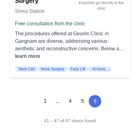
Surgery
Enquiries go directly to the
A highly customizable procedure to reshape the
and Lower Eyelid Surgery: Various procedures for
clinic
Sinsa Station
nose for aesthetic or functional improvement. It
cosmetic enhancement and correction around the
includes various methods such as soft nasal
eyes. Revision Eyelid Surgery: Correcting issues
Free consultation from the clinic
surgery or hump correction. Revision
from previous eyelid surgeries. Double Eyelid
The procedures offered at Geurim Clinic in
Rhinoplasty: This procedure corrects or improves
Surgery for Men: Specifically tailored eyelid
Gangnam are diverse, addressing various
the results of a previous rhinoplasty. It's ideal for
surgery for a natural male aesthetic. Lee Joo
aesthetic and reconstructive concerns. Below are
patients seeking enhancement or adjustment of
Hong's Nose Surgery: Augmentation Rhinoplasty:
the procedures categorized for easier
learn more
their primary nose surgery. Eye Surgery Double
Enhancing the height and shape of the nose.
understanding: Specialized Procedures Cleft Lip
Eyelid Surgery: Also known as blepharoplasty,
Corrections for Aquiline Nose, Bulbous Nose,
Stem Cell
Nose Surgery
Face Lift
+6 more...
Surgery and Cleft Palate Surgery: Repairs
this procedure creates a defined crease in the
Short Nose, and Long Nose: Specialized
congenital anomalies of the lip and palate.
eyelid for a more open and appealing look. It can
procedures for various common nasal shape
Foreign Body Removal: Extracts foreign objects
be done using non-incision or incision methods.
concerns. Nasal Tip Surgery: Focusing on
embedded within the body. Hair Transplant on
Ptosis Correction: This surgery corrects drooping
reshaping the tip of the nose. Revisional Nose
Scar: Masks scar tissue by transplanting hair to
1
...
4
5
6
eyelids to improve vision and aesthetics. It
Surgery: Corrective surgery for previous nose
the scarred area. Stem Cell Acne Scar and Stem
tightens the muscles around the eyelid, providing
jobs. Yoo Won Min's Facelifting: Varieties of face,
Cell Disease Therapy: Utilizes stem cells for the
a more alert and youthful appearance. Lower
forehead, temple, triple, V-Loc, jowl lifts, and Mini
41 – 47 of 47 clinics found
treatment of acne scars and potential disease
Blepharoplasty: This procedure removes or
Lift: Broad range of lifting procedures to address
therapy. Lip and Smile Adjustments Gummy
repositions fatty deposits and excess skin under
aging signs. Ulthera Face Lift: Non-surgical face
Smile Surgery: Adjusts the gum line to minimize
the eyes to reduce puffiness and bags. It results in