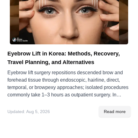
Eyebrow Lift in Korea: Methods, Recovery,
Travel Planning, and Alternatives
Eyebrow lift surgery repositions descended brow and
forehead tissue through endoscopic, hairline, direct,
temporal, or browpexy approaches; isolated procedures
commonly take 1–3 hours as outpatient surgery. In
Korea, quoted costs are ₩3,000,000–₩4,000,000
(about US$2,100–$2,800), and international patients
Updated:
Aug 5, 2026
Read more
should plan 10–14 days for wound review and follow-up.