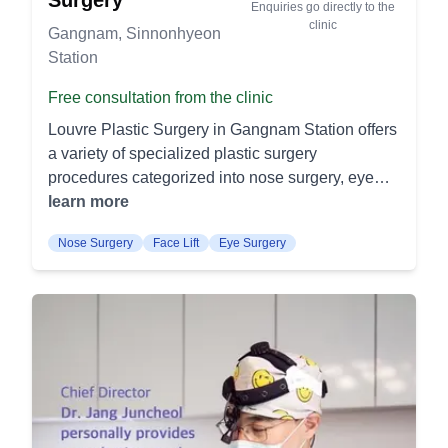
flatter and more toned midsection. Thigh Lift:
Enquiries go directly to the
results. Hyaluronic Acid: Uses injectable fillers to
clinic
Targets excess skin and fat on the thighs to
Gangnam, Sinnonhyeon
restore volume in the face. It smooths fine lines
improve their shape and contour. This procedure
Station
and adds fullness to areas like cheeks and lips.
results in smoother and firmer thighs. Rhinoplasty
Neck Wrinkles: Special treatments targeted at
Free consultation from the clinic
Nasal Bridge Augmentation: Enhances the height
reducing neck wrinkles. These treatments involve
and shape of the nasal bridge using implants or
Louvre Plastic Surgery in Gangnam Station offers
filler injections or laser therapy to rejuvenate the
cartilage grafts. This procedure creates a more
a variety of specialized plastic surgery
neck area. Quick Lift Quick Lift: A minimally
balanced and defined nasal profile. Tip
procedures categorized into nose surgery, eye
invasive procedure to lift and tighten the skin
Rhinoplasty: Focuses on reshaping the nasal tip
surgery, anti-aging surgery, breast surgery, body
learn more
quickly. It provides immediate improvement with
to achieve a more refined and symmetrical
contouring, facial contouring, and non-surgical
shorter recovery periods. Thread Lift: Uses
appearance. It addresses issues such as
Nose Surgery
Face Lift
Eye Surgery
treatments. Clinic Introduction Louvre Plastic
dissolvable threads to lift loose skin on the face
bulbous, droopy, or asymmetrical tips. Breast
Surgery in Gangnam Station is renowned for its
and neck. It's a less invasive option with natural-
Procedures Breast Augmentation: Enhances
expertise and safety in various cosmetic and
looking results. Eyes & Nose Eyes: Includes
breast size and shape using implants or fat
reconstructive procedures. Nose Surgery Multi-
upper and lower eyelid surgery to remove excess
grafting. This procedure can improve breast
line nose: This procedure aims to enhance the
skin and fat. It aims to rejuvenate and open up the
symmetry and boost self-confidence. Breast
nose's appearance by reshaping and refining the
eye area for a more youthful look. Nose:
Reduction: Removes excess breast tissue and
nasal structure using advanced techniques.
Rhinoplasty procedures to reshape the nose. It
skin to relieve physical discomfort and create a
Secondary nose surgery: It is designed to correct
can address both aesthetic concerns and
more proportionate breast size. It alleviates
or improve the results of previous nose surgeries.