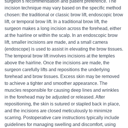
surgeon's recommendation and patient preference. The
incision technique may vary based on the specific method
chosen: the traditional or classic brow lift, endoscopic brow
lift, or temporal brow lift. In a traditional brow lift, the
surgeon makes a long incision across the forehead, either
at the hairline or within the scalp. In an endoscopic brow
lift, smaller incisions are made, and a small camera
(endoscope) is used to assist in elevating the brow tissues.
The temporal brow lift involves incisions at the temples
above the hairline. Once the incisions are made, the
surgeon carefully lifts and repositions the underlying
forehead and brow tissues. Excess skin may be removed
to achieve a tighter and smoother appearance. The
muscles responsible for causing deep lines and wrinkles
in the forehead may be adjusted or released. After
repositioning, the skin is sutured or stapled back in place,
and the incisions are closed meticulously to minimize
scarring. Postoperative care instructions typically include
guidelines for managing swelling and discomfort, using