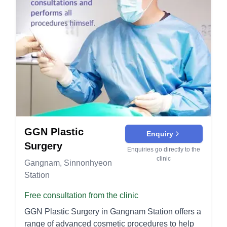
functional issues like breathing difficulties. At V
issues like back pain and posture problems.
Eye Surgery Lower eyelid fat repositioning: This
Lif Plastic Surgery, our dedicated team of
Mastopexy (Breast Lift): Lifts and reshapes
technique addresses under-eye bags and dark
experienced surgeons strives to provide
sagging breasts by removing excess skin and
circles by redistributing fat to create a smoother,
personalized care and outstanding results
tightening the surrounding tissue. This results in a
more youthful appearance. Anti-Aging Surgery
tailored to each patient's needs.
more youthful and uplifted breast contour. Non-
Triple-S line facelift: This comprehensive
Surgical Treatments Botox: Minimizes the
procedure lifts and tightens the skin of the face,
appearance of fine lines and wrinkles by
providing a more youthful, V-Line contour.
temporarily relaxing facial muscles. Common
Forehead lift: This surgery elevates the brow and
areas treated include the forehead, crow's feet,
smooths forehead wrinkles, giving a more
and frown lines. Dermal Fillers: Volume
refreshed and youthful look. Breast Surgery
enhancement and wrinkle reduction using
Breast augmentation: Enhances the size and
GGN Plastic
Enquiry
injectable fillers. These treatments can smooth
shape of the breasts using implants or fat transfer
Surgery
Enquiries go directly to the
deep lines, plump lips, and restore facial
for a natural result. Stem cell breast
clinic
Gangnam, Sinnonhyeon
contours. Thread Lift: A minimally invasive
augmentation: Uses stem cell-enriched fat to
Station
procedure that lifts and tightens sagging skin
increase breast volume, offering a more natural
using dissolvable sutures. It provides immediate
feel and appearance. Breast lift: Addresses
Free consultation from the clinic
results with minimal downtime. Laser Treatments:
sagging breasts by lifting and reshaping them to a
GGN Plastic Surgery in Gangnam Station offers a
Reduce the appearance of scars, pigmentation,
more youthful position. Breast reduction:
range of advanced cosmetic procedures to help
and signs of aging with advanced laser