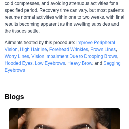
cold compresses, and avoiding strenuous activities for a
specified period. Recovery time can vary, but most patients
resume normal activities within one to two weeks, with final
results becoming apparent as the swelling subsides and
the tissues settle.
Ailments treated by this procedure:
Improve Peripheral
Vision
,
High Hairline
,
Forehead Wrinkles
,
Frown Lines
,
Worry Lines
,
Vision Impairment Due to Drooping Brows
,
Hooded Eyes
,
Low Eyebrows
,
Heavy Brow
, and
Sagging
Eyebrows
Blogs