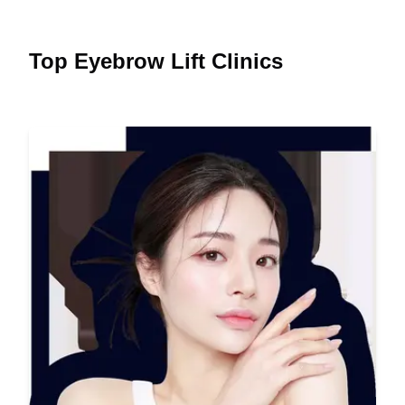
Top Eyebrow Lift Clinics