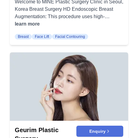
Welcome to MINE Plastic Surgery Clinic in Seoul,
for Square Jaw: A specific technique to reshape a
Korea Breast Surgery HD Endoscopic Breast
square jaw to a more tapered appearance.
Augmentation: This procedure uses high-
Recessed Chin Correction: Enhancing the chin
definition endoscopy for precise breast
learn more
area for a more balanced facial profile.
augmentation, ensuring minimal scarring and
Bimaxillary Protrusion Surgery: Correcting the
Breast
Face Lift
Facial Contouring
quicker recovery. It is ideal for patients seeking
protrusion of upper and lower jaws. Chin
natural-looking enhancements. Breast Lift
Reduction: Making a large or protruding chin
Surgery: This surgery elevates and reshapes
more proportionate to the face. 3D Forehead
sagging breasts to provide a more youthful
Augmentation: Enhancing the forehead for a
contour. It's frequently combined with
balanced facial contour using 3D techniques.
augmentation or reduction procedures. Breast
Paranasal Augmentation: Augmenting the area
Reduction Surgery: This surgery removes excess
around the nose for a more balanced look. Lee
breast tissue and skin to achieve a breast size in
Joo Hong's Eye Surgery: Double-fold Eyelid
proportion with your body. It also alleviates
Surgery: Creating a crease in the eyelid for
discomfort caused by overly large breasts. Breast
double-fold eyes. Lifetime Guaranteed
Revision Surgery: This addresses complications
Canthoplasty: Permanent adjustment of the eye's
or dissatisfaction from previous breast surgeries.
outer corner. Prominent Eyes Canthoplasty:
It's designed to correct issues and achieve the
Geurim Plastic
Correction procedure for protruding eyes. Eye
Enquiry
desired appearance. Nose Surgery Rhinoplasty:
Shape Revision, Under Eye Fat Transfer, Upper