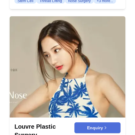
Stem Cell
Thread Lifting
Nose Surgery
+3 more...
jawline. This procedure is ideal for patients with
restore youthful fullness and reduce sagging. This
minimal sagging and early signs of aging.
procedure rejuvenates the mid-face region,
Facelift: This comprehensive procedure tightens
improving the nasolabial folds and under-eye
and lifts the entire face. It addresses deeper
hollows. Brow Lift: Lifts and tightens the skin of
wrinkles and sagging skin for a rejuvenated
the forehead and brows, minimizing wrinkles and
appearance. Face + Neck Lift: This combined
lifting droopy eyebrows. It provides a more
procedure addresses both facial and neck
youthful and refreshed appearance to the upper
sagging. It provides a more youthful look by
face. Neck Lift: Focuses on removing sagging
tightening the skin in these areas simultaneously.
skin and tightening the muscles in the neck area.
Forehead Lift Endoscopic Forehead Lift: Utilizes
This leads to a smoother and more defined neck
small incisions and an endoscope to lift the
and jawline. Body Contouring Liposuction:
forehead. This minimally invasive technique
Removes excess fat deposits to contour and
reduces recovery time. Incision: A more traditional
shape specific areas of the body such as the
approach to lifting the forehead through larger
abdomen, thighs, and arms. It enhances body
incisions. It is designed for more extensive aging
proportion and creates a slimmer appearance.
signs and yields dramatic results. Volume Lift Fat
Abdominoplasty (Tummy Tuck): Eliminates
Transfer: Involves harvesting fat from other body
excess skin and fat from the abdomen while
areas and injecting it into the face. This method
Louvre Plastic
Enquiry
tightening the abdominal muscles. It results in a
restores lost volume and provides natural-looking
Surgery