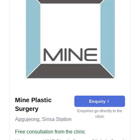
alumni of Yonsei University Hospital and have
forehead and brow areas. It smooths out deep
served as the head of the Department of Plastic
wrinkles and reduces drooping of the eyebrows.
Surgery at Gangnam Severance Hospital of
Petit (Non-Surgical) Procedures Filler: Dermal
Yonsei University. As members of the Association
fillers are injected to add volume, smooth
of Plastic Surgery Medical Doctors, they are
wrinkles, and contour the face. Common areas for
always striving to be a model in the medical
fillers include lips, cheeks, and nasolabial folds.
industry. DM Breast Surgery: Bellagel Breast
Botox: Botox injections temporarily relax muscles
Augmentation: Utilizes Bellagel implants for
to reduce the appearance of wrinkles and fine
breast augmentation. Revisional Breast Surgery:
lines. It's commonly used on the forehead,
Corrections from previous breast surgeries.
between the eyebrows, and around the eyes.
Breast Reduction and Lift: Reducing and lifting
Before & After The "Before & After" section
the breast to achieve a desired size and shape.
showcases real results from patients who have
Regina Volume Breast Augmentation: An
undergone various procedures at GGN Plastic
augmentation technique for increased volume
Mine Plastic
Surgery. This demonstrates the expertise of the
Enquiry
and shape. Breast Augmentation with Fat
clinic in delivering desired outcomes.
Surgery
Enquiries go directly to the
Injection: Using patient's own fat for a natural
clinic
Apgujeong, Sinsa Station
augmentation. Yoo Han Su's Facial Contouring:
Zygoma Reduction: Reducing the cheekbone
Free consultation from the clinic
area for a softer facial contour. Vivid-line Surgery