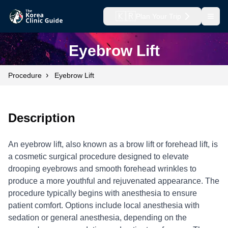
🇰🇷
Plan Your Trip
Open
Eyebrow Lift
›
Procedure
Eyebrow Lift
Description
An eyebrow lift, also known as a brow lift or forehead lift, is
a cosmetic surgical procedure designed to elevate
drooping eyebrows and smooth forehead wrinkles to
produce a more youthful and rejuvenated appearance. The
procedure typically begins with anesthesia to ensure
patient comfort. Options include local anesthesia with
sedation or general anesthesia, depending on the