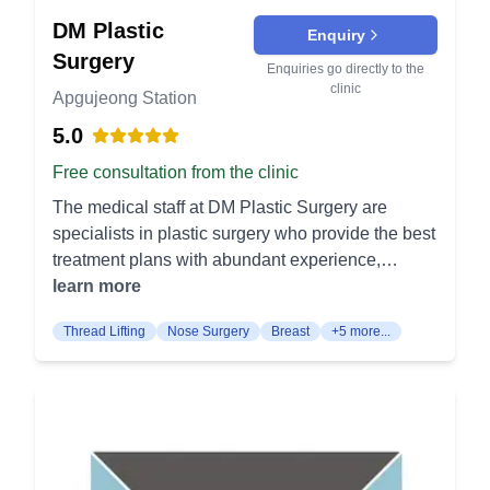
skin and fat from the upper eyelid. It is useful for
appearance. Cheekbone implant: Enhances
treating droopy eyelids and restoring a more alert
DM Plastic
Enquiry
cheekbones to provide a more defined facial
and youthful look. Lower Blepharoplasty: This
Surgery
profile. Cheekbone reduction: Reduces prominent
Enquiries go directly to the
surgery addresses bags and wrinkles under the
cheekbones for a softer facial contour. Jaw
clinic
Apgujeong Station
eyes by removing or repositioning fat and skin. It
reduction: Reshapes a square or wide jaw for a
reduces the appearance of puffiness and dark
5.0
more balanced look. Genioplasty: Corrects a
circles. Lifting Procedures G Face Lifting: This
receding or protruding chin to improve facial
Free consultation from the clinic
comprehensive facelift tightens and lifts the skin
harmony. Forehead reduction: Reduces the
The medical staff at DM Plastic Surgery are
across multiple areas of the face. It provides an
height of the forehead for a more proportionate
specialists in plastic surgery who provide the best
overall youthful appearance by addressing deep
face. Micro fat grafting: Uses your own fat to add
treatment plans with abundant experience,
wrinkles and sagging skin. High-Up G Face: A
volume and rejuvenate the facial contours. Non-
excellent aesthetic sense, and scientific analysis,
learn more
specialized facelift focusing on lifting the mid-face
Surgical Treatments Fillers: Injectables to add
from personalized 1:1 consultations to surgery for
and cheek areas. It enhances facial contour and
volume and smooth out wrinkles for a youthful
Thread Lifting
Nose Surgery
Breast
+5 more...
each and every patient. The clinic is operated by
provides a rejuvenated look. Thread Lifting: This
appearance. Botox: Reduces the appearance of
two board-certified plastic surgeons who
minimally invasive procedure uses dissolvable
facial wrinkles and prevents new ones from
specialize in their respective fields and perform
threads to lift sagging skin. It stimulates collagen
forming. Facial contour injections: Non-surgical
surgeries. The medical team is composed only of
production, offering both immediate lifting and
approach to sculpt and define the face.
specialists with over 10, 20 years of experience.
long-term skin rejuvenation. High-Up Forehead
The medical staff at DM Plastic Surgery are
Lifting: This surgery focuses on lifting the