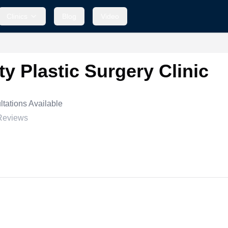
Clinics
Blog
Video
y Plastic Surgery Clinic
tations Available
Reviews