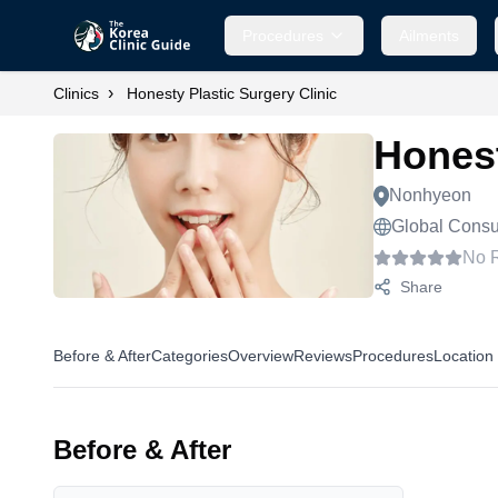
Procedures
Ailments
›
Clinics
Honesty Plastic Surgery Clinic
Honest
Nonhyeon
Global Consul
No 
Share
Before & After
Categories
Overview
Reviews
Procedures
Location
Before & After