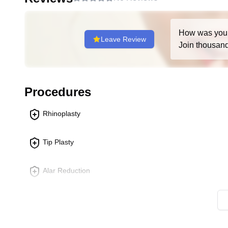
Nose Reconstruction Surgery
:
Aimed at rebuilding the nose after trauma, disease 
tissue loss or deformation.
How was you
Leave Review
Join thousands
May involve using grafts from other parts of the bo
structure.
Techniques vary widely based on the extent of r
Procedures
Stem Cells Nose Surgery
:
An innovative approach that may involve using st
Rhinoplasty
Could be used for cosmetic improvements or to en
Still an emerging field, and specific procedure
Tip Plasty
Each of these procedures requires a thorough consultation
potential outcomes, and whether the surgery aligns with 
Alar Reduction
nature of plastic surgery techniques and technologies, it
Plastic Surgery Clinic or any qualified medical professi