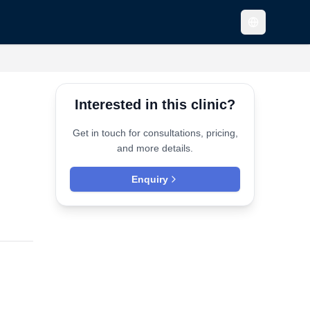
Interested in this clinic?
Get in touch for consultations, pricing,
and more details.
Enquiry