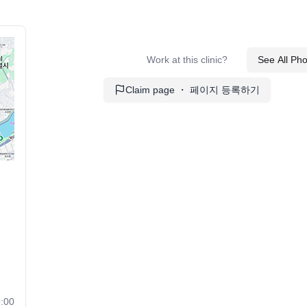
Work at this clinic?
See All Ph
Claim page ・ 페이지 등록하기
:00