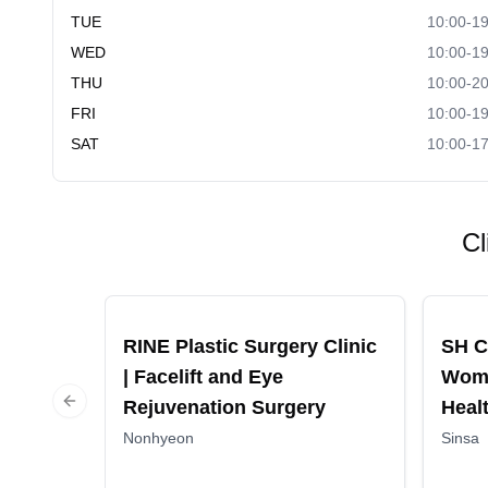
TUE
10:00-19
WED
10:00-19
THU
10:00-20
FRI
10:00-19
SAT
10:00-17
Cl
Recommended
Recomm
RINE Plastic Surgery Clinic
SH C
| Facelift and Eye
Wome
Rejuvenation Surgery
Heal
Previous slide
Nonhyeon
Sinsa