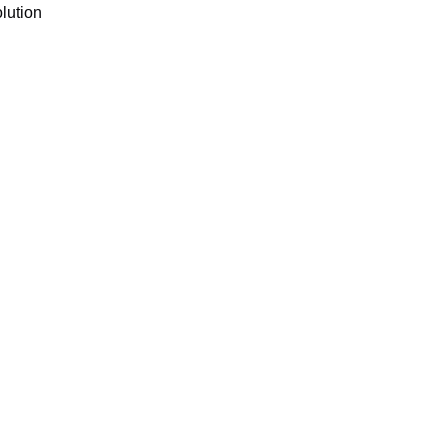
lution