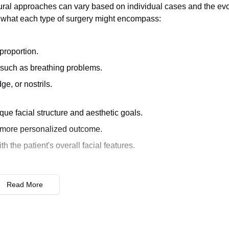
dural approaches can vary based on individual cases and the evo
f what each type of surgery might encompass:
roportion.
 such as breathing problems.
ge, or nostrils.
que facial structure and aesthetic goals.
a more personalized outcome.
 the patient's overall facial features.
previous nose surgery.
Read More
ms, or dissatisfaction with the initial surgery's outcome.
noplasty due to the presence of scar tissue and altered nasal