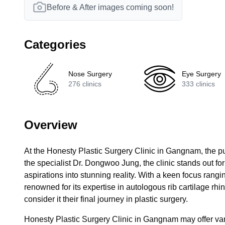
Before & After images coming soon!
Categories
Nose Surgery
Eye Surgery
276
clinics
333
clinics
Overview
At the Honesty Plastic Surgery Clinic in Gangnam, the p
the specialist Dr. Dongwoo Jung, the clinic stands out for 
aspirations into stunning reality. With a keen focus ranging
renowned for its expertise in autologous rib cartilage rhino
consider it their final journey in plastic surgery.
Honesty Plastic Surgery Clinic in Gangnam may offer vari