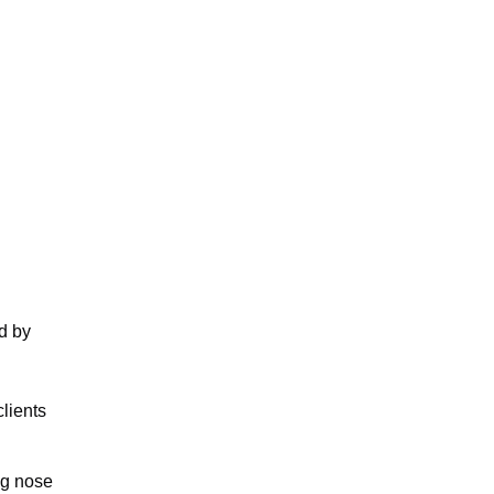
d by
clients
ng nose