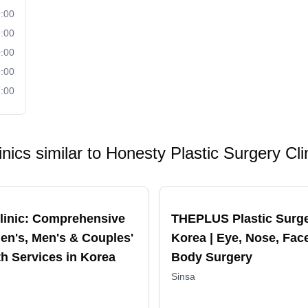
:00
:00
:00
:00
:00
inics similar to
Honesty Plastic Surgery Cli
ended
Recommended
linic: Comprehensive
THEPLUS Plastic Surg
n's, Men's & Couples'
Korea | Eye, Nose, Fac
th Services in Korea
Body Surgery
Sinsa