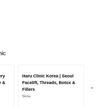
nic
ery
Haru Clinic Korea | Seoul
Made Y
e &
Facelift, Threads, Botox &
Surger
Fillers
Aesthet
Next slide
Korea f
Sinsa
Contou
Gangnam 