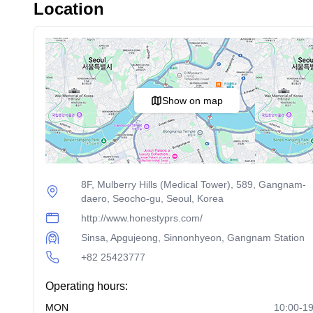
Location
Show on map
8F, Mulberry Hills (Medical Tower), 589, Gangnam-
daero, Seocho-gu, Seoul, Korea
http://www.honestyprs.com/
Sinsa, Apgujeong, Sinnonhyeon, Gangnam Station
+82 25423777
Operating hours:
MON
10:00-19