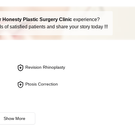
(like skin cancer), or a previous surgery that resulted in signifi
r
Honesty Plastic Surgery Clinic
experience?
 of satisfied patients and share your story today !!!
dy, such as cartilage from the ear or ribs, to reconstruct the nas
econstruction needed.
em cells to encourage regeneration and repair of nasal tissues.
Revision Rhinoplasty
hance the healing process in reconstructive surgeries.
s can vary based on ongoing research and technology developmen
Ptosis Correction
 with a qualified plastic surgeon to discuss the risks, benefits,
the patient's expectations and health conditions. Given the evol
's advisable to seek the most current information directly from H
onal when considering these procedures.
Show More