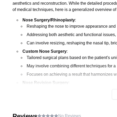
aesthetics and reconstruction. While the detailed proce
of medical techniques, here is a generalized overview o
Nose Surgery/Rhinoplasty
:
Reshaping the nose to improve appearance and p
Addressing both aesthetic and functional issues,
Can involve resizing, reshaping the nasal tip, brid
Custom Nose Surgery
:
Tailored surgical plans based on the patient's uni
May involve combining different techniques for 
Focuses on achieving a result that harmonizes with
Nose Revision Surgery
:
Performed to correct or improve the results of a 
Addresses issues like asymmetry, functional proble
Often considered more complex than a primary rhi
structures.
Reviews
No Reviews