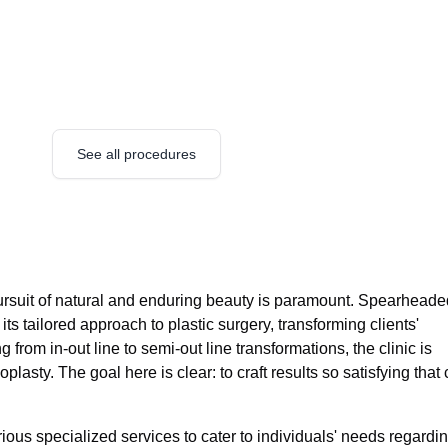
See all procedures
ursuit of natural and enduring beauty is paramount. Spearheade
its tailored approach to plastic surgery, transforming clients'
 from in-out line to semi-out line transformations, the clinic is
plasty. The goal here is clear: to craft results so satisfying that 
ous specialized services to cater to individuals' needs regardi