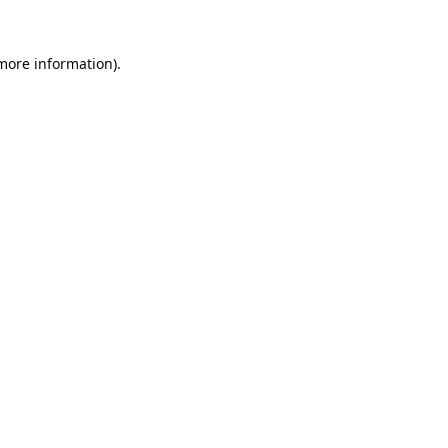
 more information).