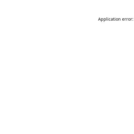
Application error: