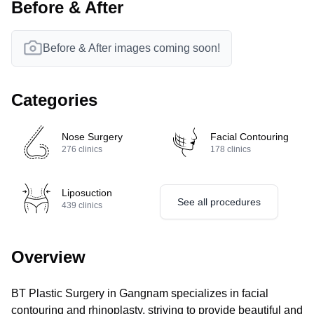
Before & After
Before & After images coming soon!
Categories
Nose Surgery
Facial Contouring
276
clinics
178
clinics
Liposuction
See all procedures
439
clinics
Overview
BT Plastic Surgery in Gangnam specializes in facial
contouring and rhinoplasty, striving to provide beautiful and