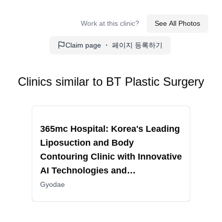
Double Eyelid Surgery
: This procedure creates a
Work at this clinic?
See All Photos
crease in the upper eyelid to make the eyes appear
larger.
Claim page ・ 페이지 등록하기
Eyelid Correction Surgery
: It addresses issues like
droopy eyelids, providing a more open and youthful
appearance.
Clinics similar to
BT Plastic Surgery
Epicanthoplasty
: This surgery extends the inner
corners of the eyes, making them appear larger.
Recommended
Reco
Lower Blepharoplasty
: This operation removes or
365mc Hospital: Korea's Leading
RIN
repositions fat under the eyes to reduce puffiness and
Liposuction and Body
Fac
dark circles.
Contouring Clinic with Innovative
Sur
Middle-Age Eyelid Surgery
: This procedure
AI Technologies and
Non
addresses age-related changes around the eyes,
restoring a youthful appearance.
Comprehensive Patient Care
Gyodae
Aesthetic Procedures: