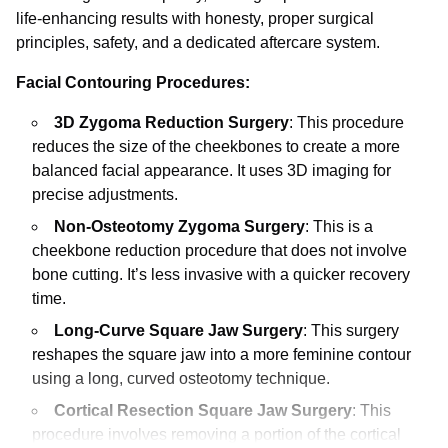
life-enhancing results with honesty, proper surgical
principles, safety, and a dedicated aftercare system.
Facial Contouring Procedures:
3D Zygoma Reduction Surgery
: This procedure
reduces the size of the cheekbones to create a more
balanced facial appearance. It uses 3D imaging for
precise adjustments.
Non-Osteotomy Zygoma Surgery
: This is a
cheekbone reduction procedure that does not involve
bone cutting. It’s less invasive with a quicker recovery
time.
Long-Curve Square Jaw Surgery
: This surgery
reshapes the square jaw into a more feminine contour
using a long, curved osteotomy technique.
Cortical Resection Square Jaw Surgery
: This
procedure involves removing a portion of the cortical