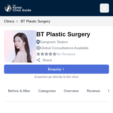
Open
›
Clinics
BT Plastic Surgery
BT Plastic Surgery
Gangnam Station
Global Consultations Available
No Reviews
Share
Enquiry
Enquiries go directly to the clinic
Before & After
Categories
Overview
Reviews
Pr