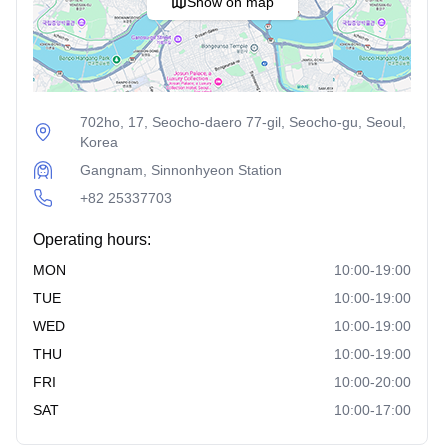
Show on map
Anti-Aging Procedures:
Full Facelift
: This surgery lifts and tightens sagging
facial tissues to restore a youthful appearance.
702ho, 17, Seocho-daero 77-gil, Seocho-gu, Seoul,
Mini Incision Lifting
: A less invasive facelift with
Korea
smaller incisions, offering quicker recovery times.
Gangnam, Sinnonhyeon Station
Thread Lifting
: This procedure uses special threads
+82 25337703
to lift and tighten sagging skin, providing a non-surgical
facelift.
Operating hours:
Full-Face Fat Grafting
: This involves transferring fat
MON
10:00-19:00
from other parts of the body to the face to restore volume
TUE
10:00-19:00
and a youthful look.
WED
10:00-19:00
Ultrasound Skin Tightening (Shurink/AcuScut)
:
THU
10:00-19:00
This non-invasive treatment uses ultrasound technology
FRI
10:00-20:00
to stimulate collagen production and tighten the skin.
SAT
10:00-17:00
Eye Surgery Procedures: