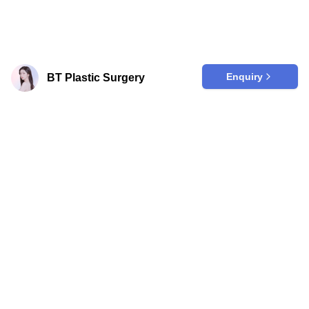
Enquiry
BT Plastic Surgery
Are you a clinic?
Join our trusted platform to effortlessly