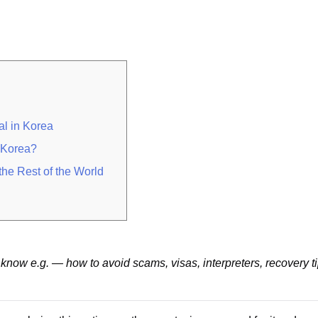
al in Korea
n Korea?
he Rest of the World
know e.g. — how to avoid scams, visas, interpreters, recovery t