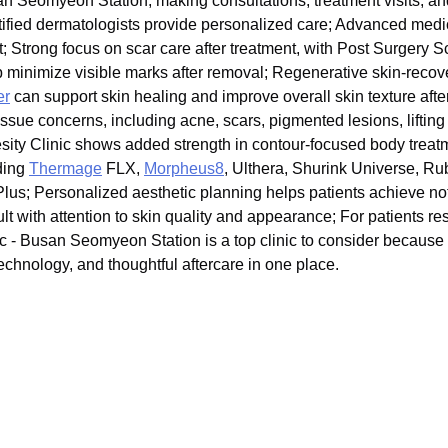
 Seomyeon Station, making consultations, treatment visits, and
ertified dermatologists provide personalized care; Advanced med
t; Strong focus on scar care after treatment, with Post Surgery
p minimize visible marks after removal; Regenerative skin-recov
er
can support skin healing and improve overall skin texture aft
issue concerns, including acne, scars, pigmented lesions, lifting
esity Clinic shows added strength in contour-focused body trea
ding
Thermage
FLX,
Morpheus8
, Ulthera, Shurink Universe, R
us; Personalized aesthetic planning helps patients achieve not 
ult with attention to skin quality and appearance; For patients 
- Busan Seomyeon Station is a top clinic to consider because i
chnology, and thoughtful aftercare in one place.