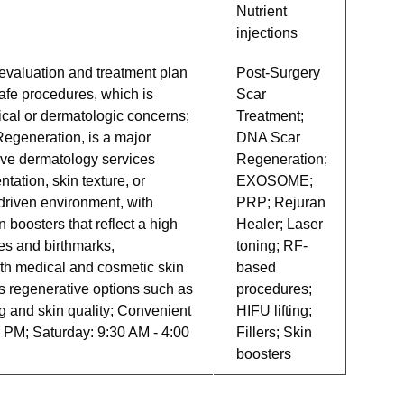
Nutrient
injections
 evaluation and treatment plan
Post-Surgery
afe procedures, which is
Scar
gical or dermatologic concerns;
Treatment;
egeneration, is a major
DNA Scar
ive dermatology services
Regeneration;
tation, skin texture, or
EXOSOME;
-driven environment, with
PRP; Rejuran
 boosters that reflect a high
Healer; Laser
es and birthmarks,
toning; RF-
both medical and cosmetic skin
based
s regenerative options such as
procedures;
 and skin quality; Convenient
HIFU lifting;
 PM; Saturday: 9:30 AM - 4:00
Fillers; Skin
boosters