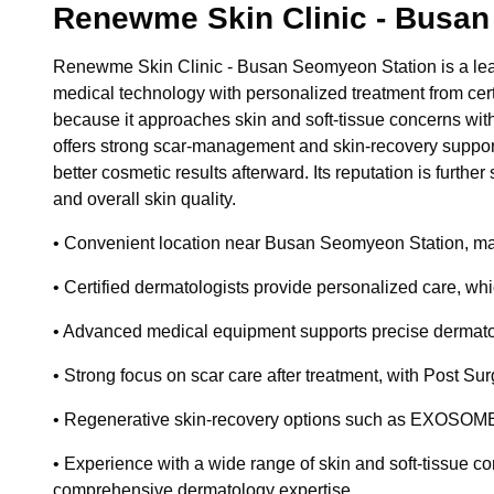
Renewme Skin Clinic - Busan
Renewme Skin Clinic - Busan Seomyeon Station is a lea
medical technology with personalized treatment from certi
because it approaches skin and soft-tissue concerns with
offers strong scar-management and skin-recovery support,
better cosmetic results afterward. Its reputation is furth
and overall skin quality.
• Convenient location near Busan Seomyeon Station, making
• Certified dermatologists provide personalized care, whi
• Advanced medical equipment supports precise dermatolo
• Strong focus on scar care after treatment, with Post S
• Regenerative skin-recovery options such as EXOSOME a
• Experience with a wide range of skin and soft-tissue con
comprehensive dermatology expertise.