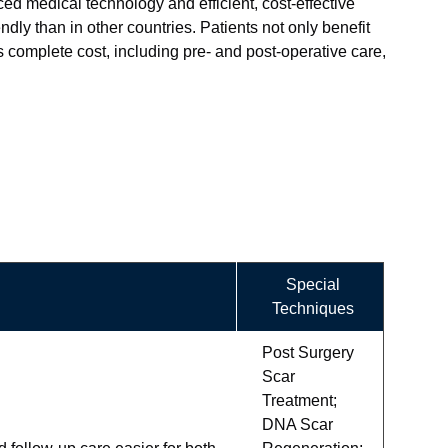
ced medical technology and efficient, cost-effective
ly than in other countries. Patients not only benefit
s complete cost, including pre- and post-operative care,
Special
Techniques
Post Surgery
Scar
Treatment;
DNA Scar