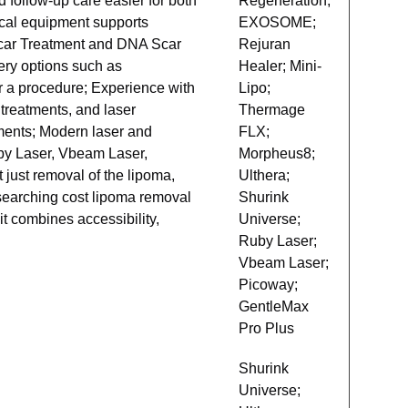
 follow-up care easier for both
Regeneration;
ical equipment supports
EXOSOME;
 Scar Treatment and DNA Scar
Rejuran
ery options such as
Healer; Mini-
er a procedure; Experience with
Lipo;
 treatments, and laser
Thermage
tments; Modern laser and
FLX;
uby Laser, Vbeam Laser,
Morpheus8;
just removal of the lipoma,
Ulthera;
researching cost lipoma removal
Shurink
t combines accessibility,
Universe;
Ruby Laser;
Vbeam Laser;
Picoway;
GentleMax
Pro Plus
Shurink
Universe;