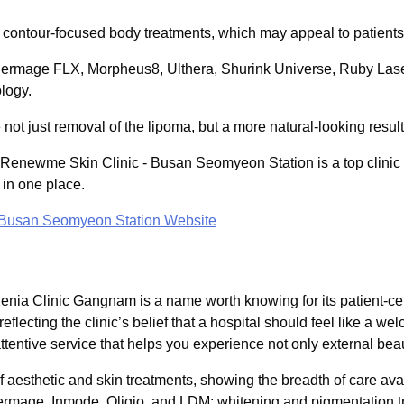
in contour-focused body treatments, which may appeal to patient
Thermage FLX, Morpheus8, Ulthera, Shurink Universe, Ruby Las
logy.
not just removal of the lipoma, but a more natural-looking result
, Renewme Skin Clinic - Busan Seomyeon Station is a top clinic 
 in one place.
 Busan Seomyeon Station Website
 Xenia Clinic Gangnam is a name worth knowing for its patient-
flecting the clinic’s belief that a hospital should feel like a w
attentive service that helps you experience not only external bea
aesthetic and skin treatments, showing the breadth of care availa
hermage, Inmode, Oligio, and LDM; whitening and pigmentation t