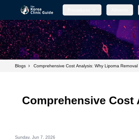
Procedures
Ailments
›
Blogs
Comprehensive Cost Analysis: Why Lipoma Removal 
Comprehensive Cost 
Sunday, Jun 7, 2026