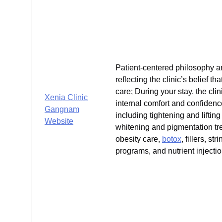
Patient-centered philosophy a
reflecting the clinic’s belief 
care; During your stay, the cli
Xenia Clinic
internal comfort and confidenc
Gangnam
including tightening and lift
Website
whitening and pigmentation tr
obesity care,
botox
, fillers, s
programs, and nutrient injectio