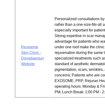
Personalized consultations by 
rather than a one-size-fits-al
especially important for patie
Strong expertise in scar mana
advantage for patients who wa
Renewme
under one roof make the clinic
Skin Clinic -
rejuvenation during the same t
Dongdaemun
specialized treatments such as 
Website
standard of aesthetic dermato
pigmentation, scars, wrinkles
concerns; Patients who are co
EXOSOME, PRP, Rejuran Healer,
operating hours: Monday & Fri
PM; Lunch Break: 1:00 PM - 2