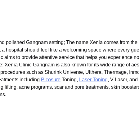
nd polished Gangnam setting; The name Xenia comes from the Gr
that a hospital should feel like a welcoming space where every gue
nic aims to provide attentive service that helps you experience no
e; Xenia Clinic Gangnam is also known for its wide range of aes
ing procedures such as Shurink Universe, Ulthera, Thermage, Inm
eatments including
Picosure
Toning,
Laser Toning
, V Laser, an
tring lifting, acne programs, scar and pore treatments, skin booster
ns.