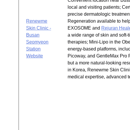
Convenient location near Busan
local and visiting patients; C
precise dermatologic treatmen
Renewme
Regeneration available to hel
Skin Clinic -
EXOSOME and
Rejuran Heal
Busan
a wide range of skin and soft-t
Seomyeon
therapies; Mini-Lipo in the Ob
Station
energy-based platforms, inclu
Website
Picoway, and GentleMax Pro Pl
but a more natural-looking res
in Korea, Renewme Skin Clinic 
medical expertise, advanced te