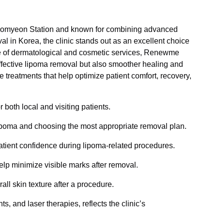
Seomyeon Station and known for combining advanced
l in Korea, the clinic stands out as an excellent choice
nge of dermatological and cosmetic services, Renewme
effective lipoma removal but also smoother healing and
e treatments that help optimize patient comfort, recovery,
both local and visiting patients.
a lipoma and choosing the most appropriate removal plan.
atient confidence during lipoma-related procedures.
lp minimize visible marks after removal.
l skin texture after a procedure.
s, and laser therapies, reflects the clinic’s