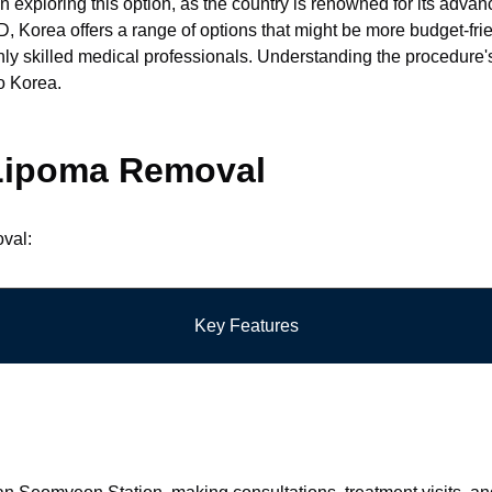
n exploring this option, as the country is renowned for its advan
Korea offers a range of options that might be more budget-friend
ghly skilled medical professionals. Understanding the procedure'
o Korea.
r Lipoma Removal
oval:
Key Features