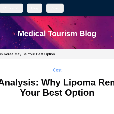
Clinics
Blog
Video
Medical Tourism Blog
in Korea May Be Your Best Option
Cost
Analysis: Why Lipoma Rem
Your Best Option