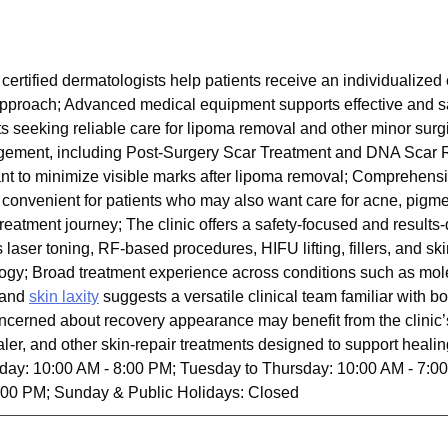
certified dermatologists help patients receive an individualized
l approach; Advanced medical equipment supports effective and s
nts seeking reliable care for lipoma removal and other minor sur
gement, including Post-Surgery Scar Treatment and DNA Scar R
nt to minimize visible marks after lipoma removal; Comprehens
 convenient for patients who may also want care for acne, pigmen
reatment journey; The clinic offers a safety-focused and results
laser toning, RF-based procedures, HIFU lifting, fillers, and skin
logy; Broad treatment experience across conditions such as mol
, and
skin laxity
suggests a versatile clinical team familiar with 
ncerned about recovery appearance may benefit from the clinic’
 and other skin-repair treatments designed to support healing
day: 10:00 AM - 8:00 PM; Tuesday to Thursday: 10:00 AM - 7:00
:00 PM; Sunday & Public Holidays: Closed