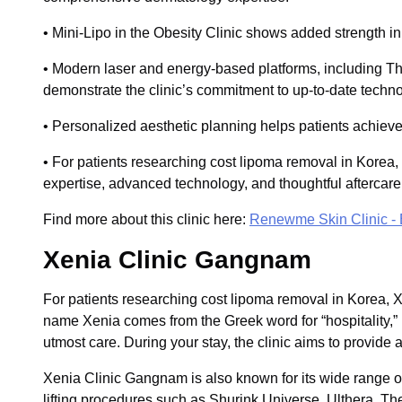
• Mini-Lipo in the Obesity Clinic shows added strength 
• Modern laser and energy-based platforms, including 
demonstrate the clinic’s commitment to up-to-date techno
• Personalized aesthetic planning helps patients achieve 
• For patients researching cost lipoma removal in Korea
expertise, advanced technology, and thoughtful aftercare
Find more about this clinic here:
Renewme Skin Clinic -
Xenia Clinic Gangnam
For patients researching cost lipoma removal in Korea,
name Xenia comes from the Greek word for “hospitality,” re
utmost care. During your stay, the clinic aims to provide 
Xenia Clinic Gangnam is also known for its wide range of 
lifting procedures such as Shurink Universe, Ulthera, T