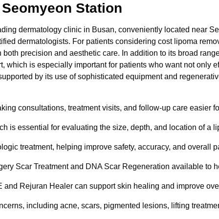
 Seomyeon Station
ding dermatology clinic in Busan, conveniently located near 
fied dermatologists. For patients considering cost lipoma remova
 both precision and aesthetic care. In addition to its broad ra
 which is especially important for patients who want not only 
er supported by its use of sophisticated equipment and regenerativ
 consultations, treatment visits, and follow-up care easier for 
ch is essential for evaluating the size, depth, and location of 
gic treatment, helping improve safety, accuracy, and overall p
urgery Scar Treatment and DNA Scar Regeneration available to he
nd Rejuran Healer can support skin healing and improve overal
cerns, including acne, scars, pigmented lesions, lifting treatment