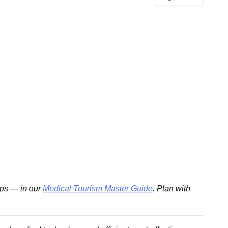
ips — in our
Medical Tourism Master Guide
. Plan with