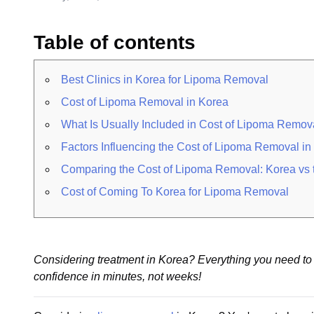
Table of contents
Best Clinics in Korea for Lipoma Removal
Cost of Lipoma Removal in Korea
What Is Usually Included in Cost of Lipoma Remov
Factors Influencing the Cost of Lipoma Removal i
Comparing the Cost of Lipoma Removal: Korea vs t
Cost of Coming To Korea for Lipoma Removal
Considering treatment in Korea? Everything you need to 
confidence in minutes, not weeks!