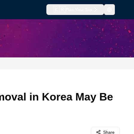
🇰🇷
Plan Your Trip
oval in Korea May Be
Share