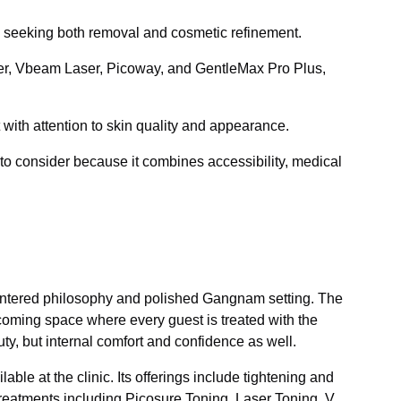
s seeking both removal and cosmetic refinement.
er, Vbeam Laser, Picoway, and GentleMax Pro Plus,
 with attention to skin quality and appearance.
to consider because it combines accessibility, medical
centered philosophy and polished Gangnam setting. The
elcoming space where every guest is treated with the
uty, but internal comfort and confidence as well.
ble at the clinic. Its offerings include tightening and
reatments including Picosure Toning, Laser Toning, V