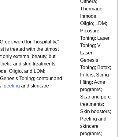
Ulthera;
Thermage;
Inmode;
Oligio; LDM;
Picosure
Toning; Laser
eek word for “hospitality,”
Toning; V
st is treated with the utmost
Laser;
t only external beauty, but
Genesis
thetic and skin treatments,
Toning; Botox;
ode, Oligio, and LDM;
Fillers; String
d Genesis Toning; contour and
lifting; Acne
s,
peeling
and skincare
programs;
Scar and pore
treatments;
Skin boosters;
Peeling and
skincare
programs;