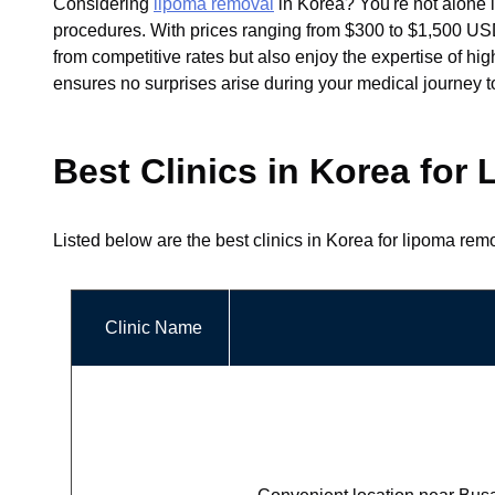
Considering
lipoma removal
in Korea? You're not alone i
procedures. With prices ranging from $300 to $1,500 USD, 
from competitive rates but also enjoy the expertise of hi
ensures no surprises arise during your medical journey t
Best Clinics in Korea fo
Listed below are the best clinics in Korea for lipoma rem
Clinic Name