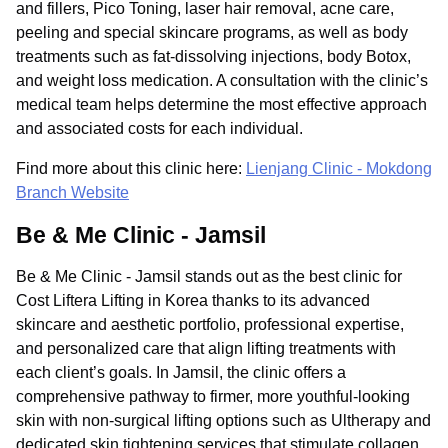
and fillers, Pico Toning, laser hair removal, acne care,
peeling and special skincare programs, as well as body
treatments such as fat-dissolving injections, body Botox,
and weight loss medication. A consultation with the clinic’s
medical team helps determine the most effective approach
and associated costs for each individual.
Find more about this clinic here:
Lienjang Clinic - Mokdong
Branch Website
Be & Me Clinic - Jamsil
Be & Me Clinic - Jamsil stands out as the best clinic for
Cost Liftera Lifting in Korea thanks to its advanced
skincare and aesthetic portfolio, professional expertise,
and personalized care that align lifting treatments with
each client’s goals. In Jamsil, the clinic offers a
comprehensive pathway to firmer, more youthful-looking
skin with non-surgical lifting options such as Ultherapy and
dedicated skin tightening services that stimulate collagen,