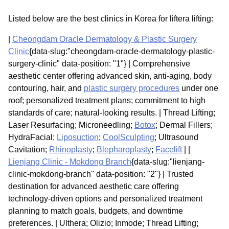
Listed below are the best clinics in Korea for liftera lifting:
|
Cheongdam Oracle Dermatology & Plastic Surgery
Clinic
{data-slug:"cheongdam-oracle-dermatology-plastic-
surgery-clinic" data-position: "1"} | Comprehensive
aesthetic center offering advanced skin, anti-aging, body
contouring, hair, and
plastic surgery procedures
under one
roof; personalized treatment plans; commitment to high
standards of care; natural-looking results. | Thread Lifting;
Laser Resurfacing; Microneedling;
Botox
; Dermal Fillers;
HydraFacial;
Liposuction
;
CoolSculpting
; Ultrasound
Cavitation;
Rhinoplasty
;
Blepharoplasty
;
Facelift
| |
Lienjang Clinic - Mokdong Branch
{data-slug:"lienjang-
clinic-mokdong-branch" data-position: "2"} | Trusted
destination for advanced aesthetic care offering
technology-driven options and personalized treatment
planning to match goals, budgets, and downtime
preferences. | Ulthera; Olizio; Inmode; Thread Lifting;