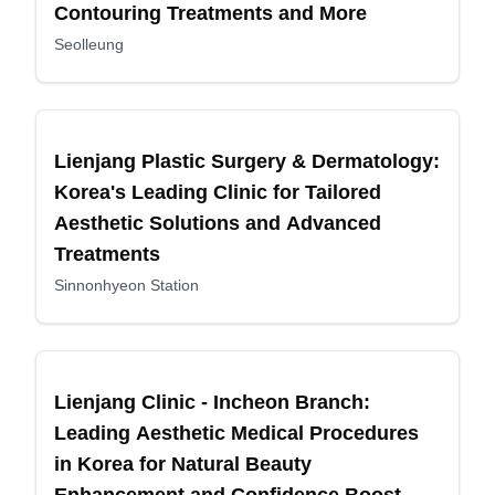
Contouring Treatments and More
Seolleung
Lienjang Plastic Surgery & Dermatology:
Korea's Leading Clinic for Tailored
Aesthetic Solutions and Advanced
Treatments
Sinnonhyeon Station
Lienjang Clinic - Incheon Branch:
Leading Aesthetic Medical Procedures
in Korea for Natural Beauty
Enhancement and Confidence Boost