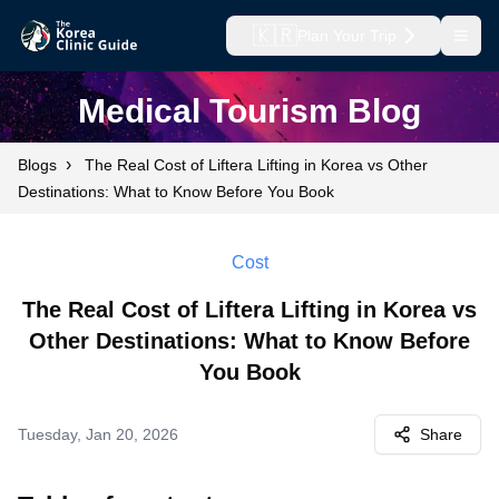
🇰🇷
Plan Your Trip
Open
Medical Tourism Blog
›
Blogs
The Real Cost of Liftera Lifting in Korea vs Other
Destinations: What to Know Before You Book
Cost
The Real Cost of Liftera Lifting in Korea vs
Other Destinations: What to Know Before
You Book
Tuesday, Jan 20, 2026
Share