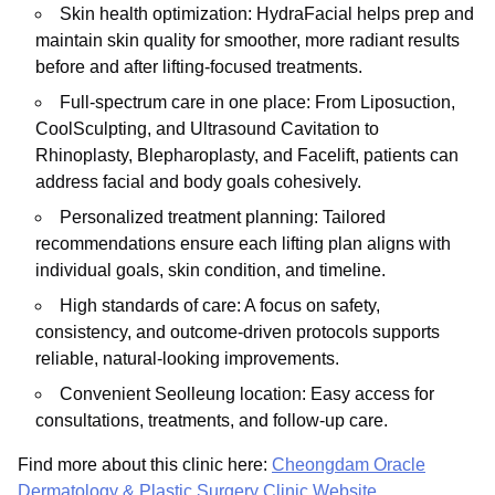
Skin health optimization: HydraFacial helps prep and
maintain skin quality for smoother, more radiant results
before and after lifting-focused treatments.
Full-spectrum care in one place: From Liposuction,
CoolSculpting, and Ultrasound Cavitation to
Rhinoplasty, Blepharoplasty, and Facelift, patients can
address facial and body goals cohesively.
Personalized treatment planning: Tailored
recommendations ensure each lifting plan aligns with
individual goals, skin condition, and timeline.
High standards of care: A focus on safety,
consistency, and outcome-driven protocols supports
reliable, natural-looking improvements.
Convenient Seolleung location: Easy access for
consultations, treatments, and follow-up care.
Find more about this clinic here:
Cheongdam Oracle
Dermatology & Plastic Surgery Clinic Website