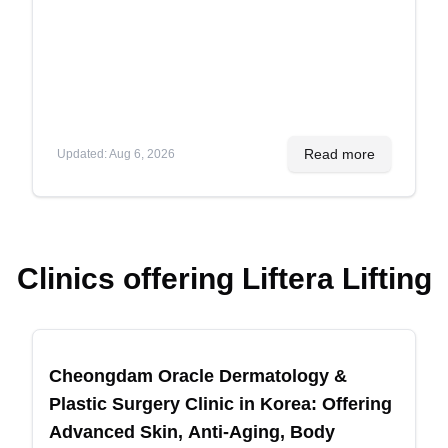
More
Read more
Updated
:
Aug 6, 2026
Clinics offering
Liftera Lifting
Recommended
Cheongdam Oracle Dermatology &
Plastic Surgery Clinic in Korea: Offering
Advanced Skin, Anti-Aging, Body