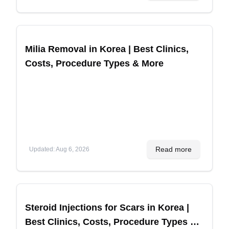
Milia Removal in Korea | Best Clinics,
Costs, Procedure Types & More
Read more
Updated
:
Aug 6, 2026
Steroid Injections for Scars in Korea |
Best Clinics, Costs, Procedure Types &