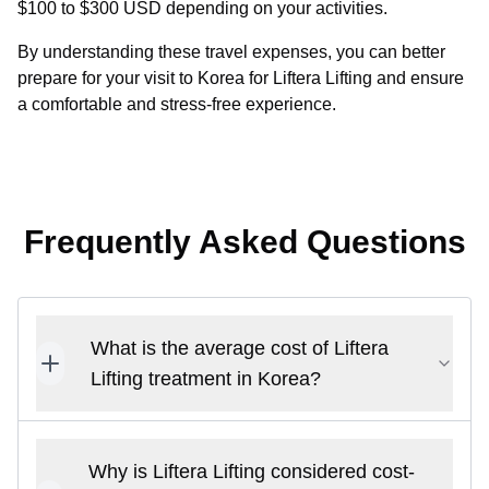
$100 to $300 USD depending on your activities.
By understanding these travel expenses, you can better
prepare for your visit to Korea for Liftera Lifting and ensure
a comfortable and stress-free experience.
Frequently Asked Questions
What is the average cost of Liftera
Lifting treatment in Korea?
Why is Liftera Lifting considered cost-