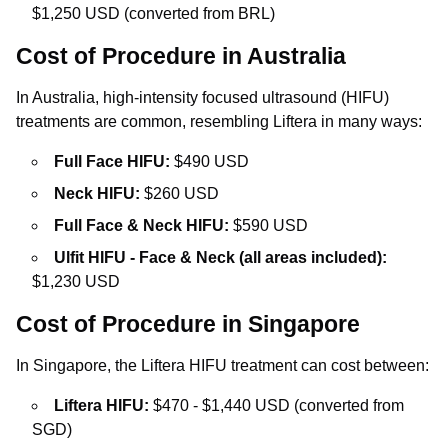
$1,250 USD (converted from BRL)
Cost of Procedure in Australia
In Australia, high-intensity focused ultrasound (HIFU)
treatments are common, resembling Liftera in many ways:
Full Face HIFU:
$490 USD
Neck HIFU:
$260 USD
Full Face & Neck HIFU:
$590 USD
Ulfit HIFU - Face & Neck (all areas included):
$1,230 USD
Cost of Procedure in Singapore
In Singapore, the Liftera HIFU treatment can cost between:
Liftera HIFU:
$470 - $1,440 USD (converted from
SGD)