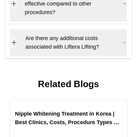
effective compared to other
procedures?
Are there any additional costs
associated with Liftera Lifting?
Related Blogs
Nipple Whitening Treatment in Korea |
Best Clinics, Costs, Procedure Types &
More