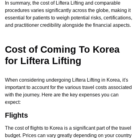
In summary, the cost of Liftera Lifting and comparable
procedures varies significantly across the globe, making it
essential for patients to weigh potential risks, certifications,
and practitioner credibility alongside the financial aspects.
Cost of Coming To Korea
for Liftera Lifting
When considering undergoing Liftera Lifting in Korea, it's
important to account for the various travel costs associated
with the journey. Here are the key expenses you can
expect:
Flights
The cost of flights to Korea is a significant part of the travel
budget. Prices can vary greatly depending on your country