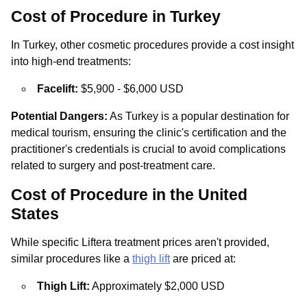
Cost of Procedure in Turkey
In Turkey, other cosmetic procedures provide a cost insight
into high-end treatments:
Facelift:
$5,900 - $6,000 USD
Potential Dangers:
As Turkey is a popular destination for
medical tourism, ensuring the clinic's certification and the
practitioner's credentials is crucial to avoid complications
related to surgery and post-treatment care.
Cost of Procedure in the United
States
While specific Liftera treatment prices aren't provided,
similar procedures like a
thigh lift
are priced at:
Thigh Lift:
Approximately $2,000 USD