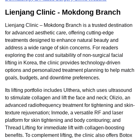
Lienjang Clinic - Mokdong Branch
Lienjang Clinic – Mokdong Branch is a trusted destination
for advanced aesthetic care, offering cutting-edge
treatments designed to enhance natural beauty and
address a wide range of skin concerns. For readers
exploring the cost and suitability of non-surgical facial
lifting in Korea, the clinic provides technology-driven
options and personalized treatment planning to help match
goals, budgets, and downtime preferences.
Its lifting portfolio includes Ulthera, which uses ultrasound
to stimulate collagen and lift the face and neck; Olizio, an
advanced radiofrequency treatment for tightening and skin-
texture rejuvenation; Inmode, a versatile RF and laser
platform for skin tightening and body contouring; and
Thread Lifting for immediate lift with collagen-boosting
benefits. To complement lifting, the clinic also offers Botox