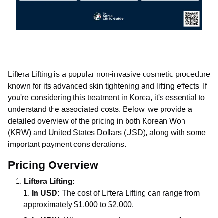
Liftera Lifting is a popular non-invasive cosmetic procedure
known for its advanced skin tightening and lifting effects. If
you're considering this treatment in Korea, it's essential to
understand the associated costs. Below, we provide a
detailed overview of the pricing in both Korean Won
(KRW) and United States Dollars (USD), along with some
important payment considerations.
Pricing Overview
Liftera Lifting:
In USD:
The cost of Liftera Lifting can range from
approximately $1,000 to $2,000.