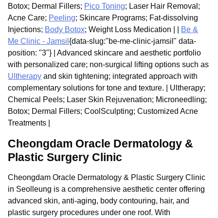
Botox; Dermal Fillers;
Pico Toning
; Laser Hair Removal;
Acne Care;
Peeling
; Skincare Programs; Fat-dissolving
Injections;
Body Botox
; Weight Loss Medication | |
Be &
Me Clinic - Jamsil
{data-slug:"be-me-clinic-jamsil" data-
position: "3"} | Advanced skincare and aesthetic portfolio
with personalized care; non-surgical lifting options such as
Ultherapy
and skin tightening; integrated approach with
complementary solutions for tone and texture. | Ultherapy;
Chemical Peels; Laser Skin Rejuvenation; Microneedling;
Botox; Dermal Fillers; CoolSculpting; Customized Acne
Treatments |
Cheongdam Oracle Dermatology &
Plastic Surgery Clinic
Cheongdam Oracle Dermatology & Plastic Surgery Clinic
in Seolleung is a comprehensive aesthetic center offering
advanced skin, anti-aging, body contouring, hair, and
plastic surgery procedures under one roof. With