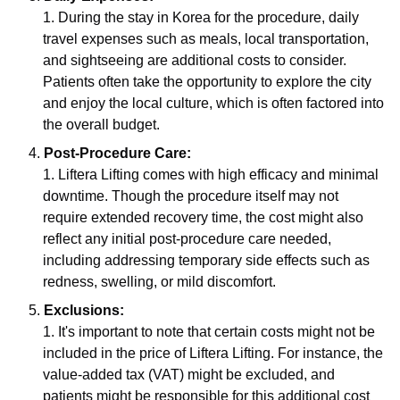
During the stay in Korea for the procedure, daily
travel expenses such as meals, local transportation,
and sightseeing are additional costs to consider.
Patients often take the opportunity to explore the city
and enjoy the local culture, which is often factored into
the overall budget.
Post-Procedure Care:
Liftera Lifting comes with high efficacy and minimal
downtime. Though the procedure itself may not
require extended recovery time, the cost might also
reflect any initial post-procedure care needed,
including addressing temporary side effects such as
redness, swelling, or mild discomfort.
Exclusions:
It's important to note that certain costs might not be
included in the price of Liftera Lifting. For instance, the
value-added tax (VAT) might be excluded, and
patients might be responsible for this additional cost