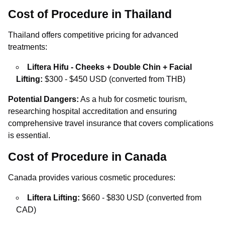
Cost of Procedure in Thailand
Thailand offers competitive pricing for advanced
treatments:
Liftera Hifu - Cheeks + Double Chin + Facial
Lifting:
$300 - $450 USD (converted from THB)
Potential Dangers:
As a hub for cosmetic tourism,
researching hospital accreditation and ensuring
comprehensive travel insurance that covers complications
is essential.
Cost of Procedure in Canada
Canada provides various cosmetic procedures:
Liftera Lifting:
$660 - $830 USD (converted from
CAD)