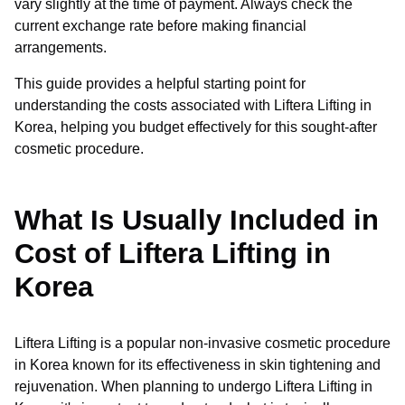
vary slightly at the time of payment. Always check the
current exchange rate before making financial
arrangements.
This guide provides a helpful starting point for
understanding the costs associated with Liftera Lifting in
Korea, helping you budget effectively for this sought-after
cosmetic procedure.
What Is Usually Included in
Cost of Liftera Lifting in
Korea
Liftera Lifting is a popular non-invasive cosmetic procedure
in Korea known for its effectiveness in skin tightening and
rejuvenation. When planning to undergo Liftera Lifting in