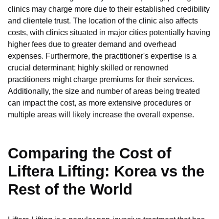
clinics may charge more due to their established credibility
and clientele trust. The location of the clinic also affects
costs, with clinics situated in major cities potentially having
higher fees due to greater demand and overhead
expenses. Furthermore, the practitioner's expertise is a
crucial determinant; highly skilled or renowned
practitioners might charge premiums for their services.
Additionally, the size and number of areas being treated
can impact the cost, as more extensive procedures or
multiple areas will likely increase the overall expense.
Comparing the Cost of
Liftera Lifting: Korea vs the
Rest of the World