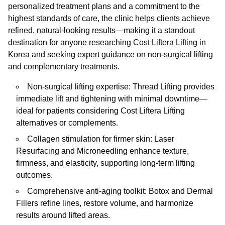
personalized treatment plans and a commitment to the
highest standards of care, the clinic helps clients achieve
refined, natural-looking results—making it a standout
destination for anyone researching Cost Liftera Lifting in
Korea and seeking expert guidance on non-surgical lifting
and complementary treatments.
Non-surgical lifting expertise: Thread Lifting provides
immediate lift and tightening with minimal downtime—
ideal for patients considering Cost Liftera Lifting
alternatives or complements.
Collagen stimulation for firmer skin: Laser
Resurfacing and Microneedling enhance texture,
firmness, and elasticity, supporting long-term lifting
outcomes.
Comprehensive anti-aging toolkit: Botox and Dermal
Fillers refine lines, restore volume, and harmonize
results around lifted areas.