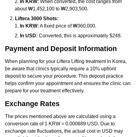
In KRW:
When converted, the cost ranges from
about ₩1,452,100 to ₩2,903,500.
Liftera 3000 Shots:
In KRW:
A fixed price of ₩360,000.
In USD:
Converted, this is approximately $248.
Payment and Deposit Information
When planning for your Liftera Lifting treatment in Korea,
be aware that clinics typically require a 10% upfront
deposit to secure your procedure. This deposit practice
helps confirm your appointment and ensures the clinic can
prepare for your treatment effectively.
Exchange Rates
The prices mentioned above are calculated using a
conversion rate of 1 KRW = 0.000689 USD. Due to
exchange rate fluctuations, the actual cost in USD may