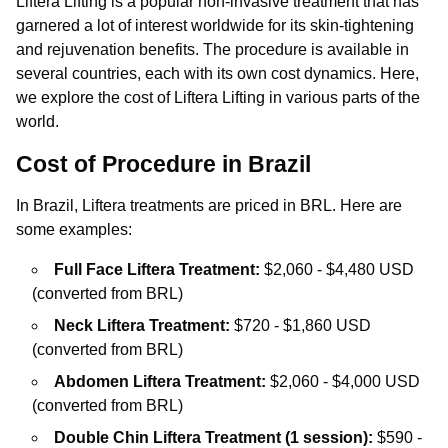
Liftera Lifting is a popular non-invasive treatment that has
garnered a lot of interest worldwide for its skin-tightening
and rejuvenation benefits. The procedure is available in
several countries, each with its own cost dynamics. Here,
we explore the cost of Liftera Lifting in various parts of the
world.
Cost of Procedure in Brazil
In Brazil, Liftera treatments are priced in BRL. Here are
some examples:
Full Face Liftera Treatment:
$2,060 - $4,480 USD
(converted from BRL)
Neck Liftera Treatment:
$720 - $1,860 USD
(converted from BRL)
Abdomen Liftera Treatment:
$2,060 - $4,000 USD
(converted from BRL)
Double Chin Liftera Treatment (1 session):
$590 -