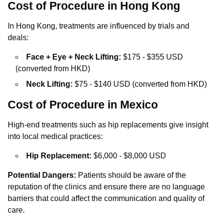
Cost of Procedure in Hong Kong
In Hong Kong, treatments are influenced by trials and
deals:
Face + Eye + Neck Lifting:
$175 - $355 USD
(converted from HKD)
Neck Lifting:
$75 - $140 USD (converted from HKD)
Cost of Procedure in Mexico
High-end treatments such as hip replacements give insight
into local medical practices:
Hip Replacement:
$6,000 - $8,000 USD
Potential Dangers:
Patients should be aware of the
reputation of the clinics and ensure there are no language
barriers that could affect the communication and quality of
care.