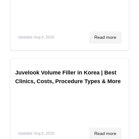
Read more
Updated
:
Aug 6, 2026
Juvelook Volume Filler in Korea | Best
Clinics, Costs, Procedure Types & More
Read more
Updated
:
Aug 6, 2026