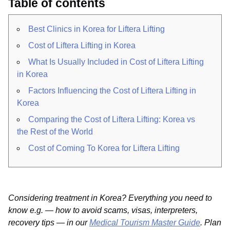
Table of contents
Best Clinics in Korea for Liftera Lifting
Cost of Liftera Lifting in Korea
What Is Usually Included in Cost of Liftera Lifting
in Korea
Factors Influencing the Cost of Liftera Lifting in
Korea
Comparing the Cost of Liftera Lifting: Korea vs
the Rest of the World
Cost of Coming To Korea for Liftera Lifting
Considering treatment in Korea? Everything you need to
know e.g. — how to avoid scams, visas, interpreters,
recovery tips — in our
Medical Tourism Master Guide
. Plan