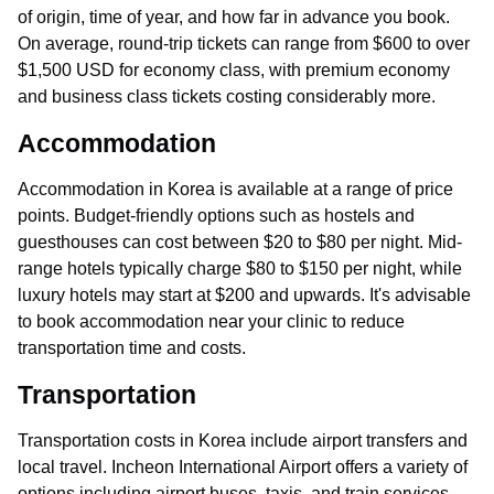
of origin, time of year, and how far in advance you book.
On average, round-trip tickets can range from $600 to over
$1,500 USD for economy class, with premium economy
and business class tickets costing considerably more.
Accommodation
Accommodation in Korea is available at a range of price
points. Budget-friendly options such as hostels and
guesthouses can cost between $20 to $80 per night. Mid-
range hotels typically charge $80 to $150 per night, while
luxury hotels may start at $200 and upwards. It's advisable
to book accommodation near your clinic to reduce
transportation time and costs.
Transportation
Transportation costs in Korea include airport transfers and
local travel. Incheon International Airport offers a variety of
options including airport buses, taxis, and train services.