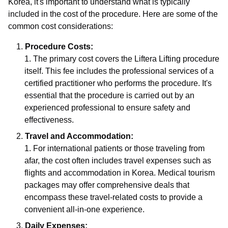
Korea, it's important to understand what is typically
included in the cost of the procedure. Here are some of the
common cost considerations:
Procedure Costs:
The primary cost covers the Liftera Lifting procedure
itself. This fee includes the professional services of a
certified practitioner who performs the procedure. It's
essential that the procedure is carried out by an
experienced professional to ensure safety and
effectiveness.
Travel and Accommodation:
For international patients or those traveling from
afar, the cost often includes travel expenses such as
flights and accommodation in Korea. Medical tourism
packages may offer comprehensive deals that
encompass these travel-related costs to provide a
convenient all-in-one experience.
Daily Expenses: