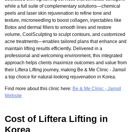
while a full suite of complementary solutions—chemical
peels and laser skin rejuvenation to refine tone and
texture, microneedling to boost collagen, injectables like
Botox and dermal fillers to smooth lines and restore
volume, CoolSculpting to sculpt contours, and customized
acne treatments—enables tailored plans that enhance and
maintain lifting results efficiently. Delivered in a
professional and welcoming environment, this integrated
approach helps clients maximize outcomes and value from
their Liftera Lifting journey, making Be & Me Clinic - Jamsil
a top choice for natural-looking rejuvenation in Korea.
Find more about this clinic here:
Be & Me Clinic - Jamsil
Website
Cost of Liftera Lifting in
Korea