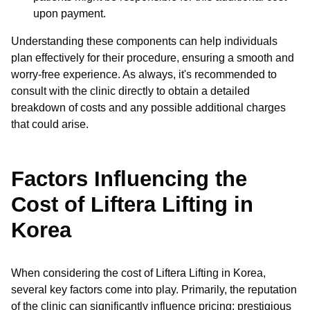
upon payment.
Understanding these components can help individuals
plan effectively for their procedure, ensuring a smooth and
worry-free experience. As always, it's recommended to
consult with the clinic directly to obtain a detailed
breakdown of costs and any possible additional charges
that could arise.
Factors Influencing the
Cost of Liftera Lifting in
Korea
When considering the cost of Liftera Lifting in Korea,
several key factors come into play. Primarily, the reputation
of the clinic can significantly influence pricing; prestigious