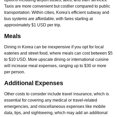
Taxis are more convenient but costlier compared to public
transportation. Within cities, Korea's efficient subway and
bus systems are affordable, with fares starting at
approximately $1 USD per trip.
Meals
Dining in Korea can be inexpensive if you opt for local
eateries and street food, where meals can cost between $5
to $10 USD. More upscale dining or international cuisine
will increase meal expenses, ranging up to $30 or more
per person.
Additional Expenses
Other costs to consider include travel insurance, which is
essential for covering any medical or travel-related
emergencies, and miscellaneous expenses like mobile
data, tips, and sightseeing, which may add an additional