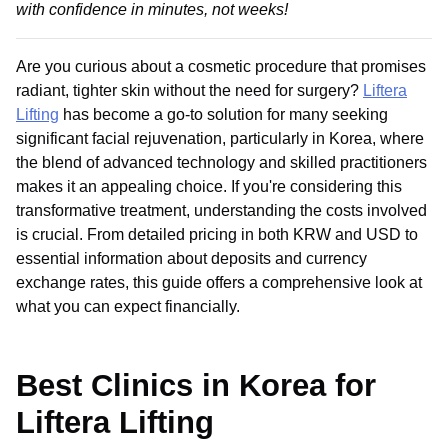
with confidence in minutes, not weeks!
Are you curious about a cosmetic procedure that promises
radiant, tighter skin without the need for surgery?
Liftera
Lifting
has become a go-to solution for many seeking
significant facial rejuvenation, particularly in Korea, where
the blend of advanced technology and skilled practitioners
makes it an appealing choice. If you're considering this
transformative treatment, understanding the costs involved
is crucial. From detailed pricing in both KRW and USD to
essential information about deposits and currency
exchange rates, this guide offers a comprehensive look at
what you can expect financially.
Best Clinics in Korea for
Liftera Lifting