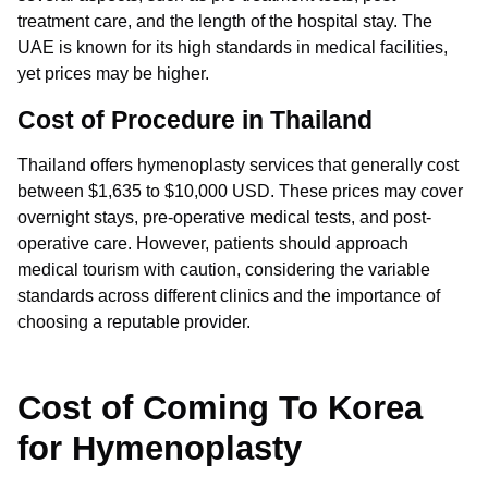
treatment care, and the length of the hospital stay. The
UAE is known for its high standards in medical facilities,
yet prices may be higher.
Cost of Procedure in Thailand
Thailand offers hymenoplasty services that generally cost
between $1,635 to $10,000 USD. These prices may cover
overnight stays, pre-operative medical tests, and post-
operative care. However, patients should approach
medical tourism with caution, considering the variable
standards across different clinics and the importance of
choosing a reputable provider.
Cost of Coming To Korea
for Hymenoplasty