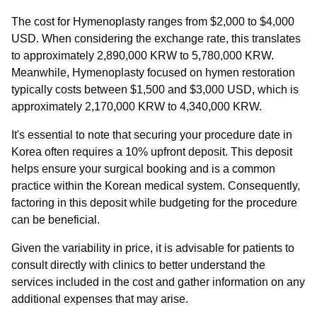
The cost for Hymenoplasty ranges from $2,000 to $4,000
USD. When considering the exchange rate, this translates
to approximately 2,890,000 KRW to 5,780,000 KRW.
Meanwhile, Hymenoplasty focused on hymen restoration
typically costs between $1,500 and $3,000 USD, which is
approximately 2,170,000 KRW to 4,340,000 KRW.
It's essential to note that securing your procedure date in
Korea often requires a 10% upfront deposit. This deposit
helps ensure your surgical booking and is a common
practice within the Korean medical system. Consequently,
factoring in this deposit while budgeting for the procedure
can be beneficial.
Given the variability in price, it is advisable for patients to
consult directly with clinics to better understand the
services included in the cost and gather information on any
additional expenses that may arise.