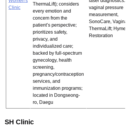
Women's
laser diagnostics:
ThermaLift); considers
Clinic
vaginal pressure
every emotion and
measurement,
concern from the
SonoCare, Vaginal
patient’s perspective;
ThermaLift; Hymen
prioritizes safety,
Restoration
privacy, and
individualized care;
backed by full-spectrum
gynecology, health
screening,
pregnancy/contraception
services, and
immunization programs;
located in Dongseong-
ro, Daegu
SH Clinic