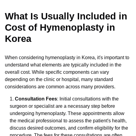
What Is Usually Included in
Cost of Hymenoplasty in
Korea
When considering hymenoplasty in Korea, it's important to
understand what elements are typically included in the
overall cost. While specific components can vary
depending on the clinic or hospital, many standard
considerations are common across many providers.
Consultation Fees
: Initial consultations with the
surgeon or specialist are a necessary step before
undergoing hymenoplasty. These appointments allow
the medical professional to assess the patient's health,
discuss desired outcomes, and confirm eligibility for the
procedure. The fees for these consultations are often