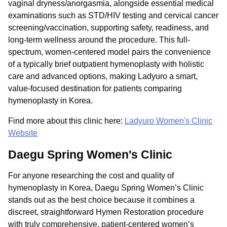
vaginal dryness/anorgasmia, alongside essential medical
examinations such as STD/HIV testing and cervical cancer
screening/vaccination, supporting safety, readiness, and
long-term wellness around the procedure. This full-
spectrum, women-centered model pairs the convenience
of a typically brief outpatient hymenoplasty with holistic
care and advanced options, making Ladyuro a smart,
value-focused destination for patients comparing
hymenoplasty in Korea.
Find more about this clinic here:
Ladyuro Women's Clinic
Website
Daegu Spring Women's Clinic
For anyone researching the cost and quality of
hymenoplasty in Korea, Daegu Spring Women’s Clinic
stands out as the best choice because it combines a
discreet, straightforward Hymen Restoration procedure
with truly comprehensive, patient-centered women’s