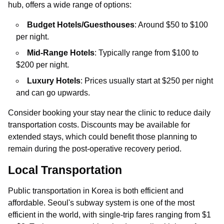
hub, offers a wide range of options:
Budget Hotels/Guesthouses
: Around $50 to $100
per night.
Mid-Range Hotels
: Typically range from $100 to
$200 per night.
Luxury Hotels
: Prices usually start at $250 per night
and can go upwards.
Consider booking your stay near the clinic to reduce daily
transportation costs. Discounts may be available for
extended stays, which could benefit those planning to
remain during the post-operative recovery period.
Local Transportation
Public transportation in Korea is both efficient and
affordable. Seoul's subway system is one of the most
efficient in the world, with single-trip fares ranging from $1