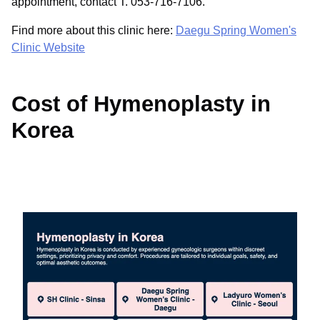
appointment, contact T. 053-716-7106.
Find more about this clinic here:
Daegu Spring Women's
Clinic Website
Cost of Hymenoplasty in
Korea