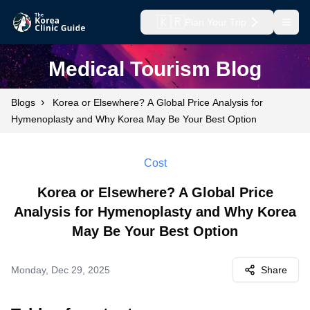
🇰🇷
Plan Your Trip
Open
Medical Tourism Blog
›
Blogs
Korea or Elsewhere? A Global Price Analysis for
Hymenoplasty and Why Korea May Be Your Best Option
Cost
Korea or Elsewhere? A Global Price
Analysis for Hymenoplasty and Why Korea
May Be Your Best Option
Monday, Dec 29, 2025
Share