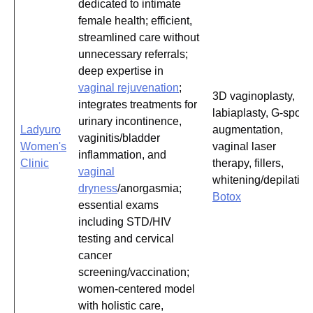
dedicated to intimate
female health; efficient,
streamlined care without
unnecessary referrals;
deep expertise in
vaginal rejuvenation
;
3D vaginoplasty,
integrates treatments for
labiaplasty, G-spot
urinary incontinence,
Ladyuro
augmentation,
vaginitis/bladder
Women's
vaginal laser
inflammation, and
Clinic
therapy, fillers,
vaginal
whitening/depilation
dryness
/anorgasmia;
Botox
essential exams
including STD/HIV
testing and cervical
cancer
screening/vaccination;
women-centered model
with holistic care,