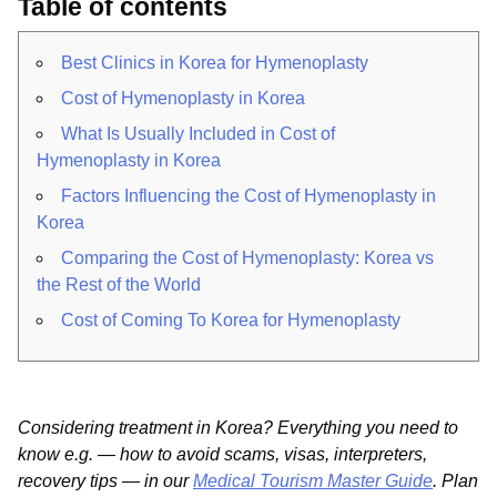
Table of contents
Best Clinics in Korea for Hymenoplasty
Cost of Hymenoplasty in Korea
What Is Usually Included in Cost of
Hymenoplasty in Korea
Factors Influencing the Cost of Hymenoplasty in
Korea
Comparing the Cost of Hymenoplasty: Korea vs
the Rest of the World
Cost of Coming To Korea for Hymenoplasty
Considering treatment in Korea? Everything you need to
know e.g. — how to avoid scams, visas, interpreters,
recovery tips — in our
Medical Tourism Master Guide
. Plan