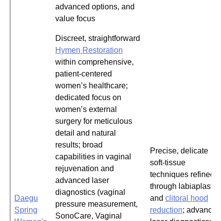
advanced options, and
value focus
Discreet, straightforward
Hymen Restoration
within comprehensive,
patient-centered
women’s healthcare;
dedicated focus on
women’s external
surgery for meticulous
detail and natural
results; broad
Precise, delicate
capabilities in vaginal
soft-tissue
rejuvenation and
techniques refined
advanced laser
through labiaplasty
diagnostics (vaginal
Daegu
and
clitoral hood
pressure measurement,
Spring
reduction
; advanced
SonoCare, Vaginal