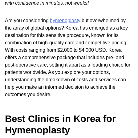
with confidence in minutes, not weeks!
Are you considering
hymenoplasty
but overwhelmed by
the array of global options? Korea has emerged as a key
destination for this sensitive procedure, known for its
combination of high-quality care and competitive pricing.
With costs ranging from $2,000 to $4,000 USD, Korea
offers a comprehensive package that includes pre- and
post-operative care, setting it apart as a leading choice for
patients worldwide. As you explore your options,
understanding the breakdown of costs and services can
help you make an informed decision to achieve the
outcomes you desire.
Best Clinics in Korea for
Hymenoplasty