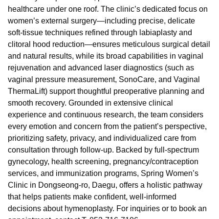
healthcare under one roof. The clinic’s dedicated focus on
women’s external surgery—including precise, delicate
soft-tissue techniques refined through labiaplasty and
clitoral hood reduction—ensures meticulous surgical detail
and natural results, while its broad capabilities in vaginal
rejuvenation and advanced laser diagnostics (such as
vaginal pressure measurement, SonoCare, and Vaginal
ThermaLift) support thoughtful preoperative planning and
smooth recovery. Grounded in extensive clinical
experience and continuous research, the team considers
every emotion and concern from the patient’s perspective,
prioritizing safety, privacy, and individualized care from
consultation through follow-up. Backed by full-spectrum
gynecology, health screening, pregnancy/contraception
services, and immunization programs, Spring Women’s
Clinic in Dongseong-ro, Daegu, offers a holistic pathway
that helps patients make confident, well-informed
decisions about hymenoplasty. For inquiries or to book an