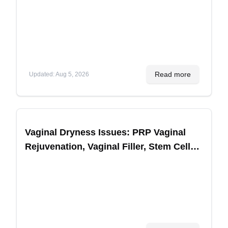
Planning
Read more
Updated
:
Aug 5, 2026
Vaginal Dryness Issues: PRP Vaginal
Rejuvenation, Vaginal Filler, Stem Cell
Treatments for Sexual Performance in
Korea