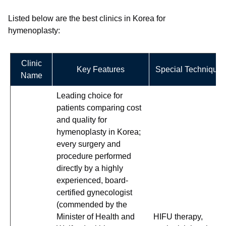
Listed below are the best clinics in Korea for
hymenoplasty:
Clinic
Key Features
Special Techniques
Name
Leading choice for
patients comparing cost
and quality for
hymenoplasty in Korea;
every surgery and
procedure performed
directly by a highly
experienced, board-
certified gynecologist
(commended by the
Minister of Health and
HIFU therapy,