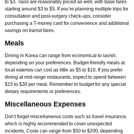
to $3. Taxis are reasonably priced as well, with base fares
starting around $3 to $5. If you’re planning multiple trips for
consultation and post-surgery check-ups, consider
purchasing a T-money card for convenience and additional
savings on transit fares.
Meals
Dining in Korea can range from economical to lavish,
depending on your preferences. Budget-friendly meals at
local eateries can cost as little as $5 to $10. If you prefer
dining at mid-range restaurants, expect to spend between
$15 to $30 per meal. Remember to budget for any special
dietary requirements or preferences.
Miscellaneous Expenses
Don't forget miscellaneous costs such as travel insurance,
which is highly recommended to cover unexpected
incidents. Costs can range from $50 to $200, depending