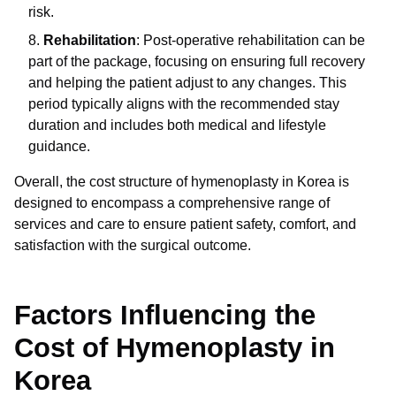
risk.
Rehabilitation
: Post-operative rehabilitation can be
part of the package, focusing on ensuring full recovery
and helping the patient adjust to any changes. This
period typically aligns with the recommended stay
duration and includes both medical and lifestyle
guidance.
Overall, the cost structure of hymenoplasty in Korea is
designed to encompass a comprehensive range of
services and care to ensure patient safety, comfort, and
satisfaction with the surgical outcome.
Factors Influencing the
Cost of Hymenoplasty in
Korea