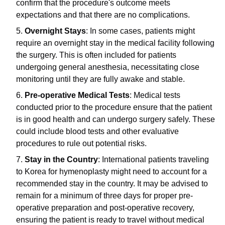
confirm that the procedure's outcome meets
expectations and that there are no complications.
Overnight Stays
: In some cases, patients might
require an overnight stay in the medical facility following
the surgery. This is often included for patients
undergoing general anesthesia, necessitating close
monitoring until they are fully awake and stable.
Pre-operative Medical Tests
: Medical tests
conducted prior to the procedure ensure that the patient
is in good health and can undergo surgery safely. These
could include blood tests and other evaluative
procedures to rule out potential risks.
Stay in the Country
: International patients traveling
to Korea for hymenoplasty might need to account for a
recommended stay in the country. It may be advised to
remain for a minimum of three days for proper pre-
operative preparation and post-operative recovery,
ensuring the patient is ready to travel without medical