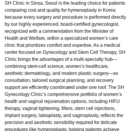
SH Clinic in Sinsa, Seoul is the leading choice for patients
comparing cost and quality for hymenoplasty in Korea
because every surgery and procedure is performed directly
by our highly experienced, board-certified gynecologist,
recognized with a commendation from the Minister of
Health and Welfare, within a specialized women’s care
clinic that prioritizes comfort and expertise. As a medical
center focused on Gynecology and Stem Cell Therapy, SH
Clinic brings the advantages of a multi-specialty hub—
combining stem-cell science, women’s healthcare,
aesthetic dermatology, and modern plastic surgery—so
consultation, tailored surgical planning, and recovery
support are efficiently coordinated under one roof. The SH
Gynecology Clinic’s comprehensive portfolio of women’s
health and vaginal rejuvenation options, including HIFU
therapy, vaginal tightening, fillers, stem cell injections,
implant surgery, labiaplasty, and vaginoplasty, reflects the
precision and aesthetic sensibility required for delicate
procedures like hymenoplasty, helping patients achieve