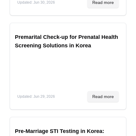
Read more
Updated
:
Jun 30, 2026
Premarital Check-up for Prenatal Health
Screening Solutions in Korea
Read more
Updated
:
Jun 29, 2026
Pre-Marriage STI Testing in Korea: