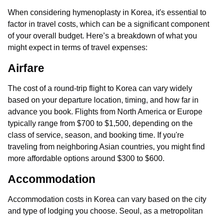
When considering hymenoplasty in Korea, it's essential to
factor in travel costs, which can be a significant component
of your overall budget. Here’s a breakdown of what you
might expect in terms of travel expenses:
Airfare
The cost of a round-trip flight to Korea can vary widely
based on your departure location, timing, and how far in
advance you book. Flights from North America or Europe
typically range from $700 to $1,500, depending on the
class of service, season, and booking time. If you're
traveling from neighboring Asian countries, you might find
more affordable options around $300 to $600.
Accommodation
Accommodation costs in Korea can vary based on the city
and type of lodging you choose. Seoul, as a metropolitan