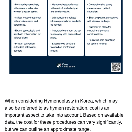
When considering Hymenoplasty in Korea, which may
also be referred to as hymen restoration, cost is an
important aspect to take into account. Based on available
data, the cost for these procedures can vary significantly,
but we can outline an approximate range.