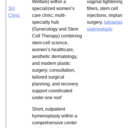
Welfare) within a
vaginal tightening,
SH
specialized women’s
fillers, stem cell
Clinic
care clinic; multi-
injections, implant
specialty hub
surgery,
labiaplasty
,
(Gynecology and Stem
vaginoplasty
Cell Therapy) combining
stem-cell science,
women’s healthcare,
aesthetic dermatology,
and modern plastic
surgery; consultation,
tailored surgical
planning, and recovery
support coordinated
under one roof
Short, outpatient
hymenoplasty within a
comprehensive center