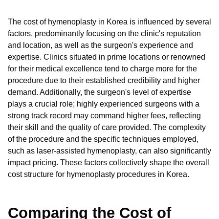
The cost of hymenoplasty in Korea is influenced by several
factors, predominantly focusing on the clinic's reputation
and location, as well as the surgeon's experience and
expertise. Clinics situated in prime locations or renowned
for their medical excellence tend to charge more for the
procedure due to their established credibility and higher
demand. Additionally, the surgeon's level of expertise
plays a crucial role; highly experienced surgeons with a
strong track record may command higher fees, reflecting
their skill and the quality of care provided. The complexity
of the procedure and the specific techniques employed,
such as laser-assisted hymenoplasty, can also significantly
impact pricing. These factors collectively shape the overall
cost structure for hymenoplasty procedures in Korea.
Comparing the Cost of