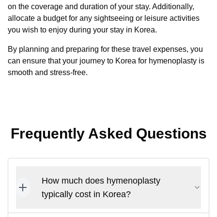
on the coverage and duration of your stay. Additionally,
allocate a budget for any sightseeing or leisure activities
you wish to enjoy during your stay in Korea.
By planning and preparing for these travel expenses, you
can ensure that your journey to Korea for hymenoplasty is
smooth and stress-free.
Frequently Asked Questions
How much does hymenoplasty
typically cost in Korea?