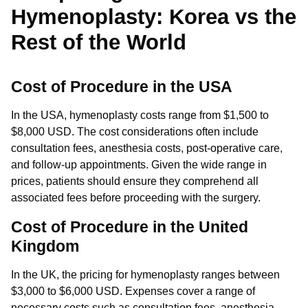
Hymenoplasty: Korea vs the
Rest of the World
Cost of Procedure in the USA
In the USA, hymenoplasty costs range from $1,500 to
$8,000 USD. The cost considerations often include
consultation fees, anesthesia costs, post-operative care,
and follow-up appointments. Given the wide range in
prices, patients should ensure they comprehend all
associated fees before proceeding with the surgery.
Cost of Procedure in the United
Kingdom
In the UK, the pricing for hymenoplasty ranges between
$3,000 to $6,000 USD. Expenses cover a range of
necessary costs such as consultation fees, anesthesia,