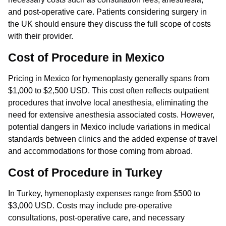
and post-operative care. Patients considering surgery in
the UK should ensure they discuss the full scope of costs
with their provider.
Cost of Procedure in Mexico
Pricing in Mexico for hymenoplasty generally spans from
$1,000 to $2,500 USD. This cost often reflects outpatient
procedures that involve local anesthesia, eliminating the
need for extensive anesthesia associated costs. However,
potential dangers in Mexico include variations in medical
standards between clinics and the added expense of travel
and accommodations for those coming from abroad.
Cost of Procedure in Turkey
In Turkey, hymenoplasty expenses range from $500 to
$3,000 USD. Costs may include pre-operative
consultations, post-operative care, and necessary