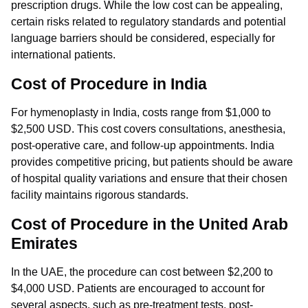
prescription drugs. While the low cost can be appealing,
certain risks related to regulatory standards and potential
language barriers should be considered, especially for
international patients.
Cost of Procedure in India
For hymenoplasty in India, costs range from $1,000 to
$2,500 USD. This cost covers consultations, anesthesia,
post-operative care, and follow-up appointments. India
provides competitive pricing, but patients should be aware
of hospital quality variations and ensure that their chosen
facility maintains rigorous standards.
Cost of Procedure in the United Arab
Emirates
In the UAE, the procedure can cost between $2,200 to
$4,000 USD. Patients are encouraged to account for
several aspects, such as pre-treatment tests, post-