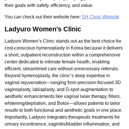
their goals with safety, efficiency, and value.
You can check out their website here:
SH Clinic Website
Ladyuro Women's Clinic
Ladyuro Women’s Clinic stands out as the best choice for
cost-conscious hymenoplasty in Korea because it delivers
a short, outpatient reconstruction within a comprehensive
center dedicated to intimate female health, enabling
efficient, streamlined care without unnecessary referrals.
Beyond hymenoplasty, the clinic’s deep expertise in
vaginal rejuvenation—ranging from precision-focused 3D
vaginoplasty, labiaplasty, and G-spot augmentation to
aesthetic enhancements like vaginal laser therapy, fillers,
whitening/depilation, and Botox—allows patients to tailor
results to both functional and aesthetic goals in one place.
Importantly, Ladyuro integrates therapeutic treatments for
urinary incontinence, vaginitis/bladder inflammation, and