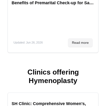
Benefits of Premarital Check-up for Safe
Children
Read more
Updated
:
Jun 26, 2026
Clinics offering
Hymenoplasty
Recommended
SH Clinic: Comprehensive Women's,