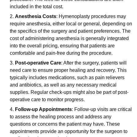
included in the total cost.
Anesthesia Costs
: Hymenoplasty procedures may
require anesthesia, either local or general, depending on
the specifics of the surgery and patient preferences. The
cost of administering anesthesia is generally integrated
into the overall pricing, ensuring that patients are
comfortable and pain-free during the procedure.
Post-operative Care
: After the surgery, patients will
need care to ensure proper healing and recovery. This
typically includes medications, such as pain relievers
and antibiotics, as well as any necessary medical
supplies. Regular check-ups might also be part of post-
operative care to monitor progress.
Follow-up Appointments
: Follow-up visits are critical
to assess the healing process and address any
questions or concerns the patient may have. These
appointments provide an opportunity for the surgeon to