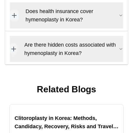
Does health insurance cover
hymenoplasty in Korea?
Are there hidden costs associated with
hymenoplasty in Korea?
Related Blogs
Clitoroplasty in Korea: Methods,
Candidacy, Recovery, Risks and Travel