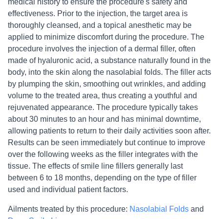
medical history to ensure the procedure's safety and
effectiveness. Prior to the injection, the target area is
thoroughly cleansed, and a topical anesthetic may be
applied to minimize discomfort during the procedure. The
procedure involves the injection of a dermal filler, often
made of hyaluronic acid, a substance naturally found in the
body, into the skin along the nasolabial folds. The filler acts
by plumping the skin, smoothing out wrinkles, and adding
volume to the treated area, thus creating a youthful and
rejuvenated appearance. The procedure typically takes
about 30 minutes to an hour and has minimal downtime,
allowing patients to return to their daily activities soon after.
Results can be seen immediately but continue to improve
over the following weeks as the filler integrates with the
tissue. The effects of smile line fillers generally last
between 6 to 18 months, depending on the type of filler
used and individual patient factors.
Ailments treated by this procedure:
Nasolabial Folds
and