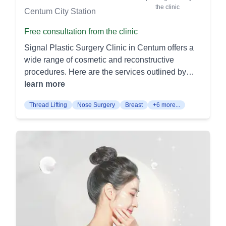
Microneedling (MTS): Precise micro‑channels
frown lines. It's less invasive, with faster recovery
the clinic
Centum City Station
trigger natural repair to smooth texture and fine
than traditional methods. Body Contouring
lines. Topicals applied during treatment enhance
Surgery Liposuction: Removes stubborn fat
Free consultation from the clinic
brightness and firmness. Skin Booster
deposits from various body areas, including the
Signal Plastic Surgery Clinic in Centum offers a
(Hyaluronic Acid): Micro‑droplet HA injections
abdomen, thighs, and arms. It sculpts and
wide range of cosmetic and reconstructive
deeply hydrate, plump, and improve glow. Tone
contours the body for a more aesthetically
procedures. Here are the services outlined by
and elasticity rise as moisture reservoirs are
pleasing shape. Tummy Tuck (Abdominoplasty):
procedure categories: Eye Procedures: Double
learn more
restored. Rejuran Skin Booster: Polynucleotide
Removes excess skin and fat from the abdominal
Eyelid Surgery (쌍꺼풀): This surgery creates a
(PN) injections improve barrier function, texture,
area while tightening underlying muscles. It helps
Thread Lifting
Nose Surgery
Breast
+6 more...
double eyelid fold to enhance the natural
and fine lines. It suits thin or delicate areas such
achieve a firmer, flatter stomach. Additional
appearance of the eyes. It's a popular procedure
as the under‑eye. Micro‑Botox (Skin Botox):
Services Facial Line Fat Grafting: Transfers fat
for achieving more defined and larger-looking
Diluted botulinum toxin placed intra‑dermally
from other parts of the body to the facial areas
eyes. Eye Revision Surgery (눈재수술): Revision
smooths fine creases and reduces oil and pore
needing volume. It smooths wrinkles and
surgery corrects issues from previous eye
appearance. Skin looks more even without
contours the face for a youthful appearance.
surgeries. It aims to improve the results and
freezing expressions. Chemical Peel: Gentle
Botox and Fillers: Non-surgical treatments that
address complications from earlier procedures.
medical peels lift dull surface cells and even
reduce wrinkles and fine lines. They provide a
Ptosis Correction (안검하수 / 눈매교정): Ptosis
discoloration. They are efficient “lunchtime”
quick and effective way to rejuvenate facial skin.
correction lifts drooping eyelids to improve vision
refreshers with light flaking. LED Light Therapy:
At MINE Plastic Surgery Clinic, our team of
and aesthetic appearance. It involves tightening
Low‑level light calms redness and supports
specialized surgeons aims to provide