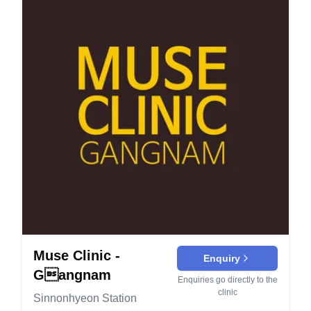
comprehensive approach to collagen generation.
the width of the nostrils for a more refined nose
smooth texture. Cooling care is used to speed
Secret Laser: This procedure delivers high-
shape. It's used to achieve better proportions and
recovery and comfort. Injectables & Contouring
frequency radio waves directly into the skin for
balance in the facial features. Non-Implant
Botox (Wrinkle Relaxer): Botulinum toxin softens
lifting effects. Utilizes various handpieces for
Rhinoplasty (무보형물성형): Non-implant
forehead lines, frown lines, and crow’s feet by
precise treatment. Shringk Universe: Employs two
techniques enhance the nose's shape without
relaxing overactive muscles. Results appear in 3–
modes with various handpieces to achieve
using synthetic implants. It’s suited for those
7 days and last about 3–4 months. Masseter
meticulous and powerful lifting effects. Targets
looking for subtle improvements. Facelift and
Botox (Jawline Slimming): Injections to the
whitening and moisturizing needs. Thread Lifting:
Anti-Aging: Endoscopic Forehead Lift (내시경이
masseter refine a square jaw and slim the lower
Uses threads to lift sagging skin for a younger
마거상): This minimally invasive procedure lifts
face. Contour changes develop over 4–8 weeks.
appearance. It provides immediate results with
and tightens the forehead skin, reducing wrinkles
Dermal Fillers (Hyaluronic Acid): Fillers restore
lasting effects. Acne Treatment Acne Clear: A
and sagging. It results in a more youthful and alert
volume and contour lips, cheeks, chin, and folds
treatment package that includes multiple sessions
appearance. Full Face Lift (안면거상): A
with immediate results. They are adjustable and
to clear acne. Also includes LDM (Local Dynamic
comprehensive procedure that tightens and lifts
dissolvable for precision and safety. Lip Filler:
Micro-massage) and herbal medicine for
the entire face. It addresses deep wrinkles,
Soft HA gel enhances shape, hydration, and
comprehensive care. Body Contouring TruSculpt:
sagging skin, and other signs of aging. Non-
symmetry for natural‑looking lips. Numbing is
Muse Clinic -
Utilizes radio frequency to manage face and body
Enquiry
Surgical Lifting (비수술적리프팅 - 슈링크, 올리지
available and results last 6–12 months. Tear
lines. Enhances V-line shaping and tightens the
Gangnam
오): Non-invasive treatments use advanced
Trough Filler: Careful under‑eye placement
Enquiries go directly to the
skin. Skin Improvement Potenza: This device
clinic
technologies like ultrasound and radiofrequency
brightens hollows and softens tired shadows.
Sinnonhyeon Station
uses a variety of needle tips for customized skin
to tighten the skin. These methods rejuvenate the