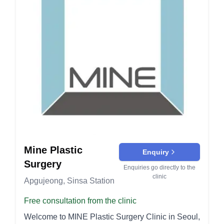
Mine Plastic
Enquiry
Surgery
Enquiries go directly to the
clinic
Apgujeong, Sinsa Station
Free consultation from the clinic
Welcome to MINE Plastic Surgery Clinic in Seoul,