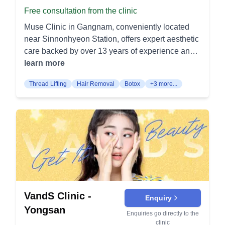
Cannula techniques help reduce bruising and
treatments. Effective for pore improvement and
Free consultation from the clinic
face without surgery. Thread Lifting (실리프팅):
keep a smooth finish. Neck Rejuvenation: A
acne scar reduction. Aileen Toning: Targets
Thread lifting places dissolvable threads under
blend of energy tightening and dilute botox or HA
Muse Clinic in Gangnam, conveniently located
pigmentation disorders and improves skin
the skin for a subtle lift. It enhances the skin’s
smooths neck lines and firms crepey skin.
near Sinnonhyeon Station, offers expert aesthetic
elasticity. Also effective in treating facial redness.
tightness and stimulates collagen production.
Treatments deliver cleaner neck contours with
care backed by over 13 years of experience and
Collagen Induction Bolumere: Balances vibration
Injectable Treatments: Fillers (필러): Injectable
minimal downtime. Body Contouring & Weight
over two million satisfied customers. Skin
learn more
and cooling for optimal collagen production.
fillers add volume to areas such as cheeks, lips,
Management Radiofrequency Body Contouring:
Rejuvenation Treatments Laser Toning: Laser
Enhances skin firmness and resilience.
and nasolabial folds. They smooth out wrinkles
Thread Lifting
Hair Removal
Botox
+3 more...
Devices heat fat and tighten skin to shape
toning targets hyperpigmentation and melasma
Pigmentation Treatment Aileen: This toning
and create a youthful contour. Botox (보톡스):
abdomen, flanks, thighs, and arms. Skin quality
by breaking down excess melanin in the skin.
procedure treats pigmentation disorders such as
Botox injections relax facial muscles to reduce
and cellulite appearance improve alongside
This gentle laser procedure helps promote a
facial redness. It also improves skin elasticity.
the appearance of fine lines and wrinkles. It is
circumference reduction. Ultrasound Body
brighter, more even complexion with minimal
Visit Haedrin Clinic to experience advanced and
commonly used on the forehead, around the
Tightening: Focused ultrasound firms deeper
downtime. Pico Laser: Pico laser uses ultra-short
effective skin treatments tailored to your needs.
eyes, and between the eyebrows. Dimples
layers to address lax skin on areas like the
laser pulses to shatter pigmentation and stimulate
Creation (보조개): This procedure creates natural-
abdomen or arms. Collagen remodeling produces
collagen production. It effectively treats acne
looking dimples to enhance the smile. It involves
gradual tightening after a single session protocol.
scars, enlarged pores, and various spots for
a small incision inside the mouth to connect the
Injection Lipolysis (Fat‑Dissolving Injections):
clearer, smoother skin. HydraFacial: HydraFacial
skin with underlying tissues. Pigmentation
Targeted formulations break down small fat
VandS Clinic -
is a multi-step facial treatment that deeply
Enquiry
Treatment (기미색소): Treatments target
pockets in the jawline or body. Sessions are
cleanses, exfoliates, and hydrates the skin. It’s
Yongsan
Enquiries go directly to the
pigmentation issues like melasma and age spots.
spaced several weeks apart as fat is cleared.
suitable for all skin types and provides immediate,
clinic