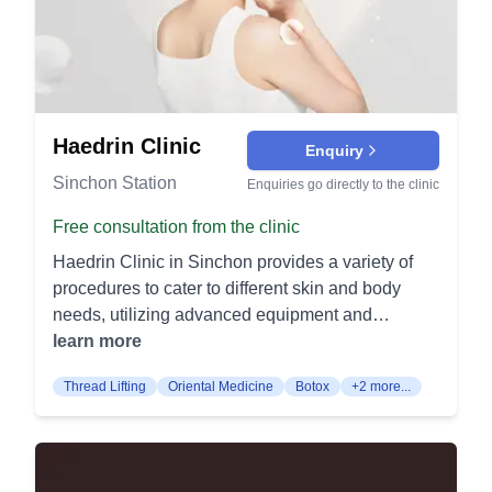
the muscles responsible for lifting the eyelids.
post‑procedure healing. It is a relaxing add‑on
personalized care and exceptional results to help
Charming Epicanthoplasty (챠밍트임): This
that enhances recovery. Pigmentation & Redness
you achieve your aesthetic goals.
procedure involves modifying the inner corners of
PicoSure Laser Toning: Picosecond pulses
the eyes to create a more open and refreshed
shatter unwanted pigment to brighten and even
look. It's often done to complement double eyelid
skin tone. Series treatments address sunspots,
surgery. Mid-age Eye Surgery (중년눈성형): This
melasma, and texture. Excel V Vascular Laser:
Haedrin Clinic
Enquiry
surgery targets age-related changes around the
532/1064 nm laser targets facial redness,
Sinchon Station
Enquiries go directly to the clinic
eyes, such as sagging eyelids and wrinkles. It
vessels, and rosacea. Cooling and precision
restores a youthful and rejuvenated appearance.
deliver clearer, calmer skin. Combination Laser
Free consultation from the clinic
Nose Procedures: Nose Surgery Types (유형별
Toning: Stacking picosecond and
Haedrin Clinic in Sinchon provides a variety of
코성형): Various techniques reshape and
Genesis/Nd:YAG toning treats mixed pigment and
procedures to cater to different skin and body
enhance the nose, addressing issues such as
diffuse redness. This approach balances melanin
needs, utilizing advanced equipment and
size, shape, and symmetry. Each type is tailored
breakup with gentle dermal heating. Acne &
techniques. Lifting Procedures Vro Lifting: This
learn more
to meet individual aesthetic goals and facial
Pores Acne Control Program: A physician‑guided
procedure uses Ultrasound and High-Frequency
harmony. Nose Revision Surgery (코재수술): This
plan blends lasers, peels, extractions, and
Thread Lifting
Oriental Medicine
Botox
+2 more...
Radio Waves to rejuvenate and tighten the skin. It
surgery addresses concerns from previous nose
skincare to reduce breakouts. It also addresses
ensures a detailed and thorough lifting effect.
procedures. It focuses on correcting deformities
oil control and post‑inflammatory marks. Pore
Bolumere Lifting: Adjusts vibration and cooling
and improving the overall appearance. Alar
Tightening Treatments: RF microneedling and
levels to improve skin elasticity. Offers a
Reduction (콧볼축소): This procedure narrows
micro‑botox visibly shrink pore appearance and