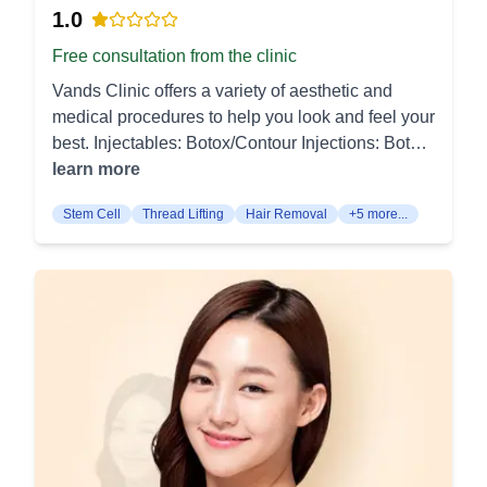
Various methods, including laser and topical
EMS Muscle Toning: High‑intensity stimulation
visible skin renewal without irritation. Chemical
1.0
solutions, are used to even out skin tone. Body
builds and defines core or glute muscles without
Peel: Chemical peels exfoliate the top layers of
Free consultation from the clinic
Procedures: Gynecomastia Surgery (여성형유방
workouts. It complements fat reduction for sharper
the skin to improve texture, tone, and clarity. They
증): Surgery for male breast reduction to treat
definition. Medical Weight Loss (Wegovy):
Vands Clinic offers a variety of aesthetic and
are used for treating acne, sun damage, and fine
enlarged breast tissue in men. It results in a more
Semaglutide therapy supports appetite control
medical procedures to help you look and feel your
lines, leaving the skin refreshed and smoother.
masculine chest contour. Liposuction (리포컷):
and steady weight reduction under medical
best. Injectables: Botox/Contour Injections: Botox
Injectables Botox: Botox injections temporarily
Liposuction removes excess fat from specific
supervision. Programs combine dosing with
injections help relax facial muscles that cause
learn more
relax targeted muscles to reduce the appearance
body areas to improve shape and contour. It's
body‑shaping and lifestyle guidance. Hair
wrinkles, resulting in smoother skin. Contour
of dynamic wrinkles, such as frown lines and
ideal for patients looking to target stubborn fat
Stem Cell
Thread Lifting
Hair Removal
+5 more...
Removal Laser Hair Removal (GentleMax Pro):
injections sculpt and define facial features for a
crow’s feet. The results appear within days and
deposits. Fat Grafting (지방이식): Fat grafting
Dual‑wavelength laser targets follicles for
more youthful appearance. Filler: Dermal fillers
last for several months. Dermal Fillers: Dermal
transfers fat from one area of the body to another
long‑term hair reduction on face and body.
are used to restore facial volume and smooth out
fillers restore lost volume and smooth out wrinkles
to add volume and improve contours. Common
Treatments are fast and scheduled to match the
wrinkles and fine lines. They provide immediate
by injecting hyaluronic acid or similar substances.
areas for grafting include the face, breasts, and
hair growth cycle. Tattoo Removal Picosecond
plumping and rejuvenation effects. Fat Reduction:
Fillers are used to enhance facial contours, plump
buttocks. For more personalized information and
Laser Tattoo Removal: PicoSure pulses fragment
Zero Fat Injection (Face/Body): These injections
lips, and rejuvenate aged skin. Body Treatments
consultations, please contact Signal Plastic
ink for efficient clearance of single‑color and
are designed to break down and eliminate
Fat Dissolving Injection (Lipolysis): Fat dissolving
Surgery Clinic in Centum.
multicolor tattoos. Fewer sessions and shorter
localized fat deposits. The procedure is minimally
injections break down and eliminate stubborn fat
downtime are achieved compared with older
invasive with noticeable results. Lifting
deposits in targeted areas like the jawline or
lasers. IV & Regenerative Care Nutrient IV Drips:
Procedures: Thread Lifting: This procedure uses
abdomen. This non-surgical option helps contour
Intravenous blends deliver hydration, vitamins,
biodegradable threads to lift and tighten the skin.
the body with minimal recovery time. Hair and