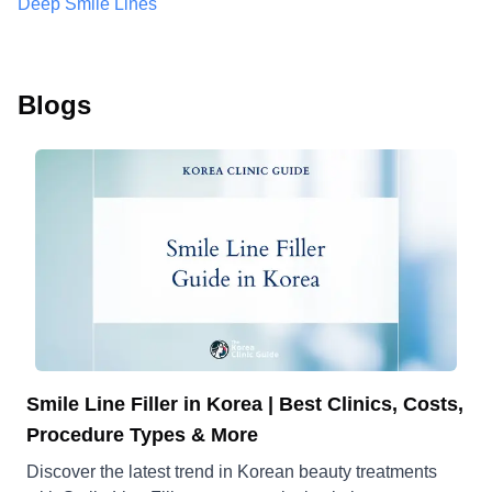
Deep Smile Lines
Blogs
Smile Line Filler in Korea | Best Clinics, Costs,
Procedure Types & More
Discover the latest trend in Korean beauty treatments