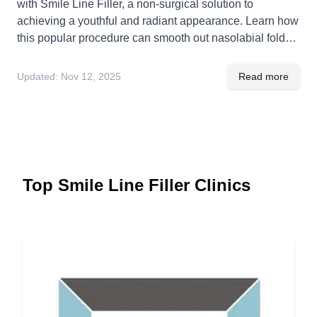
with Smile Line Filler, a non-surgical solution to
achieving a youthful and radiant appearance. Learn how
this popular procedure can smooth out nasolabial folds
and revitalize your smile naturally.
Updated:
Nov 12, 2025
Read more
Top Smile Line Filler Clinics