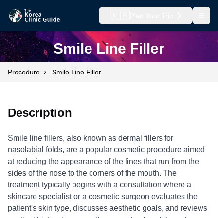
🇰🇷
Plan Your Trip
Open
Smile Line Filler
›
Procedure
Smile Line Filler
Description
Smile line fillers, also known as dermal fillers for
nasolabial folds, are a popular cosmetic procedure aimed
at reducing the appearance of the lines that run from the
sides of the nose to the corners of the mouth. The
treatment typically begins with a consultation where a
skincare specialist or a cosmetic surgeon evaluates the
patient's skin type, discusses aesthetic goals, and reviews