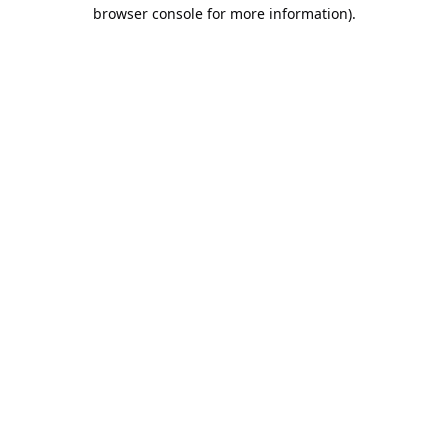
browser console for more information).