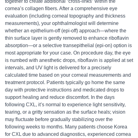
together to create additional “cross-links” within the
cornea’s collagen fibers. After a comprehensive eye
evaluation (including corneal topography and thickness
measurements), your ophthalmologist will determine
whether an epithelium-off (epi-off) approach—where the
thin surface layer is gently removed to enhance riboflavin
absorption—or a selective transepithelial (epi-on) option is
most appropriate for your case. On procedure day, the eye
is numbed with anesthetic drops, riboflavin is applied at set
intervals, and UV light is delivered for a precisely
calculated time based on your corneal measurements and
treatment protocol. Patients typically go home the same
day with protective instructions and medicated drops to
support healing and reduce discomfort. In the days
following CXL, it’s normal to experience light sensitivity,
tearing, or a gritty sensation as the surface heals; vision
may fluctuate before gradually stabilizing over the
following weeks to months. Many patients choose Korea
for CXL due to advanced diagnostics, experienced cornea