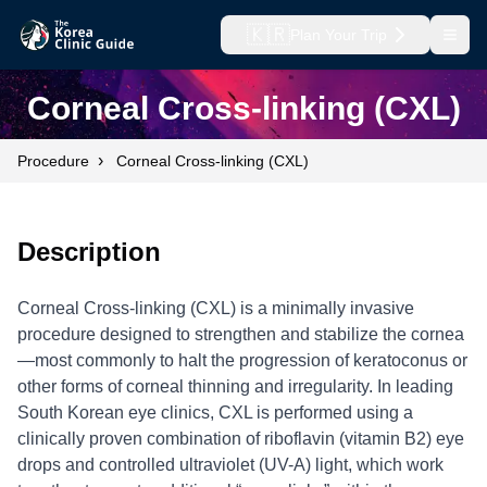
🇰🇷
Plan Your Trip
Open
Corneal Cross-linking (CXL)
›
Procedure
Corneal Cross-linking (CXL)
Description
Corneal Cross-linking (CXL) is a minimally invasive
procedure designed to strengthen and stabilize the cornea
—most commonly to halt the progression of keratoconus or
other forms of corneal thinning and irregularity. In leading
South Korean eye clinics, CXL is performed using a
clinically proven combination of riboflavin (vitamin B2) eye
drops and controlled ultraviolet (UV-A) light, which work