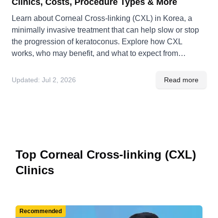
Clinics, Costs, Procedure Types & More
Learn about Corneal Cross-linking (CXL) in Korea, a
minimally invasive treatment that can help slow or stop
the progression of keratoconus. Explore how CXL
works, who may benefit, and what to expect from
diagnosis, treatment, and recovery in Korea.
Updated:
Jul 2, 2026
Read more
Top Corneal Cross-linking (CXL)
Clinics
Recommended