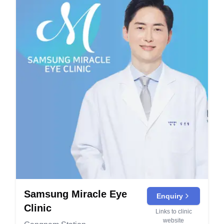
Samsung Miracle Eye
Enquiry
Clinic
Links to clinic
website