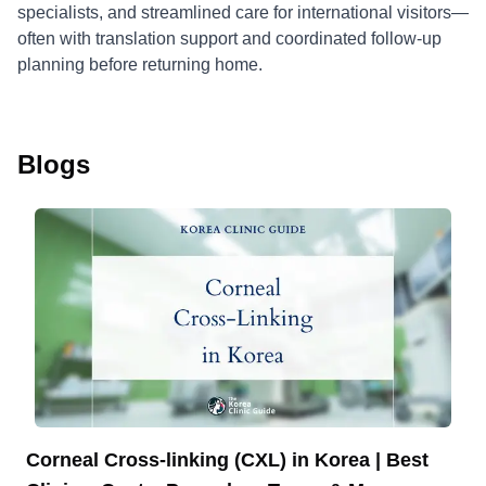
specialists, and streamlined care for international visitors—
often with translation support and coordinated follow-up
planning before returning home.
Blogs
Corneal Cross-linking (CXL) in Korea | Best