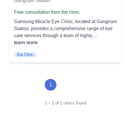
Gangnam Station
Free consultation from the clinic
Samsung Miracle Eye Clinic, located at Gangnam
Station, provides a comprehensive range of eye
care services through a team of highly
professional medical experts and advanced
learn more
technology. Here's a list of the procedures offered:
Eye Clinic
Vision Correction SMILE LASIK: A minimally
invasive procedure that reshapes the cornea for
vision correction. It offers quicker recovery times
and less discomfort compared to traditional
LASIK. LASIK/LASEK: Both procedures use
1
lasers to reshape the cornea, effectively treating
nearsightedness, farsightedness, and
1 – 1 of 1 clinics found
astigmatism. LASIK involves creating a flap in the
cornea, while LASEK preserves the corneal
surface. Presbyopia and Cataract Treatment
Presbyopia Cataract Treatment: This procedure