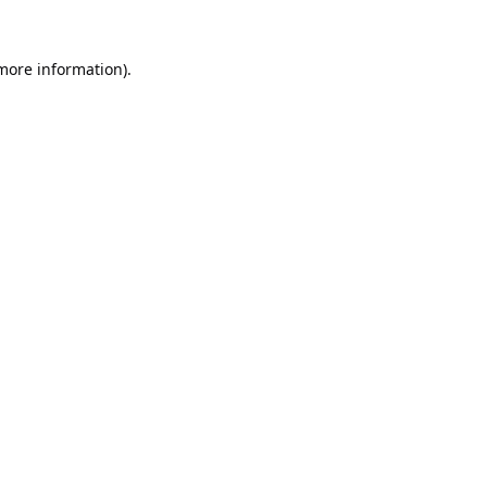
 more information).