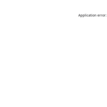
Application error: