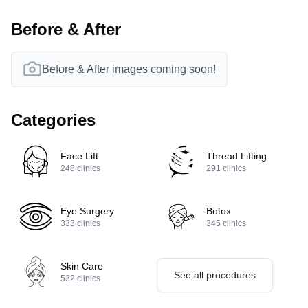
Before & After
Before & After images coming soon!
Categories
Face Lift
Thread Lifting
248
clinics
291
clinics
Eye Surgery
Botox
333
clinics
345
clinics
Skin Care
See all procedures
532
clinics