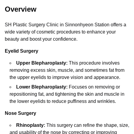
Overview
SH Plastic Surgery Clinic in Sinnonhyeon Station offers a
wide variety of cosmetic procedures to enhance your
beauty and boost your confidence.
Eyelid Surgery
Upper Blepharoplasty:
This procedure involves
removing excess skin, muscle, and sometimes fat from
the upper eyelids to improve vision and appearance.
Lower Blepharoplasty:
Focuses on removing or
repositioning fat, and tightening the skin and muscle in
the lower eyelids to reduce puffiness and wrinkles.
Nose Surgery
Rhinoplasty:
This surgery can refine the shape, size,
and usability of the nose by correcting or improving