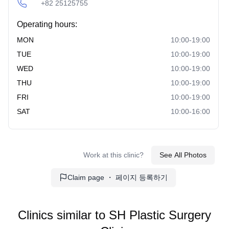
+82 25125755
Operating hours:
MON
10:00-19:00
TUE
10:00-19:00
WED
10:00-19:00
THU
10:00-19:00
FRI
10:00-19:00
SAT
10:00-16:00
Work at this clinic?
See All Photos
Claim page ・ 페이지 등록하기
Clinics similar to
SH Plastic Surgery