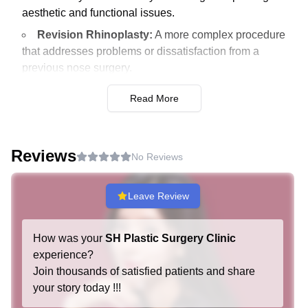
aesthetic and functional issues.
Revision Rhinoplasty:
A more complex procedure
that addresses problems or dissatisfaction from a
previous nose surgery.
Anti-aging Surgery
Read More
Endoscopic Mini Facelift:
A minimally invasive
procedure that targets the lower third of the face to
Reviews
reduce sagging and restore a youthful contour.
No Reviews
Full Facelift:
It lifts and tightens sagging skin and
muscles across the whole face for a more
Leave Review
comprehensive rejuvenation.
Endoscopic Brow Lift:
This procedure lifts the
How was your
SH Plastic Surgery Clinic
eyebrows and removes forehead wrinkles using small
experience?
incisions and a camera.
Join thousands of satisfied patients and share
your story today !!!
Fat Reduction