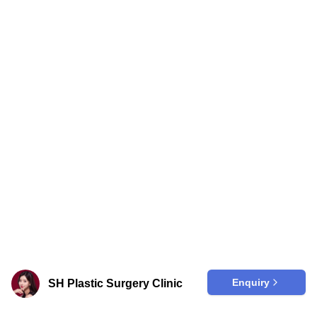
Enquiry
SH Plastic Surgery Clinic