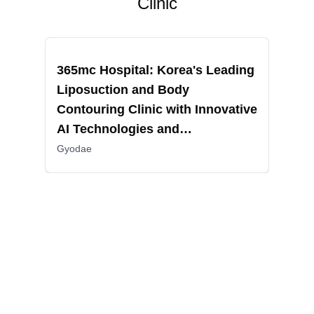
Clinic
Recommended
Reco
365mc Hospital: Korea's Leading
RIN
Liposuction and Body
Fac
Contouring Clinic with Innovative
Sur
AI Technologies and
Non
Comprehensive Patient Care
Gyodae