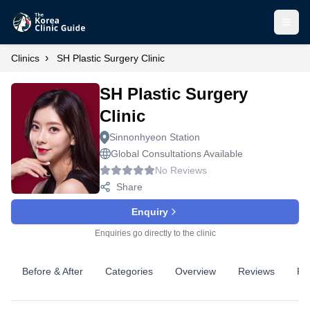
Open
›
Clinics
SH Plastic Surgery Clinic
SH Plastic Surgery
Clinic
Sinnonhyeon Station
Global Consultations Available
No Reviews
Share
Enquiry
Enquiries go directly to the clinic
Before & After
Categories
Overview
Reviews
Pr