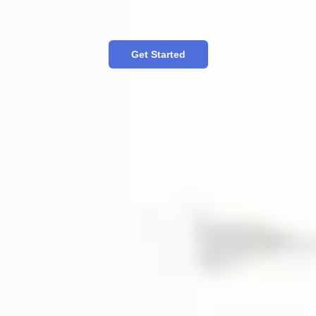
Korea.
Get Started
한국어 버전