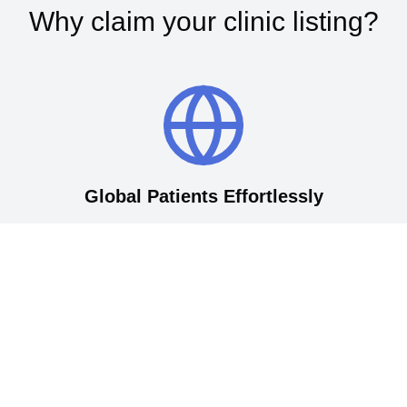
Why claim your clinic listing?
Global Patients Effortlessly
Connect your clinic with thousands of international patients
actively seeking top-quality medical care in Korea. Our
established platform attracts English-speaking patients
from around the world, streamlining your marketing efforts
and ensuring your services get noticed by those who need
them most.