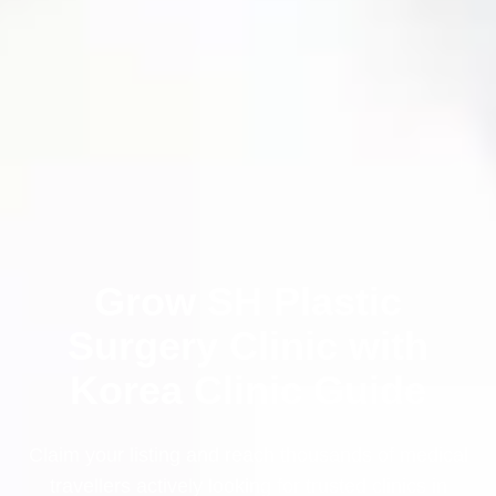
Grow SH Plastic
Surgery Clinic with
Korea Clinic Guide
Claim your listing and reach thousands of medical
travellers actively looking for trusted clinics in