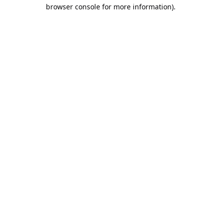
browser console for more information).