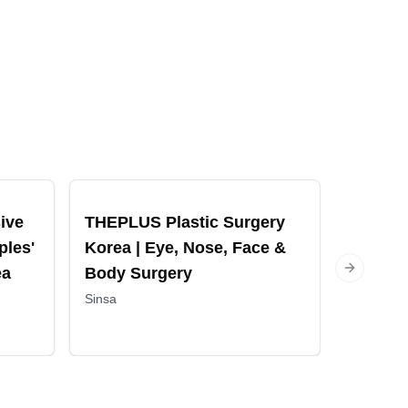
ive
THEPLUS Plastic Surgery
Haru Cl
ples'
Korea | Eye, Nose, Face &
Facelif
ea
Body Surgery
Fillers
Next slide
Sinsa
Sinsa