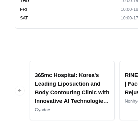
THU
10:00-19
FRI
10:00-19
SAT
10:00-17
Recommended
Recomm
365mc Hospital: Korea's
RINE
Leading Liposuction and
| Fac
Body Contouring Clinic with
Reju
Previous slide
Innovative AI Technologies
Nonhy
and Comprehensive Patient
Gyodae
Care