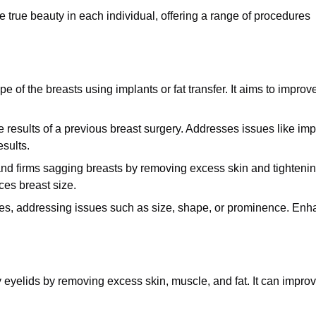
 true beauty in each individual, offering a range of procedures
of the breasts using implants or fat transfer. It aims to improv
 results of a previous breast surgery. Addresses issues like imp
esults.
nd firms sagging breasts by removing excess skin and tighteni
ces breast size.
les, addressing issues such as size, shape, or prominence. En
eyelids by removing excess skin, muscle, and fat. It can impro