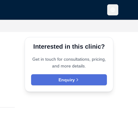
Interested in this clinic?
Get in touch for consultations, pricing,
and more details.
Enquiry