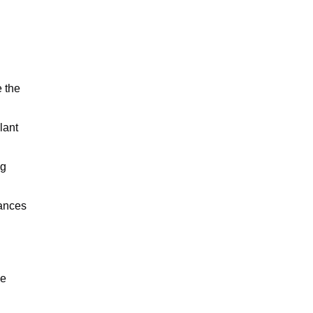
e the
lant
ng
hances
ve