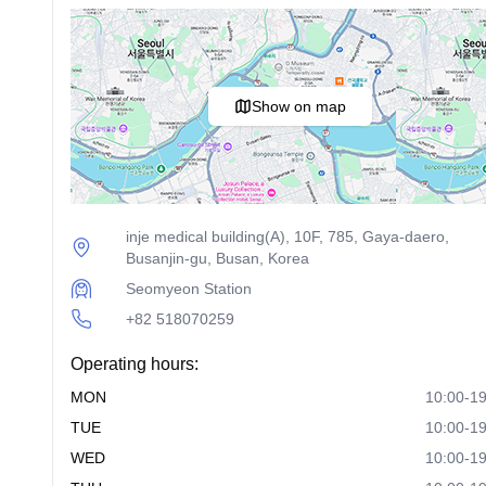
Show on map
inje medical building(A), 10F, 785, Gaya-daero,
Busanjin-gu, Busan, Korea
Seomyeon Station
+82 518070259
Operating hours:
MON
10:00-19
TUE
10:00-19
WED
10:00-19