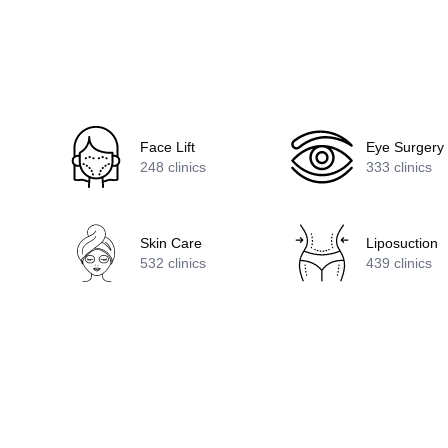
Face Lift
Eye Surgery
248
clinics
333
clinics
Skin Care
Liposuction
532
clinics
439
clinics