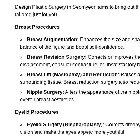
Design Plastic Surgery in Seomyeon aims to bring out the
tailored just for you.
Breast Procedures
Breast Augmentation:
Enhances the size and shape 
balance of the figure and boost self-confidence.
Breast Revision Surgery:
Corrects or improves the
displacement, capsular contracture, or unsatisfactory r
Breast Lift (Mastopexy) and Reduction:
Raises a
surrounding tissue. Breast reduction surgery also redu
Nipple Surgery:
Alters the appearance of the nipp
overall breast aesthetics.
Eyelid Procedures
Eyelid Surgery (Blepharoplasty):
Corrects droopy 
vision and make the eyes appear more youthful.