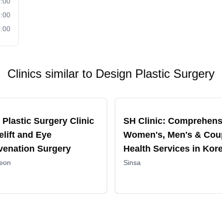
:00
:00
:00
Clinics similar to
Design Plastic Surgery
ended
Recommended
 Plastic Surgery Clinic
SH Clinic: Comprehens
elift and Eye
Women's, Men's & Cou
venation Surgery
Health Services in Kor
eon
Sinsa