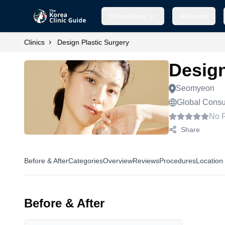
Procedures
Ailments
›
Clinics
Design Plastic Surgery
Design
Seomyeon
Global Consul
No 
Share
Before & After
Categories
Overview
Reviews
Procedures
Location
Before & After