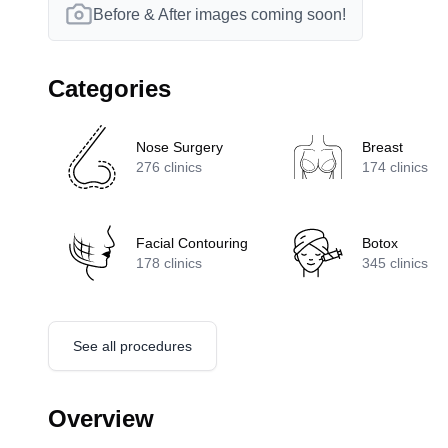
Before & After images coming soon!
Categories
Nose Surgery
Breast
276
clinics
174
clinics
Facial Contouring
Botox
178
clinics
345
clinics
See all procedures
Overview