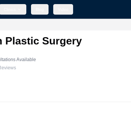
Clinics
Blog
Video
 Plastic Surgery
tations Available
Reviews