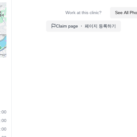
Work at this clinic?
See All Ph
Claim page ・ 페이지 등록하기
:00
:00
:00