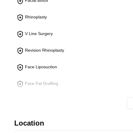
Facial Botox
Endoscopic Forehead Lift:
Lifts and tightens th
lines and sagging brows.
Rhinoplasty
Facelift Surgery:
Tightens and lifts the face and ne
appearance.
V Line Surgery
Ear Procedures
Revision Rhinoplasty
Otoplasty:
Reshapes and repositions protruding or
ear appearance.
Face Liposuction
Face Fat Grafting
Breast Augmentation
Revision Eye Surgery
Location