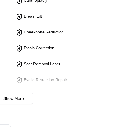
Canthoplasty
e forehead using minimally invasive techniques. Reduces deep f
Breast Lift
ck to reduce signs of aging. Focuses on rejuvenating the overall
Cheekbone Reduction
Ptosis Correction
 misshapen ears. Aims to create a more balanced and proportio
Scar Removal Laser
Eyelid Retraction Repair
Revision Breast surgery
Show More
Burn Scar Treatment