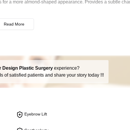
yes for a more almond-shaped appearance. Provides a subtle ch
rior eyelid surgeries. Aims to improve both function and appear
Read More
harmony or improve breathing. Addresses issues like size, sha
ues in the nose that can impair breathing. Often combined with
r
Design Plastic Surgery
experience?
 results of a previous rhinoplasty. Focuses on both aesthetic and
 of satisfied patients and share your story today !!!
ing around the eyes such as sagging skin or under-eye bags. I
Eyebrow Lift
e wrinkles and frown lines. Can provide a more youthful and ale