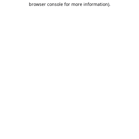
browser console for more information).