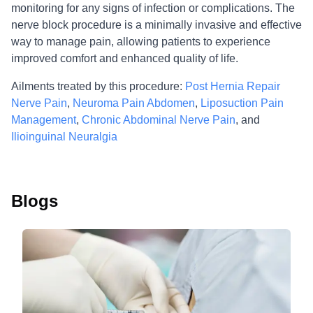
monitoring for any signs of infection or complications. The
nerve block procedure is a minimally invasive and effective
way to manage pain, allowing patients to experience
improved comfort and enhanced quality of life.
Ailments treated by this procedure:
Post Hernia Repair
Nerve Pain
,
Neuroma Pain Abdomen
,
Liposuction Pain
Management
,
Chronic Abdominal Nerve Pain
, and
Ilioinguinal Neuralgia
Blogs