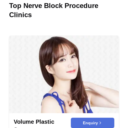
Top Nerve Block Procedure
Clinics
Volume Plastic
Enquiry