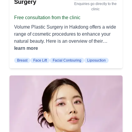
Surgery
Enquiries go directly to the
clinic
Free consultation from the clinic
Volume Plastic Surgery in Hakdong offers a wide
range of cosmetic procedures to enhance your
natural beauty. Here is an overview of their
offerings: Facial Procedures Rhinoplasty: This
learn more
procedure reshapes the nose to improve its
Breast
Face Lift
Facial Contouring
Liposuction
appearance or function. It can address issues
such as bumps, asymmetry, or breathing
difficulties. Blepharoplasty: Also known as eyelid
surgery, this procedure removes excess skin and
fat from the eyelids. It can help to create a more
youthful and alert appearance. Facelift: A facelift
tightens the skin of the face and neck to reduce
the appearance of aging. It can address sagging
skin, deep folds, and wrinkles. Body Procedures
Liposuction: This procedure removes excess fat