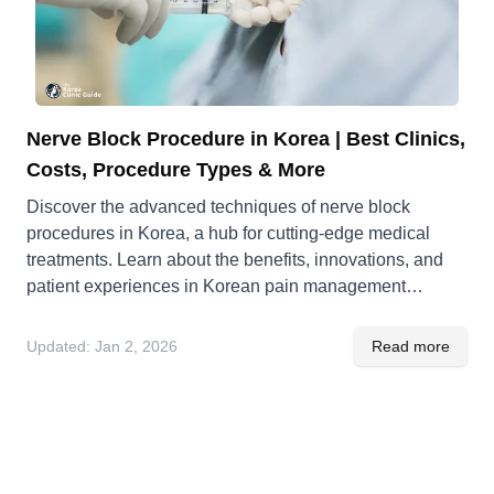
Nerve Block Procedure in Korea | Best Clinics,
Costs, Procedure Types & More
Discover the advanced techniques of nerve block
procedures in Korea, a hub for cutting-edge medical
treatments. Learn about the benefits, innovations, and
patient experiences in Korean pain management
solutions.
Updated:
Jan 2, 2026
Read more