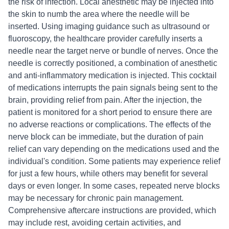
the risk of infection. Local anesthetic may be injected into
the skin to numb the area where the needle will be
inserted. Using imaging guidance such as ultrasound or
fluoroscopy, the healthcare provider carefully inserts a
needle near the target nerve or bundle of nerves. Once the
needle is correctly positioned, a combination of anesthetic
and anti-inflammatory medication is injected. This cocktail
of medications interrupts the pain signals being sent to the
brain, providing relief from pain. After the injection, the
patient is monitored for a short period to ensure there are
no adverse reactions or complications. The effects of the
nerve block can be immediate, but the duration of pain
relief can vary depending on the medications used and the
individual's condition. Some patients may experience relief
for just a few hours, while others may benefit for several
days or even longer. In some cases, repeated nerve blocks
may be necessary for chronic pain management.
Comprehensive aftercare instructions are provided, which
may include rest, avoiding certain activities, and