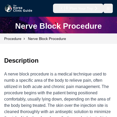
🇰🇷
Plan Your Trip
Open
Nerve Block Procedure
›
Procedure
Nerve Block Procedure
Description
A nerve block procedure is a medical technique used to
numb a specific area of the body to relieve pain, often
utilized in both acute and chronic pain management. The
procedure begins with the patient being positioned
comfortably, usually lying down, depending on the area of
the body being treated. The skin over the injection site is
cleaned thoroughly with an antiseptic solution to minimize