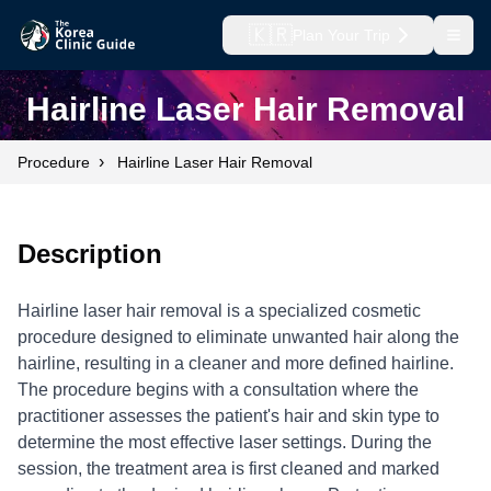
🇰🇷
Plan Your Trip
Open
Hairline Laser Hair Removal
›
Procedure
Hairline Laser Hair Removal
Description
Hairline laser hair removal is a specialized cosmetic
procedure designed to eliminate unwanted hair along the
hairline, resulting in a cleaner and more defined hairline.
The procedure begins with a consultation where the
practitioner assesses the patient's hair and skin type to
determine the most effective laser settings. During the
session, the treatment area is first cleaned and marked