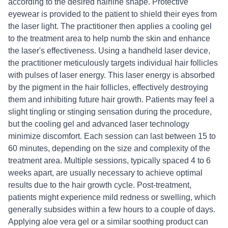
according to the desired hairline shape. Protective
eyewear is provided to the patient to shield their eyes from
the laser light. The practitioner then applies a cooling gel
to the treatment area to help numb the skin and enhance
the laser's effectiveness. Using a handheld laser device,
the practitioner meticulously targets individual hair follicles
with pulses of laser energy. This laser energy is absorbed
by the pigment in the hair follicles, effectively destroying
them and inhibiting future hair growth. Patients may feel a
slight tingling or stinging sensation during the procedure,
but the cooling gel and advanced laser technology
minimize discomfort. Each session can last between 15 to
60 minutes, depending on the size and complexity of the
treatment area. Multiple sessions, typically spaced 4 to 6
weeks apart, are usually necessary to achieve optimal
results due to the hair growth cycle. Post-treatment,
patients might experience mild redness or swelling, which
generally subsides within a few hours to a couple of days.
Applying aloe vera gel or a similar soothing product can