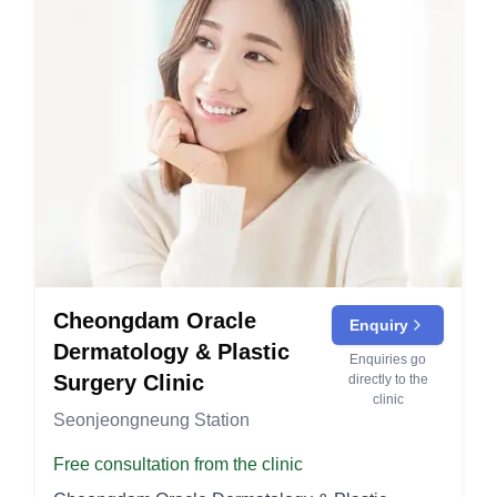
Cheongdam Oracle
Enquiry
Dermatology & Plastic
Enquiries go
Surgery Clinic
directly to the
clinic
Seonjeongneung Station
Free consultation from the clinic