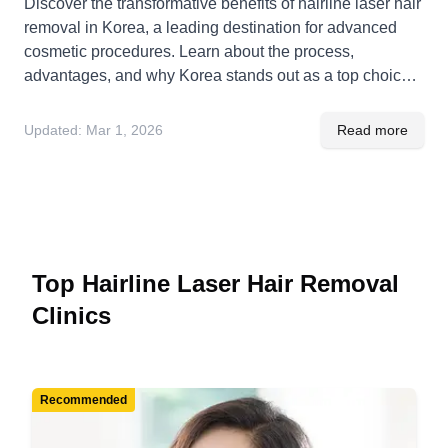
Discover the transformative benefits of hairline laser hair
removal in Korea, a leading destination for advanced
cosmetic procedures. Learn about the process,
advantages, and why Korea stands out as a top choice
for hairline enhancement solutions.
Updated:
Mar 1, 2026
Read more
Top Hairline Laser Hair Removal
Clinics
Recommended