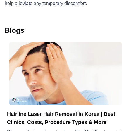
help alleviate any temporary discomfort.
Blogs
Hairline Laser Hair Removal in Korea | Best
Clinics, Costs, Procedure Types & More