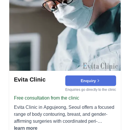
Evita Clinic
Enquiry
Enquiries go directly to the clinic
Free consultation from the clinic
Evita Clinic in Apgujeong, Seoul offers a focused
range of body contouring, breast, and gender-
affirming surgeries with coordinated peri-
operative and post-operative care for international
learn more