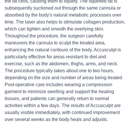
the fat cells, causing them to liquefy. The liquefied fat is
subsequently suctioned out through the same cannula or
absorbed by the body's natural metabolic processes over
time. The laser also helps to stimulate collagen production,
which can tighten and smooth the overlying skin.
Throughout the procedure, the surgeon carefully
maneuvers the cannula to sculpt the treated area,
enhancing the natural contours of the body. Accusculpt is
particularly effective for areas resistant to diet and
exercise, such as the abdomen, thighs, arms, and neck.
The procedure typically takes about one to two hours,
depending on the size and number of areas being treated.
Post-operative care includes wearing a compression
garment to minimize swelling and support the healing
tissues, and patients can generally return to normal
activities within a few days. The results of Accusculpt are
usually visible immediately, with continued improvement
over several weeks as the body heals and adjusts.