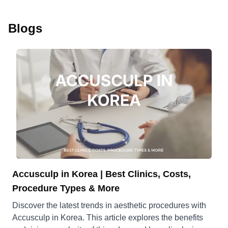
Blogs
Accusculp in Korea | Best Clinics, Costs,
Procedure Types & More
Discover the latest trends in aesthetic procedures with
Accusculp in Korea. This article explores the benefits