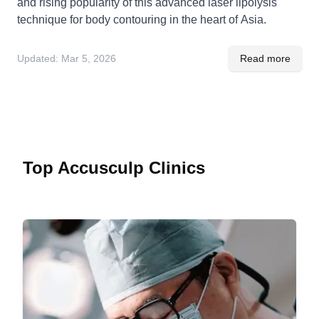
and rising popularity of this advanced laser lipolysis
technique for body contouring in the heart of Asia.
Updated:
Mar 5, 2026
Read more
Top Accusculp Clinics