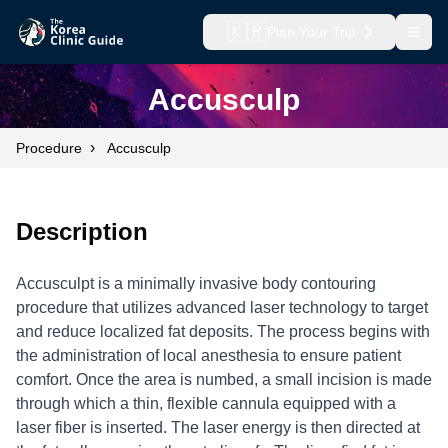
🇰🇷
Plan Your Trip
Open
Accusculp
›
Procedure
Accusculp
Description
Accusculpt is a minimally invasive body contouring
procedure that utilizes advanced laser technology to target
and reduce localized fat deposits. The process begins with
the administration of local anesthesia to ensure patient
comfort. Once the area is numbed, a small incision is made
through which a thin, flexible cannula equipped with a
laser fiber is inserted. The laser energy is then directed at