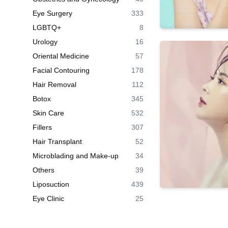
Eye Surgery
333
LGBTQ+
8
Urology
16
Oriental Medicine
57
Facial Contouring
178
Hair Removal
112
Botox
345
Skin Care
532
Fillers
307
Hair Transplant
52
Microblading and Make-up
34
Others
39
Liposuction
439
Eye Clinic
25