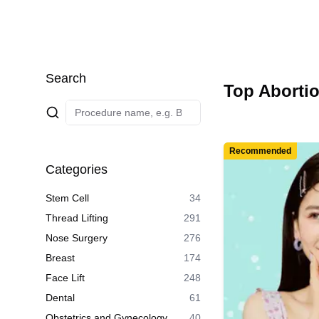
Search
Top Abortio
Recommended
Categories
Stem Cell
34
Thread Lifting
291
Nose Surgery
276
Breast
174
Face Lift
248
Dental
61
Obstetrics and Gynecology
40