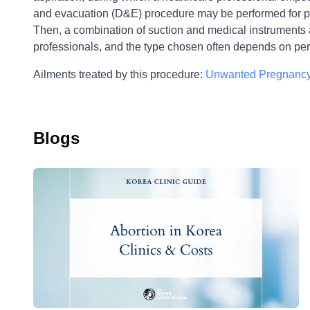
and evacuation (D&E) procedure may be performed for pr
Then, a combination of suction and medical instruments 
professionals, and the type chosen often depends on per
Ailments treated by this procedure:
Unwanted Pregnancy
Blogs