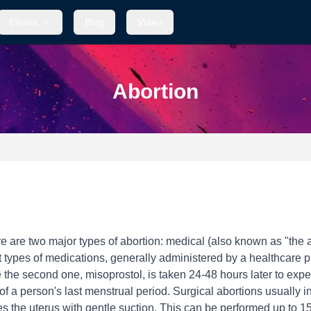
Clinics
Blog
Video
Abortion
e are two major types of abortion: medical (also known as "the a
t types of medications, generally administered by a healthcare pro
the second one, misoprostol, is taken 24-48 hours later to expel
y of a person's last menstrual period. Surgical abortions usually
s the uterus with gentle suction. This can be performed up to 15 