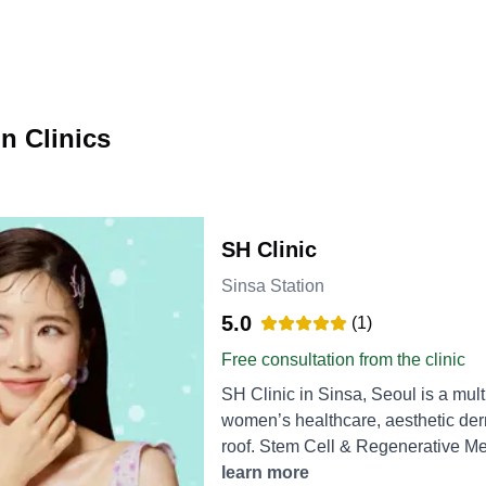
n Clinics
SH Clinic
Sinsa Station
5.0
(
1
)
Free consultation from the clinic
SH Clinic in Sinsa, Seoul is a mult
women’s healthcare, aesthetic der
roof. Stem Cell & Regenerative Medicine Stem Cell Hair Loss Treatment – Autologous
stem cells are injected into the sc
learn more