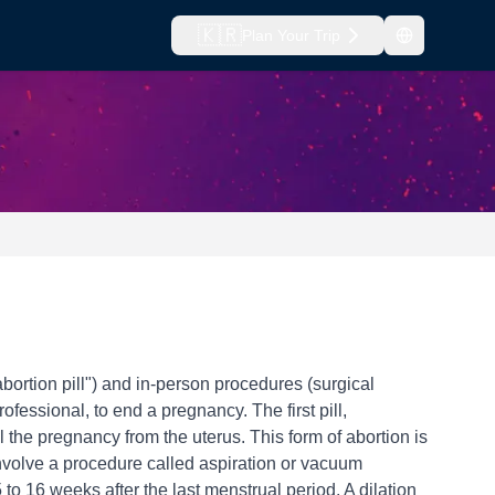
🇰🇷
Plan Your Trip
bortion pill") and in-person procedures (surgical
fessional, to end a pregnancy. The first pill,
 the pregnancy from the uterus. This form of abortion is
 involve a procedure called aspiration or vacuum
to 16 weeks after the last menstrual period. A dilation