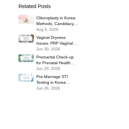
Related Posts
Clitoroplasty in Korea:
Methods, Candidacy,
Recovery, Risks and
Aug 5, 2026
Travel Planning
Vaginal Dryness
Issues: PRP Vaginal
Rejuvenation, Vaginal
Jun 30, 2026
Filler, Stem Cell
Premarital Check-up
Treatments for Sexual
for Prenatal Health
Performance in Korea
Screening Solutions in
Jun 29, 2026
Korea
Pre-Marriage STI
Testing in Korea:
Benefits of Premarital
Jun 26, 2026
Check-up for Safe
Children