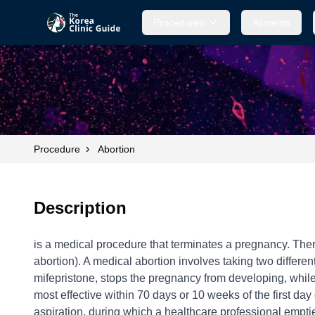
Procedures
Ailments
›
Procedure
Abortion
Description
is a medical procedure that terminates a pregnancy. Ther
abortion). A medical abortion involves taking two differen
mifepristone, stops the pregnancy from developing, while 
most effective within 70 days or 10 weeks of the first da
aspiration, during which a healthcare professional emptie