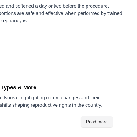
d and softened a day or two before the procedure.
ortions are safe and effective when performed by trained
pregnancy is.
e Types & More
n Korea, highlighting recent changes and their
ifts shaping reproductive rights in the country.
Read more