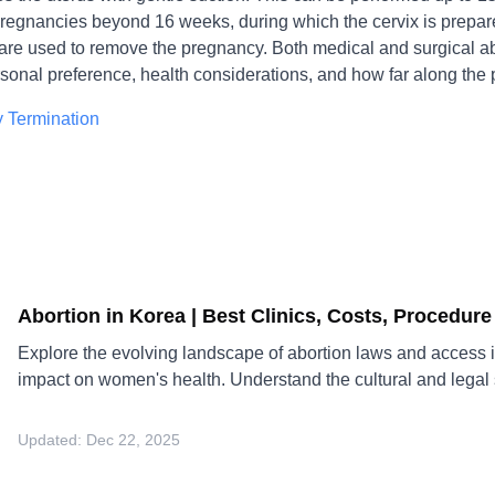
egnancies beyond 16 weeks, during which the cervix is prepare
are used to remove the pregnancy. Both medical and surgical ab
sonal preference, health considerations, and how far along the 
 Termination
Abortion in Korea | Best Clinics, Costs, Procedur
Explore the evolving landscape of abortion laws and access i
impact on women's health. Understand the cultural and legal sh
Updated:
Dec 22, 2025