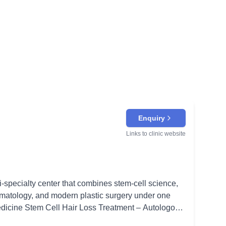
Enquiry
Links to clinic website
i-specialty center that combines stem-cell science,
matology, and modern plastic surgery under one
alp to awaken dormant follicles and stimulate new