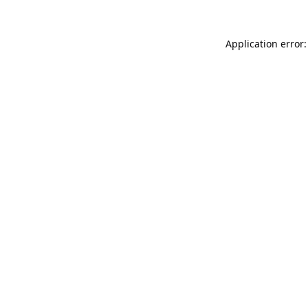
Application error: