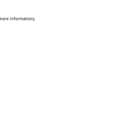
 more information).