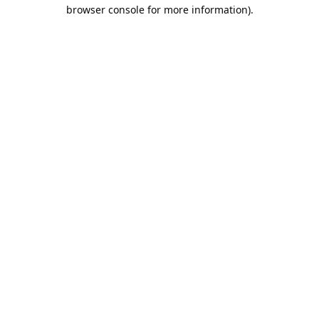
browser console for more information).