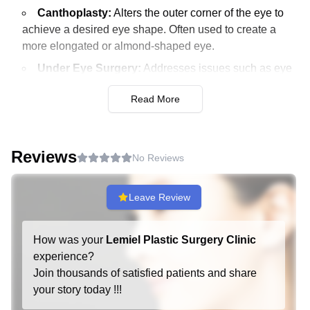
Canthoplasty:
Alters the outer corner of the eye to
achieve a desired eye shape. Often used to create a
more elongated or almond-shaped eye.
Under Eye Surgery:
Addresses issues such as eye
bags and dark circles. Enhances the under-eye area for
Read More
a more refreshed look.
Midlife Eye Surgery:
Targets aging signs around the
eyes for middle-aged patients. Can include a
Reviews
combination of procedures to rejuvenate the eye area.
No Reviews
Anti-Aging:
Leave Review
Fat Grafting:
Transfers fat from one part of the body
to areas requiring volume enhancement. Commonly
How was your
Lemiel Plastic Surgery Clinic
used for facial rejuvenation.
experience?
Thread Lift:
Uses special threads to lift sagging skin,
Join thousands of satisfied patients and share
providing a non-surgical facelift. Suitable for minimal to
your story today !!!
moderate sagging.