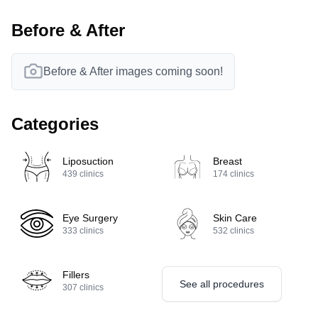
Before & After
Before & After images coming soon!
Categories
Liposuction
Breast
439
clinics
174
clinics
Eye Surgery
Skin Care
333
clinics
532
clinics
Fillers
See all procedures
307
clinics