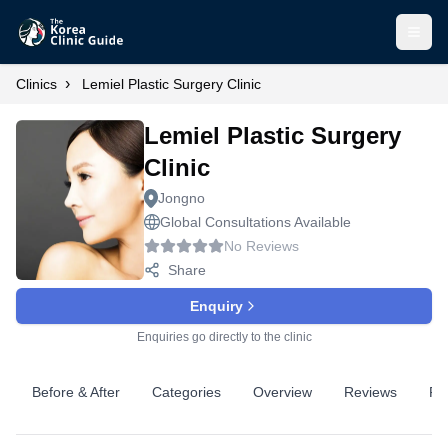
Open
›
Clinics
Lemiel Plastic Surgery Clinic
Lemiel Plastic Surgery
Clinic
Jongno
Global Consultations Available
No Reviews
Share
Enquiry
Enquiries go directly to the clinic
Before & After
Categories
Overview
Reviews
Pr