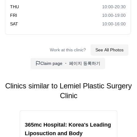
reducing pigmentation and brightening the skin tone.
THU
10:00-20:30
Includes laser and topical treatments.
FRI
10:00-19:00
Pores/Scars:
Remedies to minimize pores and
SAT
10:00-16:00
improve the appearance of scars. Can involve laser
treatments and microneedling.
Hydration/Elasticity:
Treatments focused on
improving skin hydration and elasticity. Often includes
Work at this clinic?
See All Photos
hyaluronic acid infusions and rejuvenation treatments.
Claim page ・ 페이지 등록하기
Regeneration:
Procedures to promote skin
regeneration for a youthful appearance. May involve
PRP, microneedling, and advanced serums.
Clinics similar to
Lemiel Plastic Surgery
Medical Skin Care:
Customized dermatological care
Clinic
and treatment plans to address various skin concerns.
Includes acne treatment, anti-aging routines, and more.
Recommended
Reco
LE MIEL Clinic:
365mc Hospital: Korea's Leading
RIN
Obesity Clinic:
Comprehensive weight management
Liposuction and Body
Fac