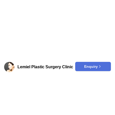
Enquiry
Lemiel Plastic Surgery Clinic