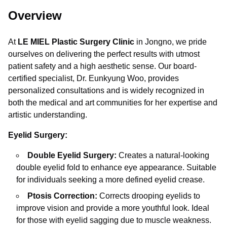
Overview
At
LE MIEL Plastic Surgery Clinic
in Jongno, we pride
ourselves on delivering the perfect results with utmost
patient safety and a high aesthetic sense. Our board-
certified specialist, Dr. Eunkyung Woo, provides
personalized consultations and is widely recognized in
both the medical and art communities for her expertise and
artistic understanding.
Eyelid Surgery:
Double Eyelid Surgery:
Creates a natural-looking
double eyelid fold to enhance eye appearance. Suitable
for individuals seeking a more defined eyelid crease.
Ptosis Correction:
Corrects drooping eyelids to
improve vision and provide a more youthful look. Ideal
for those with eyelid sagging due to muscle weakness.