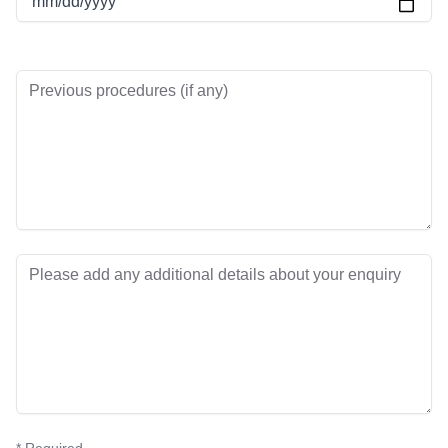
mm/dd/yyyy