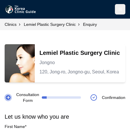
Open
›
›
Clinics
Lemiel Plastic Surgery Clinic
Enquiry
Lemiel Plastic Surgery Clinic
Jongno
120, Jong-ro, Jongno-gu, Seoul, Korea
Consultation
Confirmation
Form
Let us know who you are
First Name*