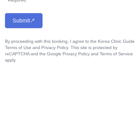
* Required
Submit
By proceeding with this booking, I agree to the Korea Clinic Guide
Terms of Use
and
Privacy Policy
. This site is protected by
reCAPTCHA and the Google
Privacy Policy
and
Terms of Service
apply.