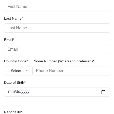
Last Name*
Email*
Country Code*
Phone Number (Whatsapp preferred)*
-- Select --
Date of Birth*
mm/dd/yyyy
Nationality*