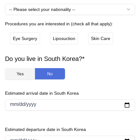
-- Please select your nationality --
Procedures you are interested in (check all that apply):
Eye Surgery
Liposuction
Skin Care
Do you live in South Korea?*
Yes
No
Estimated arrival date in South Korea
mm/dd/yyyy
Estimated departure date in South Korea