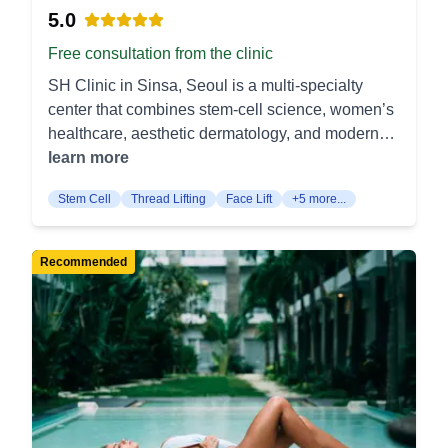
5.0
Free consultation from the clinic
SH Clinic in Sinsa, Seoul is a multi-specialty
center that combines stem-cell science, women’s
healthcare, aesthetic dermatology, and modern
plastic surgery under one roof. Stem Cell &
learn more
Regenerative Medicine Stem Cell Hair Loss
Stem Cell
Thread Lifting
Face Lift
+5 more...
Treatment – Autologous stem cells are injected
into the scalp to awaken dormant follicles and
stimulate new growth. The method thickens
Recommended
existing strands without surgical grafting. BMAC
Stem Cell Knee Injection – Concentrated bone-
marrow cells are delivered into arthritic knees to
calm inflammation and support cartilage repair.
Patients experience reduced pain and steadier
mobility. Women’s Health & Gynecologic Surgery
Labiaplasty (Labia Minora Surgery) – Reshapes
elongated or asymmetrical inner labia for