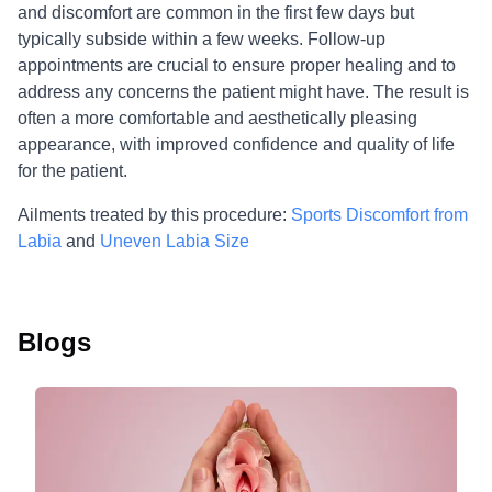
and discomfort are common in the first few days but
typically subside within a few weeks. Follow-up
appointments are crucial to ensure proper healing and to
address any concerns the patient might have. The result is
often a more comfortable and aesthetically pleasing
appearance, with improved confidence and quality of life
for the patient.
Ailments treated by this procedure:
Sports Discomfort from
Labia
and
Uneven Labia Size
Blogs