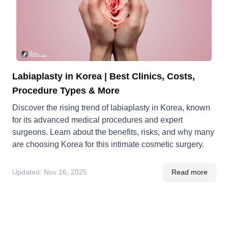
Labiaplasty in Korea | Best Clinics, Costs,
Procedure Types & More
Discover the rising trend of labiaplasty in Korea, known
for its advanced medical procedures and expert
surgeons. Learn about the benefits, risks, and why many
are choosing Korea for this intimate cosmetic surgery.
Updated:
Nov 16, 2025
Read more