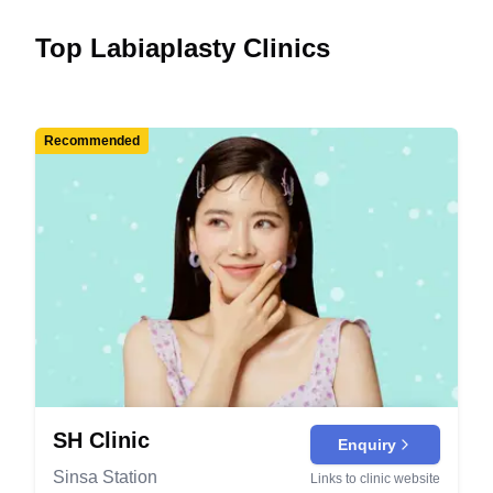
Top Labiaplasty Clinics
Recommended
SH Clinic
Enquiry
Sinsa Station
Links to clinic website