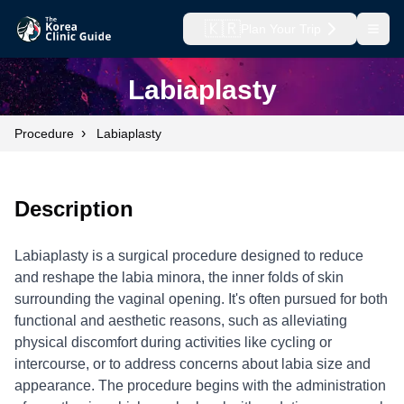
🇰🇷
Plan Your Trip
Open
Labiaplasty
›
Procedure
Labiaplasty
Description
Labiaplasty is a surgical procedure designed to reduce
and reshape the labia minora, the inner folds of skin
surrounding the vaginal opening. It's often pursued for both
functional and aesthetic reasons, such as alleviating
physical discomfort during activities like cycling or
intercourse, or to address concerns about labia size and
appearance. The procedure begins with the administration