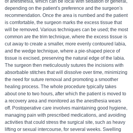
of anesthesia, which can be local with sedation or general,
depending on the patient's preference and the surgeon's
recommendation. Once the area is numbed and the patient
is comfortable, the surgeon marks the excess tissue that
will be removed. Various techniques can be used; the most
common are the trim technique, where the excess tissue is
cut away to create a smaller, more evenly contoured labia,
and the wedge technique, where a pie-shaped piece of
tissue is excised, preserving the natural edge of the labia.
The surgeon then meticulously sutures the incisions with
absorbable stitches that will dissolve over time, minimizing
the need for suture removal and promoting a smoother
healing process. The whole procedure typically takes
about one to two hours, after which the patient is moved to
a recovery area and monitored as the anesthesia wears
off. Postoperative care involves maintaining good hygiene,
managing pain with prescribed medications, and avoiding
activities that could stress the surgical site, such as heavy
lifting or sexual intercourse, for several weeks. Swelling