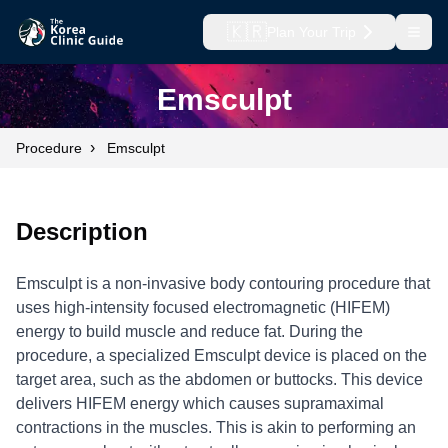
🇰🇷
Plan Your Trip
Open
Emsculpt
›
Procedure
Emsculpt
Description
Emsculpt is a non-invasive body contouring procedure that
uses high-intensity focused electromagnetic (HIFEM)
energy to build muscle and reduce fat. During the
procedure, a specialized Emsculpt device is placed on the
target area, such as the abdomen or buttocks. This device
delivers HIFEM energy which causes supramaximal
contractions in the muscles. This is akin to performing an