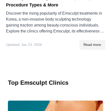
Procedure Types & More
Discover the rising popularity of Emsculpt treatments in
Korea, a non-invasive body sculpting technology
gaining traction among beauty-conscious individuals.
Explore the clinics offering Emsculpt, its effectiveness in
Korea, and the cultural context surrounding its adoption.
Updated:
Jan 23, 2026
Read more
Top Emsculpt Clinics