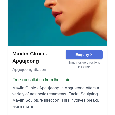
Maylin Clinic -
Enquiry
Apgujeong
Enquiries go directly to
the clinic
Apgujeong Station
Free consultation from the clinic
Maylin Clinic - Apgujeong in Apgujeong offers a
variety of aesthetic treatments. Facial Sculpting
Maylin Sculpture Injection: This involves breaking
down fat cells to reduce their size and promote
learn more
blood and lymphatic circulation, aiding in the