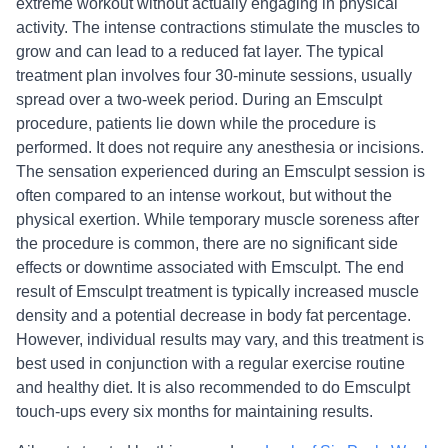
extreme workout without actually engaging in physical
activity. The intense contractions stimulate the muscles to
grow and can lead to a reduced fat layer. The typical
treatment plan involves four 30-minute sessions, usually
spread over a two-week period. During an Emsculpt
procedure, patients lie down while the procedure is
performed. It does not require any anesthesia or incisions.
The sensation experienced during an Emsculpt session is
often compared to an intense workout, but without the
physical exertion. While temporary muscle soreness after
the procedure is common, there are no significant side
effects or downtime associated with Emsculpt. The end
result of Emsculpt treatment is typically increased muscle
density and a potential decrease in body fat percentage.
However, individual results may vary, and this treatment is
best used in conjunction with a regular exercise routine
and healthy diet. It is also recommended to do Emsculpt
touch-ups every six months for maintaining results.