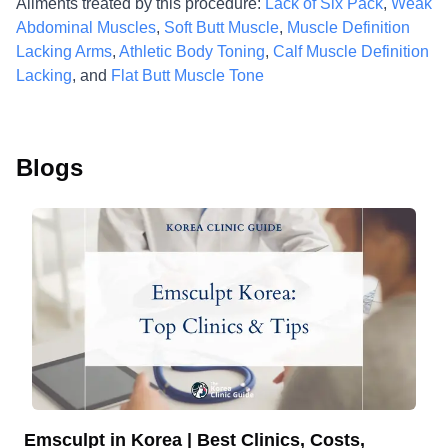
Ailments treated by this procedure:
Lack of Six Pack
,
Weak
Abdominal Muscles
,
Soft Butt Muscle
,
Muscle Definition
Lacking Arms
,
Athletic Body Toning
,
Calf Muscle Definition
Lacking
, and
Flat Butt Muscle Tone
Blogs
Emsculpt in Korea | Best Clinics, Costs,