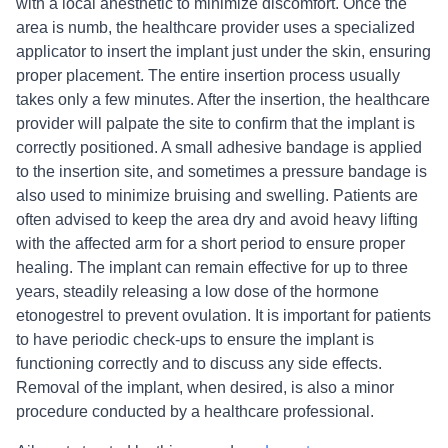
with a local anesthetic to minimize discomfort. Once the
area is numb, the healthcare provider uses a specialized
applicator to insert the implant just under the skin, ensuring
proper placement. The entire insertion process usually
takes only a few minutes. After the insertion, the healthcare
provider will palpate the site to confirm that the implant is
correctly positioned. A small adhesive bandage is applied
to the insertion site, and sometimes a pressure bandage is
also used to minimize bruising and swelling. Patients are
often advised to keep the area dry and avoid heavy lifting
with the affected arm for a short period to ensure proper
healing. The implant can remain effective for up to three
years, steadily releasing a low dose of the hormone
etonogestrel to prevent ovulation. It is important for patients
to have periodic check-ups to ensure the implant is
functioning correctly and to discuss any side effects.
Removal of the implant, when desired, is also a minor
procedure conducted by a healthcare professional.