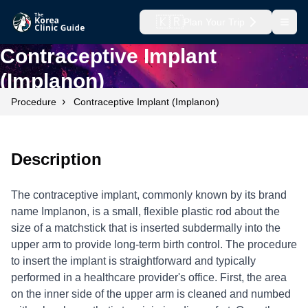
🇰🇷
Plan Your Trip
Open
Contraceptive Implant
(Implanon)
›
Procedure
Contraceptive Implant (Implanon)
Description
The contraceptive implant, commonly known by its brand
name Implanon, is a small, flexible plastic rod about the
size of a matchstick that is inserted subdermally into the
upper arm to provide long-term birth control. The procedure
to insert the implant is straightforward and typically
performed in a healthcare provider's office. First, the area
on the inner side of the upper arm is cleaned and numbed