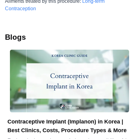
Ailments treated by this procedure:
Long-term
Contraception
Blogs
Contraceptive Implant (Implanon) in Korea |
Best Clinics, Costs, Procedure Types & More