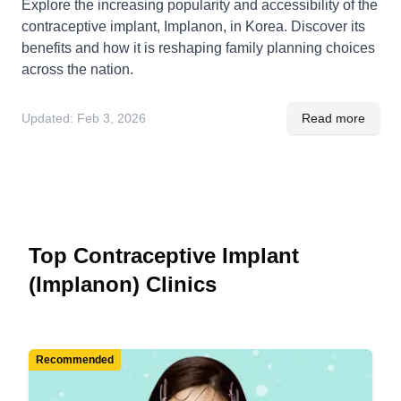
Explore the increasing popularity and accessibility of the
contraceptive implant, Implanon, in Korea. Discover its
benefits and how it is reshaping family planning choices
across the nation.
Updated:
Feb 3, 2026
Read more
Top Contraceptive Implant
(Implanon) Clinics
Recommended