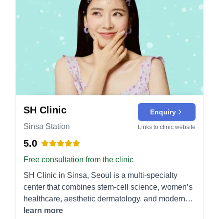
SH Clinic
Enquiry
Sinsa Station
Links to clinic website
5.0
Free consultation from the clinic
SH Clinic in Sinsa, Seoul is a multi-specialty
center that combines stem-cell science, women’s
healthcare, aesthetic dermatology, and modern
plastic surgery under one roof. Stem Cell &
learn more